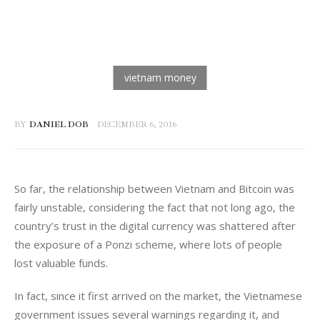
BY
DANIEL DOB
DECEMBER 6, 2016
So far, the relationship between Vietnam and Bitcoin was 
fairly unstable, considering the fact that not long ago, the 
country’s trust in the digital currency was shattered after 
the exposure of a Ponzi scheme, where lots of people 
lost valuable funds.
In fact, since it first arrived on the market, the Vietnamese 
government issues several warnings regarding it, and 