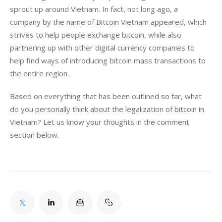
sprout up around Vietnam. In fact, not long ago, a 
company by the name of Bitcoin Vietnam appeared, which 
strives to help people exchange bitcoin, while also 
partnering up with other digital currency companies to 
help find ways of introducing bitcoin mass transactions to 
the entire region.
Based on everything that has been outlined so far, what 
do you personally think about the legalization of bitcoin in 
Vietnam? Let us know your thoughts in the comment 
section below.