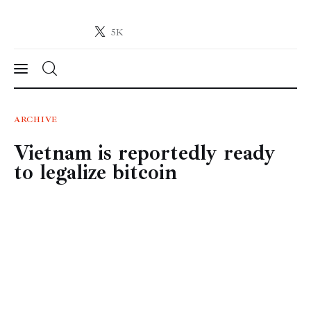
5K
Crypto-News.net
News from the world of cryptocurrencies
News
ARCHIVE
Vietnam is reportedly ready
Technology
to legalize bitcoin
Markets
Learn
Press Release
Contact