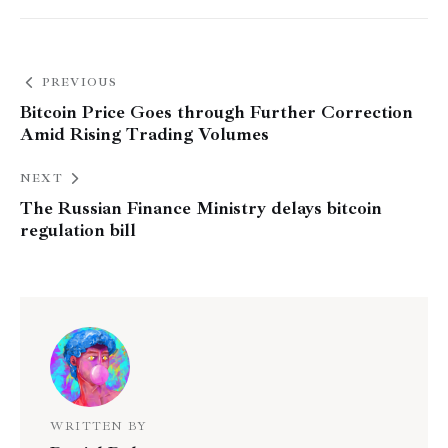
PREVIOUS
Bitcoin Price Goes through Further Correction
Amid Rising Trading Volumes
NEXT
The Russian Finance Ministry delays bitcoin
regulation bill
WRITTEN BY