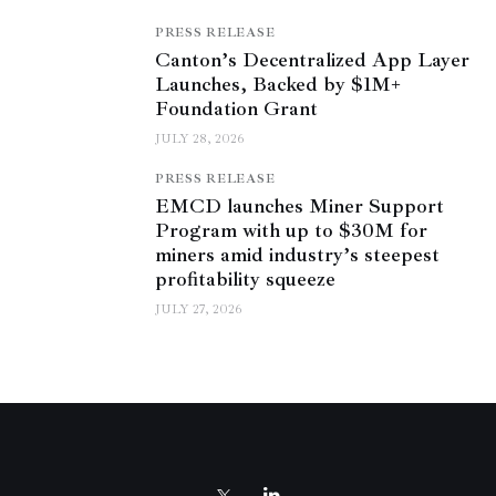
PRESS RELEASE
Canton’s Decentralized App Layer
Launches, Backed by $1M+
Foundation Grant
JULY 28, 2026
PRESS RELEASE
EMCD launches Miner Support
Program with up to $30M for
miners amid industry’s steepest
profitability squeeze
JULY 27, 2026