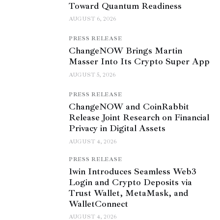
Toward Quantum Readiness
AUGUST 6, 2026
PRESS RELEASE
ChangeNOW Brings Martin
Masser Into Its Crypto Super App
AUGUST 5, 2026
PRESS RELEASE
ChangeNOW and CoinRabbit
Release Joint Research on Financial
Privacy in Digital Assets
AUGUST 4, 2026
PRESS RELEASE
1win Introduces Seamless Web3
Login and Crypto Deposits via
Trust Wallet, MetaMask, and
WalletConnect
AUGUST 4, 2026