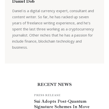
Daniel Dob
Daniel is a digital currency expert, consultant and
content writer. So far, he has racked up seven
years of freelance writing experience, and he’s
spent the last three working as a cryptocurrency
journalist. Other niches that he has a passion for
include finance, blockchain technology and
business.
RECENT NEWS
PRESS RELEASE
Sui Adopts Post-Quantum
Signature Schemes In Move