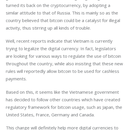
turned its back on the cryptocurrency, by adopting a 
similar attitude to that of Russia. This is mainly so as the 
country believed that bitcoin could be a catalyst for illegal 
activity, thus stirring up all kinds of trouble.
Well, recent reports indicate that Vietnam is currently 
trying to legalize the digital currency. In fact, legislators 
are looking for various ways to regulate the use of bitcoin 
throughout the country, while also insisting that these new 
rules will reportedly allow bitcoin to be used for cashless 
payments.
Based on this, it seems like the Vietnamese government 
has decided to follow other countries which have created 
regulatory framework for bitcoin usage, such as Japan, the 
United States, France, Germany and Canada.
This change will definitely help more digital currencies to 