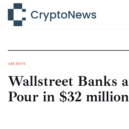
News
Technology
Markets
Learn
Press Release
ARCHIVE
Wallstreet Banks 
Contact
Pour in $32 millio