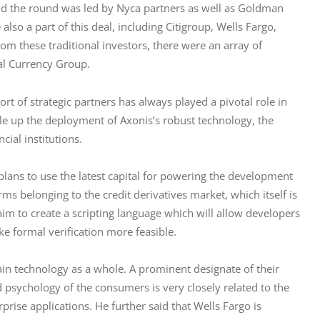
d the round was led by Nyca partners as well as Goldman 
also a part of this deal, including Citigroup, Wells Fargo, 
om these traditional investors, there were an array of 
al Currency Group.
t of strategic partners has always played a pivotal role in 
cale up the deployment of Axonis’s robust technology, the 
ial institutions.
lans to use the latest capital for powering the development 
s belonging to the credit derivatives market, which itself is 
 aim to create a scripting language which will allow developers 
e formal verification more feasible.
ain technology as a whole. A prominent designate of their 
d psychology of the consumers is very closely related to the 
ise applications. He further said that Wells Fargo is 