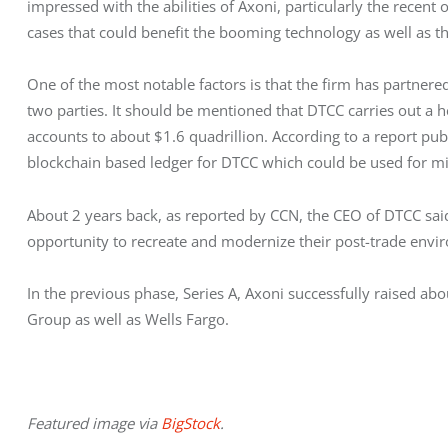
impressed with the abilities of Axoni, particularly the recent
cases that could benefit the booming technology as well as th
One of the most notable factors is that the firm has partner
two parties. It should be mentioned that DTCC carries out a h
accounts to about $1.6 quadrillion. According to a report publi
blockchain based ledger for DTCC which could be used for mi
About 2 years back, as reported by CCN, the CEO of DTCC sai
opportunity to recreate and modernize their post-trade envi
In the previous phase, Series A, Axoni successfully raised ab
Group as well as Wells Fargo.
Featured image via 
BigStock
.