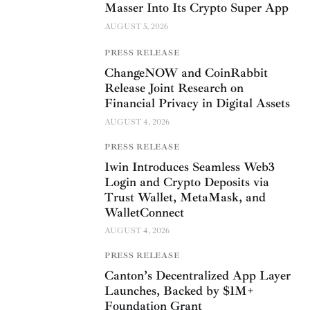
Masser Into Its Crypto Super App
AUGUST 5, 2026
PRESS RELEASE
ChangeNOW and CoinRabbit
Release Joint Research on
Financial Privacy in Digital Assets
AUGUST 4, 2026
PRESS RELEASE
1win Introduces Seamless Web3
Login and Crypto Deposits via
Trust Wallet, MetaMask, and
WalletConnect
AUGUST 4, 2026
PRESS RELEASE
Canton’s Decentralized App Layer
Launches, Backed by $1M+
Foundation Grant