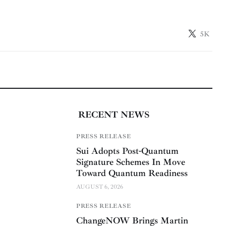
5K
RECENT NEWS
PRESS RELEASE
Sui Adopts Post-Quantum
Signature Schemes In Move
Toward Quantum Readiness
AUGUST 6, 2026
PRESS RELEASE
ChangeNOW Brings Martin