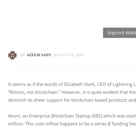
BY
AZEEM SAIFI
AUGUST 21, 2018
It seems as if the words of Elizabeth Stark, CEO of Lightning 
“Bitcoin, not blockchain.” However, it is quite evident that th
diminish its sheer support for blockchain based products an
Axoni, an Enterprise Blockchain Startup (EBS) which was star
million. This cash inflow happens to be a series B funding hea