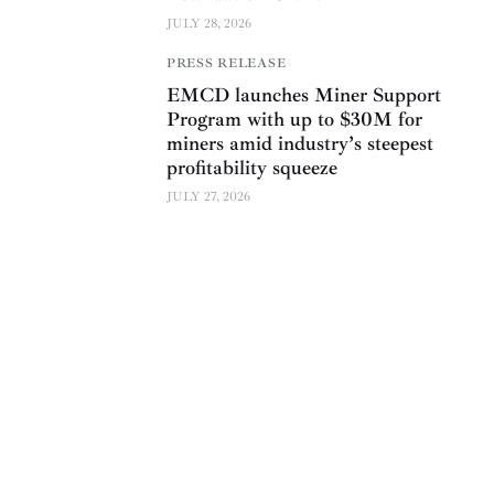
JULY 28, 2026
PRESS RELEASE
EMCD launches Miner Support
Program with up to $30M for
miners amid industry’s steepest
profitability squeeze
JULY 27, 2026