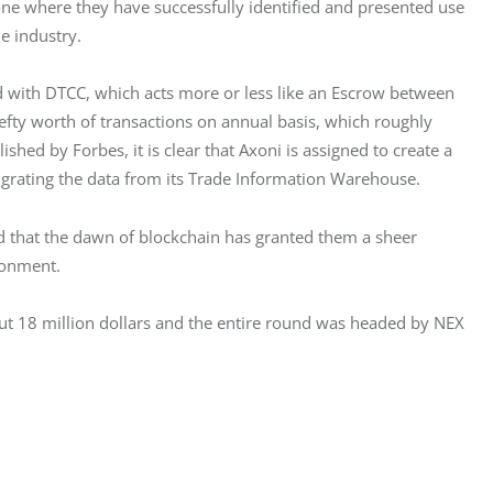
 one where they have successfully identified and presented use 
e industry.
ed with DTCC, which acts more or less like an Escrow between 
efty worth of transactions on annual basis, which roughly 
shed by Forbes, it is clear that Axoni is assigned to create a 
grating the data from its Trade Information Warehouse.
d that the dawn of blockchain has granted them a sheer 
ronment.
out 18 million dollars and the entire round was headed by NEX 