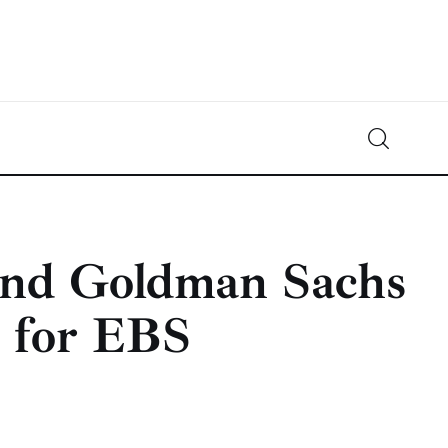
Crypto-News.net
News from the world of cryptocurrencies
and Goldman Sachs
n for EBS