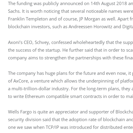
The funding was publicly announced on 14th August 2018 an
Sachs. It is worth noticing that several noticeable names were 
Franklin Templeton and of course, JP Morgan as well. Apart fr
blockchain investors, such as Andreessen Horowitz and Digit
Axoni’s CEO, Schvey, confessed wholeheartedly that the suppor
the success of the startup. He further said that in order to s
company aims to strengthen the partnerships with these financ
The company has huge plans for the future and even now, it p
of AxCore, a venture which allows the underpinning of platform
a multi-trillion-dollar industry. For the long-term plans, they
to write Ethereum compatible smart contracts in order to mak
Wells Fargo is quite an appreciator and supporter of Blockch
security division said that the adoption rate of blockchain an
one we saw when TCP/IP was introduced for distributed enterpr