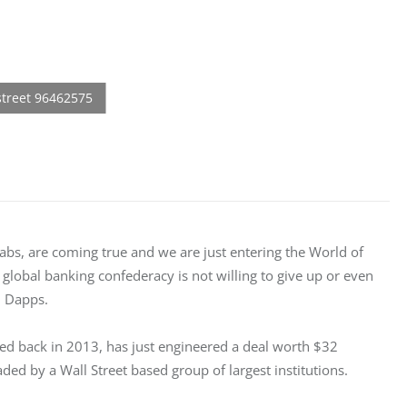
Labs, are coming true and we are just entering the World of 
e global banking confederacy is not willing to give up or even 
d Dapps.
ted back in 2013, has just engineered a deal worth $32 
ded by a Wall Street based group of largest institutions.