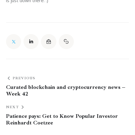
is just down there. :)
PREVIOUS
Curated blockchain and cryptocurrency news –
Week 42
NEXT
Patience pays: Get to Know Popular Investor
Reinhardt Coetzee