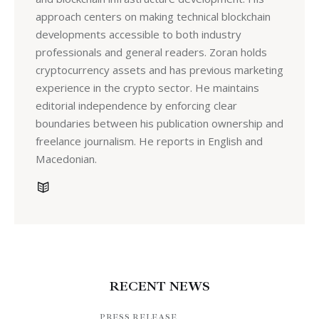
approach centers on making technical blockchain
developments accessible to both industry
professionals and general readers. Zoran holds
cryptocurrency assets and has previous marketing
experience in the crypto sector. He maintains
editorial independence by enforcing clear
boundaries between his publication ownership and
freelance journalism. He reports in English and
Macedonian.
RECENT NEWS
PRESS RELEASE