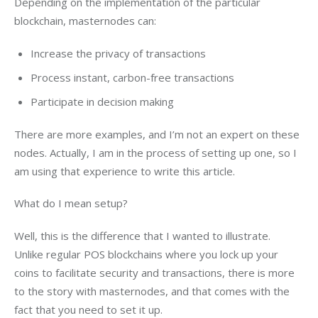
Depending on the implementation of the particular 
blockchain, masternodes can:
Increase the privacy of transactions
Process instant, carbon-free transactions
Participate in decision making
There are more examples, and I’m not an expert on these 
nodes. Actually, I am in the process of setting up one, so I 
am using that experience to write this article.
What do I mean setup?
Well, this is the difference that I wanted to illustrate. 
Unlike regular POS blockchains where you lock up your 
coins to facilitate security and transactions, there is more 
to the story with masternodes, and that comes with the 
fact that you need to set it up.