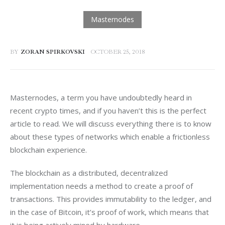
BY
ZORAN SPIRKOVSKI
OCTOBER 25, 2018
Masternodes, a term you have undoubtedly heard in 
recent crypto times, and if you haven’t this is the perfect 
article to read. We will discuss everything there is to know 
about these types of networks which enable a frictionless 
blockchain experience.
The blockchain as a distributed, decentralized 
implementation needs a method to create a proof of 
transactions. This provides immutability to the ledger, and 
in the case of Bitcoin, it’s proof of work, which means that 
it is being actively mined by hardware.