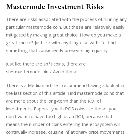
Masternode Investment Risks
There are risks associated with the process of running any 
particular masternode coin. But these are relatively easily 
mitigated by making a great choice. How do you make a 
great choice? Just like with anything else with life, find 
something that consistently presents high quality.
Just like there are sh*t coins, there are 
sh*tmasternodecoins. Avoid those.
There is a Medium article I recommend having a look at in 
the last section of this article. Find masternode coins that 
are more about the long-term than the ROI of 
investments. Especially with POS coins like these, you 
don’t want to have too high of an ROI, because that 
means the number of coins entering the ecosystem will 
continually increase, causing inflationary price movements 