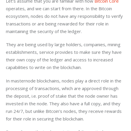
Let’s assume that you are familiar with how 
Bitcoin Core
operates, and we can start from there. In the Bitcoin 
ecosystem, nodes do not have any responsibility to verify 
transactions or are being rewarded for their role in 
maintaining the security of the ledger.
They are being used by large holders, companies, mining 
establishments, service provides to make sure they have 
their own copy of the ledger and access to increased 
capabilities to write on the blockchain.
In masternode blockchains, nodes play a direct role in the 
processing of transactions, which are approved through 
the deposit, i.e. proof of stake that the node owner has 
invested in the node. They also have a full copy, and they 
run 24/7, but unlike Bitcoin’s nodes, they receive rewards 
for their role in securing the blockchain.