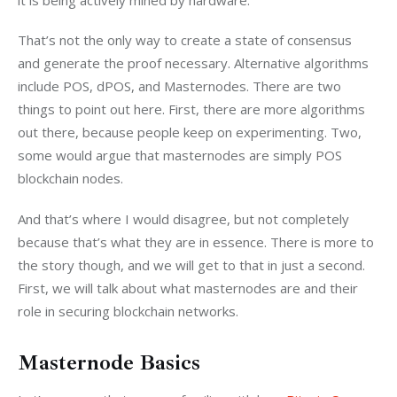
That’s not the only way to create a state of consensus 
and generate the proof necessary. Alternative algorithms 
include POS, dPOS, and Masternodes. There are two 
things to point out here. First, there are more algorithms 
out there, because people keep on experimenting. Two, 
some would argue that masternodes are simply POS 
blockchain nodes.
And that’s where I would disagree, but not completely 
because that’s what they are in essence. There is more to 
the story though, and we will get to that in just a second. 
First, we will talk about what masternodes are and their 
role in securing blockchain networks.
Masternode Basics