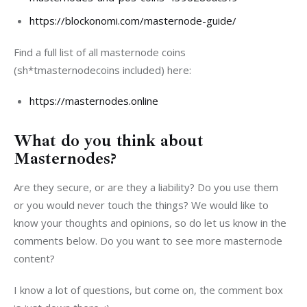
https://blockonomi.com/masternode-guide/
Find a full list of all masternode coins 
(sh*tmasternodecoins included) here:
https://masternodes.online
What do you think about
Masternodes?
Are they secure, or are they a liability? Do you use them 
or you would never touch the things? We would like to 
know your thoughts and opinions, so do let us know in the 
comments below. Do you want to see more masternode 
content?
I know a lot of questions, but come on, the comment box 