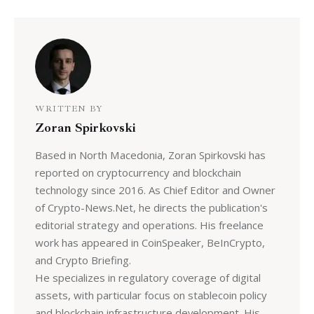
WRITTEN BY
Zoran Spirkovski
Based in North Macedonia, Zoran Spirkovski has
reported on cryptocurrency and blockchain
technology since 2016. As Chief Editor and Owner
of Crypto-News.Net, he directs the publication's
editorial strategy and operations. His freelance
work has appeared in CoinSpeaker, BeInCrypto,
and Crypto Briefing.
He specializes in regulatory coverage of digital
assets, with particular focus on stablecoin policy
and blockchain infrastructure development. His