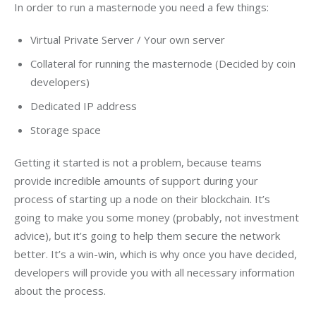
In order to run a masternode you need a few things:
Virtual Private Server / Your own server
Collateral for running the masternode (Decided by coin
developers)
Dedicated IP address
Storage space
Getting it started is not a problem, because teams 
provide incredible amounts of support during your 
process of starting up a node on their blockchain. It’s 
going to make you some money (probably, not investment 
advice), but it’s going to help them secure the network 
better. It’s a win-win, which is why once you have decided, 
developers will provide you with all necessary information 
about the process.