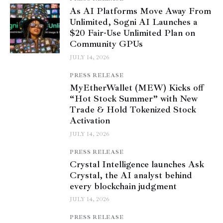
As AI Platforms Move Away From
Unlimited, Sogni AI Launches a
$20 Fair-Use Unlimited Plan on
Community GPUs
JULY 14, 2026
PRESS RELEASE
MyEtherWallet (MEW) Kicks off
“Hot Stock Summer” with New
Trade & Hold Tokenized Stock
Activation
JULY 14, 2026
PRESS RELEASE
Crystal Intelligence launches Ask
Crystal, the AI analyst behind
every blockchain judgment
JULY 14, 2026
PRESS RELEASE