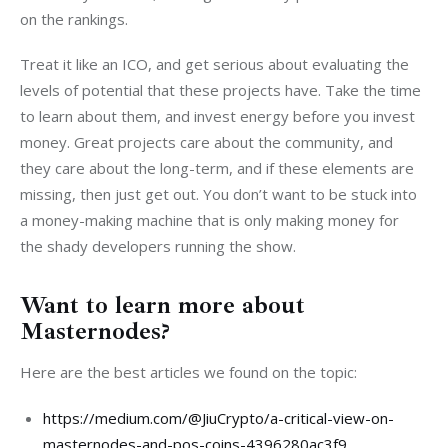
on the rankings.
Treat it like an ICO, and get serious about evaluating the 
levels of potential that these projects have. Take the time 
to learn about them, and invest energy before you invest 
money. Great projects care about the community, and 
they care about the long-term, and if these elements are 
missing, then just get out. You don’t want to be stuck into 
a money-making machine that is only making money for 
the shady developers running the show.
Want to learn more about
Masternodes?
Here are the best articles we found on the topic:
https://medium.com/@JiuCrypto/a-critical-view-on-
masternodes-and-pos-coins-4396280ac3f9