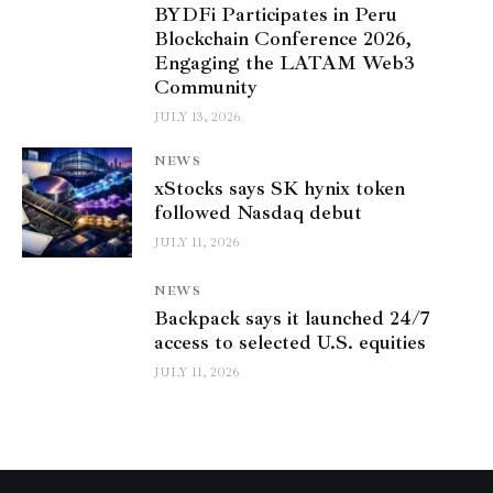
BYDFi Participates in Peru
Blockchain Conference 2026,
Engaging the LATAM Web3
Community
JULY 13, 2026
NEWS
xStocks says SK hynix token
followed Nasdaq debut
JULY 11, 2026
NEWS
Backpack says it launched 24/7
access to selected U.S. equities
JULY 11, 2026