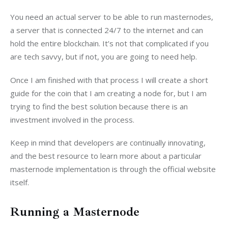
You need an actual server to be able to run masternodes, 
a server that is connected 24/7 to the internet and can 
hold the entire blockchain. It’s not that complicated if you 
are tech savvy, but if not, you are going to need help.
Once I am finished with that process I will create a short 
guide for the coin that I am creating a node for, but I am 
trying to find the best solution because there is an 
investment involved in the process.
Keep in mind that developers are continually innovating, 
and the best resource to learn more about a particular 
masternode implementation is through the official website 
itself.
Running a Masternode