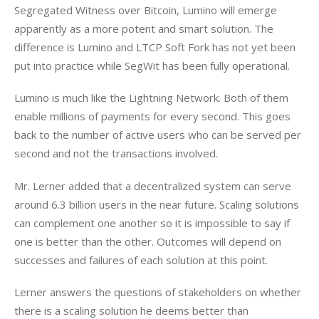
Segregated Witness over Bitcoin, Lumino will emerge 
apparently as a more potent and smart solution. The 
difference is Lumino and LTCP Soft Fork has not yet been 
put into practice while SegWit has been fully operational.
Lumino is much like the Lightning Network. Both of them 
enable millions of payments for every second. This goes 
back to the number of active users who can be served per 
second and not the transactions involved.
Mr. Lerner added that a decentralized system can serve 
around 6.3 billion users in the near future. Scaling solutions 
can complement one another so it is impossible to say if 
one is better than the other. Outcomes will depend on 
successes and failures of each solution at this point.
Lerner answers the questions of stakeholders on whether 
there is a scaling solution he deems better than 