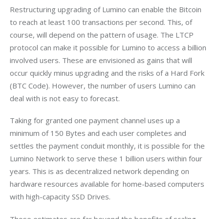
Restructuring upgrading of Lumino can enable the Bitcoin 
to reach at least 100 transactions per second. This, of 
course, will depend on the pattern of usage. The LTCP 
protocol can make it possible for Lumino to access a billion 
involved users. These are envisioned as gains that will 
occur quickly minus upgrading and the risks of a Hard Fork 
(BTC Code). However, the number of users Lumino can 
deal with is not easy to forecast.
Taking for granted one payment channel uses up a 
minimum of 150 Bytes and each user completes and 
settles the payment conduit monthly, it is possible for the 
Lumino Network to serve these 1 billion users within four 
years. This is as decentralized network depending on 
hardware resources available for home-based computers 
with high-capacity SSD Drives.
Those estimates are far beyond the benefits of scaling 