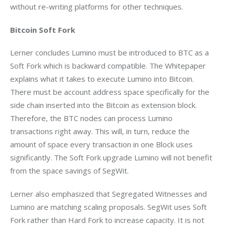
without re-writing platforms for other techniques.
Bitcoin Soft Fork
Lerner concludes Lumino must be introduced to BTC as a 
Soft Fork which is backward compatible. The Whitepaper 
explains what it takes to execute Lumino into Bitcoin. 
There must be account address space specifically for the 
side chain inserted into the Bitcoin as extension block. 
Therefore, the BTC nodes can process Lumino 
transactions right away. This will, in turn, reduce the 
amount of space every transaction in one Block uses 
significantly. The Soft Fork upgrade Lumino will not benefit 
from the space savings of SegWit.
Lerner also emphasized that Segregated Witnesses and 
Lumino are matching scaling proposals. SegWit uses Soft 
Fork rather than Hard Fork to increase capacity. It is not 