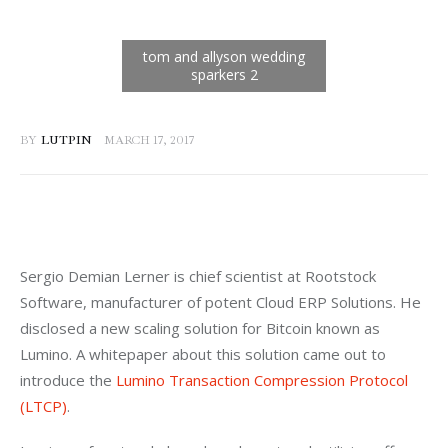
BY
LUTPIN
MARCH 17, 2017
Sergio Demian Lerner is chief scientist at Rootstock 
Software, manufacturer of potent Cloud ERP Solutions. He 
disclosed a new scaling solution for Bitcoin known as 
Lumino. A whitepaper about this solution came out to 
introduce the 
Lumino Transaction Compression Protocol 
(LTCP)
.