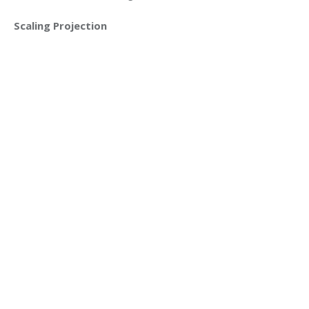
Scaling Projection