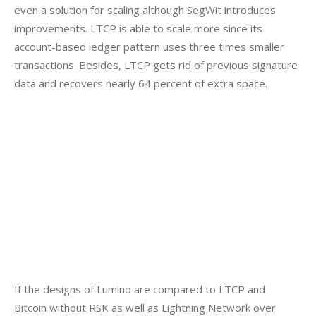
even a solution for scaling although SegWit introduces 
improvements. LTCP is able to scale more since its 
account-based ledger pattern uses three times smaller 
transactions. Besides, LTCP gets rid of previous signature 
data and recovers nearly 64 percent of extra space.
If the designs of Lumino are compared to LTCP and 
Bitcoin without RSK as well as Lightning Network over 