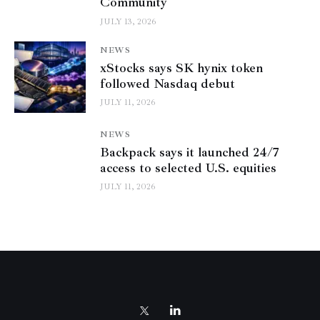
Community
JULY 13, 2026
NEWS
xStocks says SK hynix token
followed Nasdaq debut
JULY 11, 2026
NEWS
Backpack says it launched 24/7
access to selected U.S. equities
JULY 11, 2026