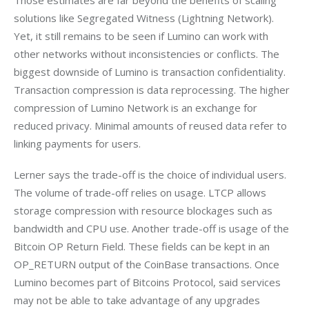
solutions like Segregated Witness (Lightning Network). 
Yet, it still remains to be seen if Lumino can work with 
other networks without inconsistencies or conflicts. The 
biggest downside of Lumino is transaction confidentiality. 
Transaction compression is data reprocessing. The higher 
compression of Lumino Network is an exchange for 
reduced privacy. Minimal amounts of reused data refer to 
linking payments for users.
Lerner says the trade-off is the choice of individual users. 
The volume of trade-off relies on usage. LTCP allows 
storage compression with resource blockages such as 
bandwidth and CPU use. Another trade-off is usage of the 
Bitcoin OP Return Field. These fields can be kept in an 
OP_RETURN output of the CoinBase transactions. Once 
Lumino becomes part of Bitcoins Protocol, said services 
may not be able to take advantage of any upgrades 