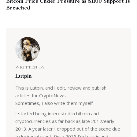
Bitcoin Price Under Pressure as $1100 Support Is
Breached
WRITTEN BY
Lutpin
This is Lutpin, and I edit, review and publish
articles for CryptoNews.
Sometimes, I also write them myself.
I started being interested in bitcoin and
cryptocurrencies as far back as late 2012/early
2013. A year later I dropped out of the scene due
to losing interest. Since 2015 I'm back in and