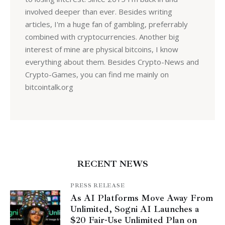
involved deeper than ever. Besides writing
articles, I'm a huge fan of gambling, preferrably
combined with cryptocurrencies. Another big
interest of mine are physical bitcoins, I know
everything about them. Besides Crypto-News and
Crypto-Games, you can find me mainly on
bitcointalk.org
RECENT NEWS
PRESS RELEASE
As AI Platforms Move Away From
Unlimited, Sogni AI Launches a
$20 Fair-Use Unlimited Plan on