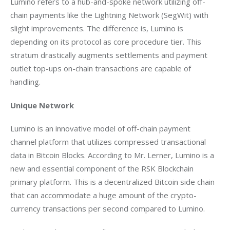
Lumino refers to a hub-and-spoke network utilizing off-
chain payments like the Lightning Network (SegWit) with 
slight improvements. The difference is, Lumino is 
depending on its protocol as core procedure tier. This 
stratum drastically augments settlements and payment 
outlet top-ups on-chain transactions are capable of 
handling.
Unique Network
Lumino is an innovative model of off-chain payment 
channel platform that utilizes compressed transactional 
data in Bitcoin Blocks. According to Mr. Lerner, Lumino is a 
new and essential component of the RSK Blockchain 
primary platform. This is a decentralized Bitcoin side chain 
that can accommodate a huge amount of the crypto-
currency transactions per second compared to Lumino.