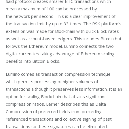
Said protocol creates smaller BTC transactions which 
mean a maximum of 100 can be processed by 
the network per second. This is a clear improvement of 
the transaction limit by up to 33 times. The RSK platform’s 
extension was made for Blockchain with quick Block rates 
as well as account-based ledgers. This includes Bitcoin but 
follows the Ethereum model. Lumino connects the two 
digital currencies taking advantage of Ethereum scaling 
benefits into Bitcoin Blocks.
Lumino comes as transaction compression technique 
which permits processing of higher volumes of 
transactions although it preserves less information. It is an 
option for scaling Blockchain that attains significant 
compression ratios. Lerner describes this as Delta 
Compression of preferred fields from preceding 
referenced transactions and collective signing of past 
transactions so these signatures can be eliminated.