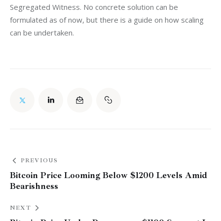
Segregated Witness. No concrete solution can be 
formulated as of now, but there is a guide on how scaling 
can be undertaken.
PREVIOUS
Bitcoin Price Looming Below $1200 Levels Amid
Bearishness
NEXT