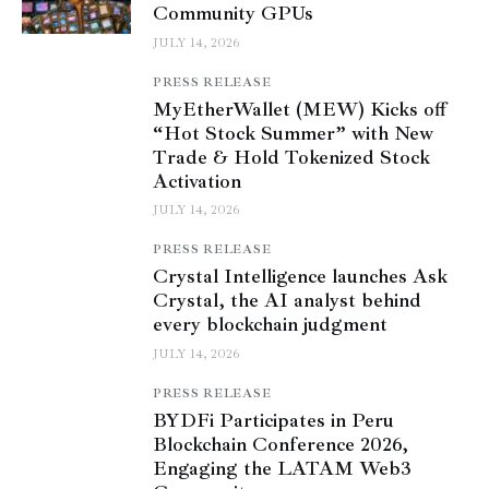
Community GPUs
JULY 14, 2026
PRESS RELEASE
MyEtherWallet (MEW) Kicks off
“Hot Stock Summer” with New
Trade & Hold Tokenized Stock
Activation
JULY 14, 2026
PRESS RELEASE
Crystal Intelligence launches Ask
Crystal, the AI analyst behind
every blockchain judgment
JULY 14, 2026
PRESS RELEASE
BYDFi Participates in Peru
Blockchain Conference 2026,
Engaging the LATAM Web3