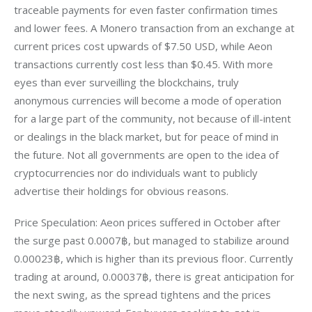
traceable payments for even faster confirmation times 
and lower fees. A Monero transaction from an exchange at 
current prices cost upwards of $7.50 USD, while Aeon 
transactions currently cost less than $0.45. With more 
eyes than ever surveilling the blockchains, truly 
anonymous currencies will become a mode of operation 
for a large part of the community, not because of ill-intent 
or dealings in the black market, but for peace of mind in 
the future. Not all governments are open to the idea of 
cryptocurrencies nor do individuals want to publicly 
advertise their holdings for obvious reasons.
Price Speculation: Aeon prices suffered in October after 
the surge past 0.0007฿, but managed to stabilize around 
0.00023฿, which is higher than its previous floor. Currently 
trading at around, 0.00037฿, there is great anticipation for 
the next swing, as the spread tightens and the prices 