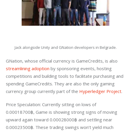
Jack alongside Unity and GNation developers in Belgrade.
GNation, whose official currency is GameCredits, is also 
streamlining adoption
 by sponsoring events, hosting 
competitions and building tools to facilitate purchasing and 
spending GameCredits. They are also the only gaming 
currency group currently part of the 
Hyperledger Project
.
Price Speculation: Currently sitting on lows of 
0.00018700฿, Game is showing strong signs of moving 
upward again toward 0.00028000฿ and settling near 
0.00023500฿. These trading swings won’t yield much 