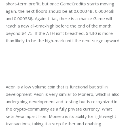
short-term profit, but once GameCredits starts moving 
again, the next floors should be at 0.00034฿, 0.00046฿ 
and 0.00058฿. Against fiat, there is a chance Game will 
reach a new all-time-high before the end of the month, 
beyond $4.75. If the ATH isn’t breached, $4.30 is more 
than likely to be the high-mark until the next surge upward.
Aeon is a low volume coin that is functional but still in 
development. Aeon is very similar to Monero, which is also 
undergoing development and testing but is recognized in 
the crypto-community as a fully
private currency. What 
sets Aeon apart from Monero is its ability for lightweight 
transactions, taking it a step further and enabling 