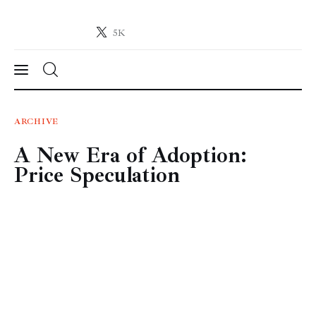
5K
Crypto-News.net
News from the world of cryptocurrencies
News
ARCHIVE
A New Era of Adoption:
Technology
Price Speculation
Markets
Learn
Press Release
Contact