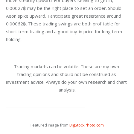
move steadily upward. For buyers seeking to get in, 
0.00027฿ may be the right place to set an order. Should 
Aeon spike upward, I anticipate great resistance around 
0.00062฿. These trading swings are both profitable for 
short term trading and a good buy-in price for long term 
holding.
Trading markets can be volatile. These are my own 
trading opinions and should not be construed as 
investment advice. Always do your own research and chart 
analysis.
Featured image from 
BigStockPhoto.com