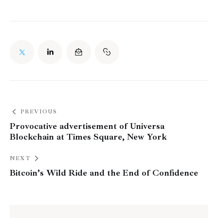
PREVIOUS
Provocative advertisement of Universa
Blockchain at Times Square, New York
NEXT
Bitcoin’s Wild Ride and the End of Confidence