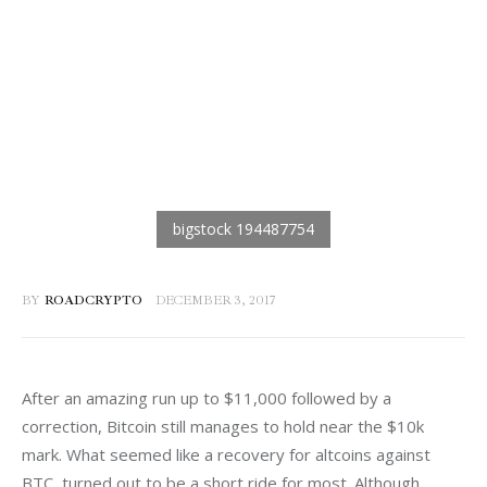
BY
ROADCRYPTO
DECEMBER 3, 2017
After an amazing run up to $11,000 followed by a 
correction, Bitcoin still manages to hold near the $10k 
mark. What seemed like a recovery for altcoins against 
BTC, turned out to be a short ride for most. Although 