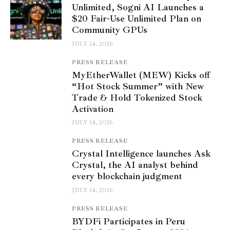
Unlimited, Sogni AI Launches a
$20 Fair-Use Unlimited Plan on
Community GPUs
JULY 14, 2026
PRESS RELEASE
MyEtherWallet (MEW) Kicks off
“Hot Stock Summer” with New
Trade & Hold Tokenized Stock
Activation
JULY 14, 2026
PRESS RELEASE
Crystal Intelligence launches Ask
Crystal, the AI analyst behind
every blockchain judgment
JULY 14, 2026
PRESS RELEASE
BYDFi Participates in Peru