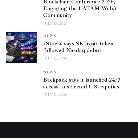
Blockchain Conference 2026,
Engaging the LATAM Web3
Community
JULY 13, 2026
NEWS
xStocks says SK hynix token
followed Nasdaq debut
JULY 11, 2026
NEWS
Backpack says it launched 24/7
access to selected U.S. equities
JULY 11, 2026