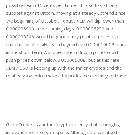
possibly reach 15 cents per Lumen. It also has strong 
support against Bitcoin, moving at a steady uptrend since 
the beginning of October. I doubt XLM will dip lower than 
0.00000690฿ in the coming days. 0.00000620฿ and 
0.00000550฿ would be good entry points if prices dip. 
Lumens could easily reach beyond the 0.00001000฿ mark 
in the short-term. A sudden rise in Bitcoin prices could 
push prices down below 0.00000500฿, but at this rate, 
XLM / USD is keeping up with the major cryptos and the 
relatively low price makes it a profitable currency to trade.
GameCredits is another cryptocurrency that is bringing 
innovation to the cryptospace. Although the coin itself is 