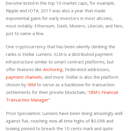
become listed in the top 10 market caps, for example, 
Ripple and IOTA. 2017 was also a year that made 
exponential gains for early investors in most altcoins, 
most notably: Ethereum, Dash, Monero, Litecoin, and Neo, 
just to name a few.
One cryptocurrency that has been silently climbing the 
ranks is Stellar Lumens. XLM is a distributed payment 
infrastructure similar to smart contract platforms, but 
offer features like 
Anchoring
, Federated addresses, 
payment channels
, and more. Stellar is also the platform 
chosen by 
IBM
 to serve as a backbone for transaction 
settlements for their private blockchain, “
IBM’s Financial 
Transaction Manager
”
Price Speculation: Lumens have been doing amazingly well 
against fiat, reaching new all time highs of $0.098 and 
looking poised to breach the 10 cents mark and quite 