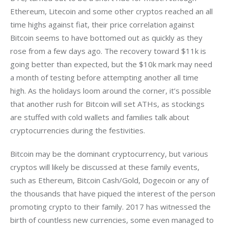
Ethereum, Litecoin and some other cryptos reached an all 
time highs against fiat, their price correlation against 
Bitcoin seems to have bottomed out as quickly as they 
rose from a few days ago. The recovery toward $11k is 
going better than expected, but the $10k mark may need 
a month of testing before attempting another all time 
high. As the holidays loom around the corner, it’s possible 
that another rush for Bitcoin will set ATHs, as stockings 
are stuffed with cold wallets and families talk about 
cryptocurrencies during the festivities.
Bitcoin may be the dominant cryptocurrency, but various 
cryptos will likely be discussed at these family events, 
such as Ethereum, Bitcoin Cash/Gold, Dogecoin or any of 
the thousands that have piqued the interest of the person 
promoting crypto to their family. 2017 has witnessed the 
birth of countless new currencies, some even managed to 