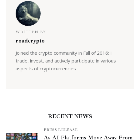
WRITTEN BY
roadcrypto
Joined the crypto community in Fall of 2016; I
trade, invest, and actively participate in various
aspects of cryptocurrencies.
RECENT NEWS
PRESS RELEASE
As AI Platforms Move Away From