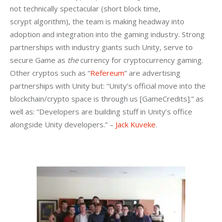
not technically spectacular (short block time, 
scrypt algorithm), the team is making headway into 
adoption and integration into the gaming industry. Strong 
partnerships with industry giants such Unity, serve to 
secure Game as 
the
 currency for cryptocurrency gaming. 
Other cryptos such as “
Refereum
” are advertising 
partnerships with Unity but: “Unity’s official move into the 
blockchain/crypto space is through us [GameCredits].” as 
well as: “Developers are building stuff in Unity’s office 
alongside Unity developers.” – 
Jack Kuveke
.