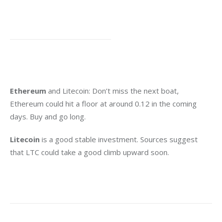
Ethereum
 and Litecoin: Don’t miss the next boat, 
Ethereum could hit a floor at around 0.12 in the coming 
days. Buy and go long.
Litecoin
 is a good stable investment. Sources suggest 
that LTC could take a good climb upward soon.