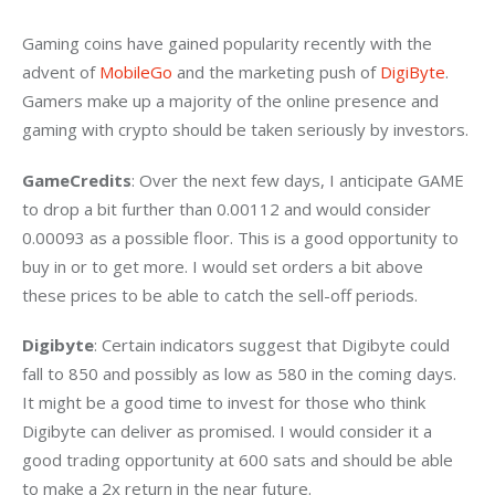
Gaming coins have gained popularity recently with the 
advent of 
MobileGo
 and the marketing push of 
DigiByte
. 
Gamers make up a majority of the online presence and 
gaming with crypto should be taken seriously by investors.
GameCredits
: Over the next few days, I anticipate GAME 
to drop a bit further than 0.00112 and would consider 
0.00093 as a possible floor. This is a good opportunity to 
buy in or to get more. I would set orders a bit above 
these prices to be able to catch the sell-off periods.
Digibyte
: Certain indicators suggest that Digibyte could 
fall to 850 and possibly as low as 580 in the coming days. 
It might be a good time to invest for those who think 
Digibyte can deliver as promised. I would consider it a 
good trading opportunity at 600 sats and should be able 
to make a 2x return in the near future.