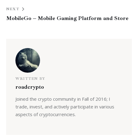
NEXT
MobileGo – Mobile Gaming Platform and Store
WRITTEN BY
roadcrypto
Joined the crypto community in Fall of 2016; I
trade, invest, and actively participate in various
aspects of cryptocurrencies.