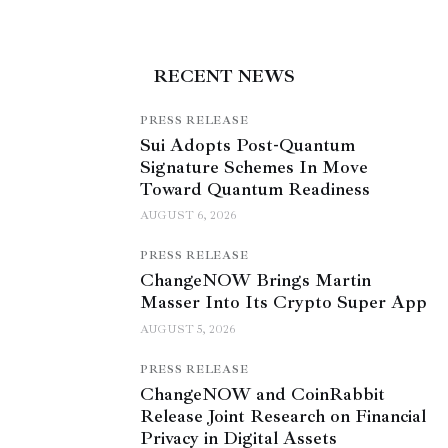
RECENT NEWS
PRESS RELEASE
Sui Adopts Post-Quantum
Signature Schemes In Move
Toward Quantum Readiness
AUGUST 6, 2026
PRESS RELEASE
ChangeNOW Brings Martin
Masser Into Its Crypto Super App
AUGUST 5, 2026
PRESS RELEASE
ChangeNOW and CoinRabbit
Release Joint Research on Financial
Privacy in Digital Assets