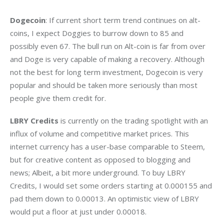
Dogecoin
: If current short term trend continues on alt-
coins, I expect Doggies to burrow down to 85 and 
possibly even 67. The bull run on Alt-coin is far from over 
and Doge is very capable of making a recovery. Although 
not the best for long term investment, Dogecoin is very 
popular and should be taken more seriously than most 
people give them credit for.
LBRY Credits
 is currently on the trading spotlight with an 
influx of volume and competitive market prices. This 
internet currency has a user-base comparable to Steem, 
but for creative content as opposed to blogging and 
news; Albeit, a bit more underground. To buy LBRY 
Credits, I would set some orders starting at 0.000155 and 
pad them down to 0.00013. An optimistic view of LBRY 
would put a floor at just under 0.00018.