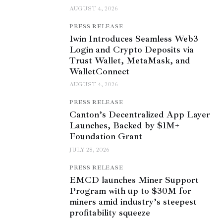
AUGUST 4, 2026
PRESS RELEASE
1win Introduces Seamless Web3
Login and Crypto Deposits via
Trust Wallet, MetaMask, and
WalletConnect
AUGUST 4, 2026
PRESS RELEASE
Canton’s Decentralized App Layer
Launches, Backed by $1M+
Foundation Grant
JULY 28, 2026
PRESS RELEASE
EMCD launches Miner Support
Program with up to $30M for
miners amid industry’s steepest
profitability squeeze