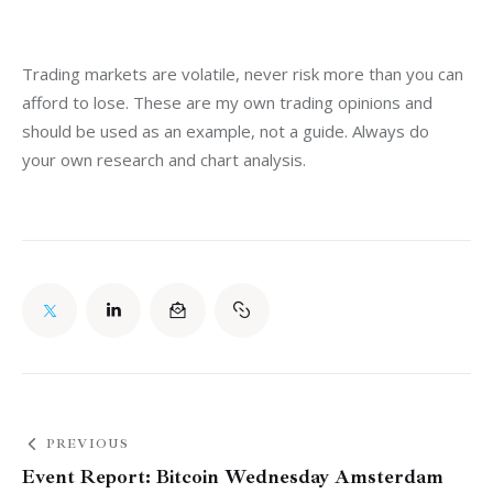
Trading markets are volatile, never risk more than you can 
afford to lose. These are my own trading opinions and 
should be used as an example, not a guide. Always do 
your own research and chart analysis.
PREVIOUS
Event Report: Bitcoin Wednesday Amsterdam