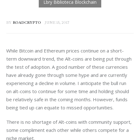
BY
ROADCRYPTO
JUNE 15, 2017
While Bitcoin and Ethereum prices continue on a short-
term downward trend, the Alt-coins are being put through 
the test of adoption. A good number of these currencies 
have already gone through some hype and are currently 
experiencing a decline in volume. I anticipate the bull run 
on alt-coins to continue for some time and holding should 
be relatively safe in the coming months. However, funds 
being tied up can equate to missed opportunities.
There is no shortage of Alt-coins with community support, 
some compliment each other while others compete for a 
niche market.