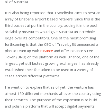
all of Australia.
It is also being reported that Travelbybit aims to nest an 
array of Brisbane airport based retailers. Since this is the 
third busiest airport in the country, adding it in the pool 
scalability measures would give Australia an incredible 
edge over its competitors. One of the most promising 
forthcoming is that the CEO of TravelbyBit announced a 
plan to team up with 
Binance
 and offer Binance’s Fee 
Token (BNB) on the platform as well. Binance, one of the 
largest, yet still fastest growing exchanges, has already 
established their fee token to be used in a variety of 
cases across different platforms.
He went on to explain that as of yet, the venture has 
almost 150 different merchants all over the country using 
their services. The purpose of the expansion is to build 
and polish a platform that will accept digital payments 