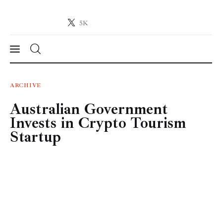
5K
Crypto-News.net
News from the world of cryptocurrencies
News
ARCHIVE
Australian Government
Technology
Invests in Crypto Tourism
Markets
Startup
Learn
Press Release
Contact