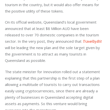
tourism in the country, but it would also offer means for 
the positive utility of these tokens.
On its official website, Queensland’s local government 
announced that at least $8 Million AUD have been 
released to over 70 domestic companies in the tourism 
sector. In the very post, they announced that 
TravelbyBit
will be leading the new plan and the sole target given by 
the government is to attract as many tourists in 
Queensland as possible.
The state minister for Innovation rolled out a statement 
explaining that this partnership is the first step of a plan 
allowing a multitude of tourists to carry out transactions 
easily using cryptocurrencies, since there are already a 
plenty of businesses in Queensland accepting digital 
assets as payments. So this venture would bring 
everyone into the mainstream.