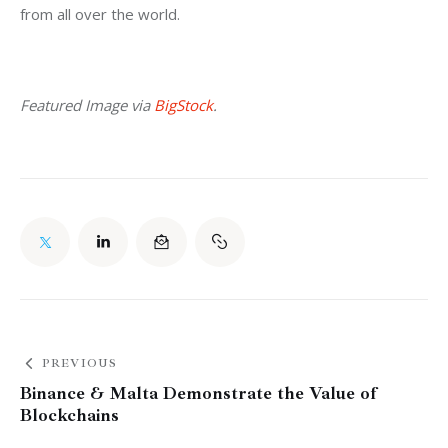
from all over the world.
Featured Image via 
BigStock
.
PREVIOUS
Binance & Malta Demonstrate the Value of
Blockchains