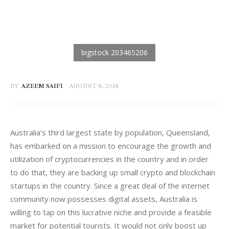
BY
AZEEM SAIFI
AUGUST 8, 2018
Australia’s third largest state by population, Queensland, 
has embarked on a mission to encourage the growth and 
utilization of cryptocurrencies in the country and in order 
to do that, they are backing up small crypto and blockchain 
startups in the country. Since a great deal of the internet 
community now possesses digital assets, Australia is 
willing to tap on this lucrative niche and provide a feasible 
market for potential tourists. It would not only boost up 