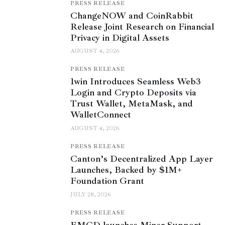
PRESS RELEASE
ChangeNOW and CoinRabbit
Release Joint Research on Financial
Privacy in Digital Assets
AUGUST 4, 2026
PRESS RELEASE
1win Introduces Seamless Web3
Login and Crypto Deposits via
Trust Wallet, MetaMask, and
WalletConnect
AUGUST 4, 2026
PRESS RELEASE
Canton’s Decentralized App Layer
Launches, Backed by $1M+
Foundation Grant
JULY 28, 2026
PRESS RELEASE
EMCD launches Miner Support