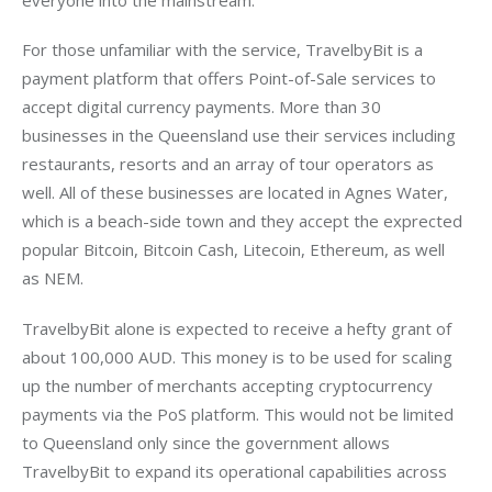
For those unfamiliar with the service, TravelbyBit is a 
payment platform that offers Point-of-Sale services to 
accept digital currency payments. More than 30 
businesses in the Queensland use their services including 
restaurants, resorts and an array of tour operators as 
well. All of these businesses are located in Agnes Water, 
which is a beach-side town and they accept the exprected 
popular Bitcoin, Bitcoin Cash, Litecoin, Ethereum, as well 
as NEM.
TravelbyBit alone is expected to receive a hefty grant of 
about 100,000 AUD. This money is to be used for scaling 
up the number of merchants accepting cryptocurrency 
payments via the PoS platform. This would not be limited 
to Queensland only since the government allows 
TravelbyBit to expand its operational capabilities across 