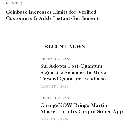
NEXT
Coinbase Increases Limits for Verified
Customers & Adds Instant-Settlement
RECENT NEWS
PRESS RELEASE
Sui Adopts Post-Quantum
Signature Schemes In Move
Toward Quantum Readiness
AUGUST 6, 2026
PRESS RELEASE
ChangeNOW Brings Martin
Masser Into Its Crypto Super App
AUGUST 5, 2026