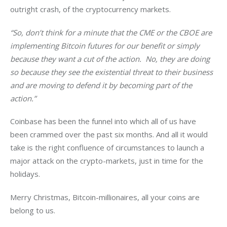
outright crash, of the cryptocurrency markets.
“So, don’t think for a minute that the CME or the CBOE are 
implementing Bitcoin futures for our benefit or simply 
because they want a cut of the action.  No, they are doing 
so because they see the existential threat to their business 
and are moving to defend it by becoming part of the 
action.”
Coinbase has been the funnel into which all of us have 
been crammed over the past six months. And all it would 
take is the right confluence of circumstances to launch a 
major attack on the crypto-markets, just in time for the 
holidays.
Merry Christmas, Bitcoin-millionaires, all your coins are 
belong to us.