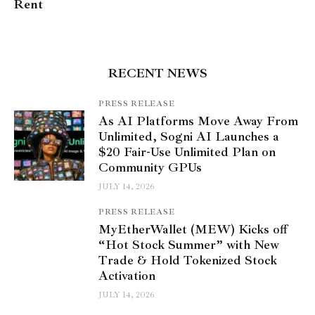
Rent
RECENT NEWS
PRESS RELEASE
As AI Platforms Move Away From
Unlimited, Sogni AI Launches a
$20 Fair-Use Unlimited Plan on
Community GPUs
JULY 14, 2026
PRESS RELEASE
MyEtherWallet (MEW) Kicks off
“Hot Stock Summer” with New
Trade & Hold Tokenized Stock
Activation
JULY 14, 2026