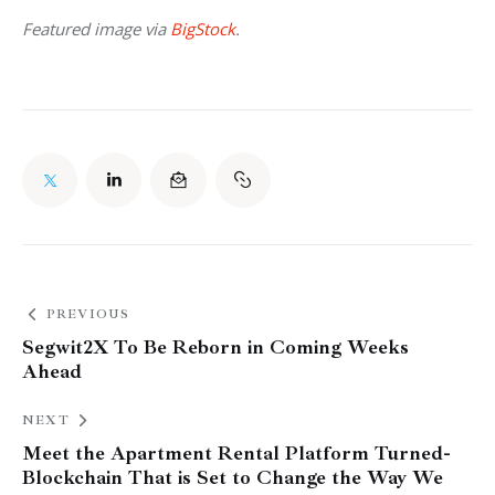
Featured image via 
BigStock
.
PREVIOUS
Segwit2X To Be Reborn in Coming Weeks
Ahead
NEXT
Meet the Apartment Rental Platform Turned-
Blockchain That is Set to Change the Way We