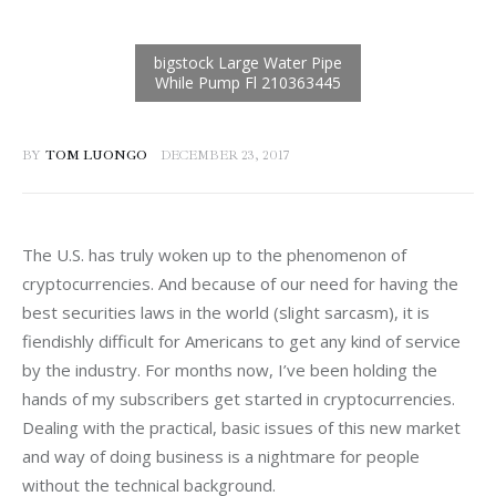
BY
TOM LUONGO
DECEMBER 23, 2017
The U.S. has truly woken up to the phenomenon of 
cryptocurrencies. And because of our need for having the 
best securities laws in the world (slight sarcasm), it is 
fiendishly difficult for Americans to get any kind of service 
by the industry. For months now, I’ve been holding the 
hands of my subscribers get started in cryptocurrencies. 
Dealing with the practical, basic issues of this new market 
and way of doing business is a nightmare for people 
without the technical background.