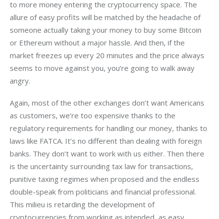
to more money entering the cryptocurrency space. The 
allure of easy profits will be matched by the headache of 
someone actually taking your money to buy some Bitcoin 
or Ethereum without a major hassle. And then, if the 
market freezes up every 20 minutes and the price always 
seems to move against you, you’re going to walk away 
angry.
Again, most of the other exchanges don’t want Americans 
as customers, we’re too expensive thanks to the 
regulatory requirements for handling our money, thanks to 
laws like FATCA. It’s no different than dealing with foreign 
banks. They don’t want to work with us either. Then there 
is the uncertainty surrounding tax law for transactions, 
punitive taxing regimes when proposed and the endless 
double-speak from politicians and financial professional. 
This milieu is retarding the development of 
cryptocurrencies from working as intended, as easy, 