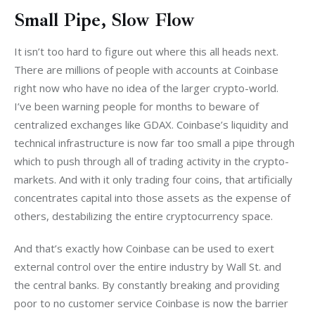
Small Pipe, Slow Flow
It isn’t too hard to figure out where this all heads next. 
There are millions of people with accounts at Coinbase 
right now who have no idea of the larger crypto-world. 
I’ve been warning people for months to beware of 
centralized exchanges like GDAX. Coinbase’s liquidity and 
technical infrastructure is now far too small a pipe through 
which to push through all of trading activity in the crypto-
markets. And with it only trading four coins, that artificially 
concentrates capital into those assets as the expense of 
others, destabilizing the entire cryptocurrency space.
And that’s exactly how Coinbase can be used to exert 
external control over the entire industry by Wall St. and 
the central banks. By constantly breaking and providing 
poor to no customer service Coinbase is now the barrier 