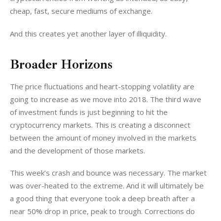
cheap, fast, secure mediums of exchange.
And this creates yet another layer of illiquidity.
Broader Horizons
The price fluctuations and heart-stopping volatility are 
going to increase as we move into 2018. The third wave 
of investment funds is just beginning to hit the 
cryptocurrency markets. This is creating a disconnect 
between the amount of money involved in the markets 
and the development of those markets.
This week’s crash and bounce was necessary. The market 
was over-heated to the extreme. And it will ultimately be 
a good thing that everyone took a deep breath after a 
near 50% drop in price, peak to trough. Corrections do 