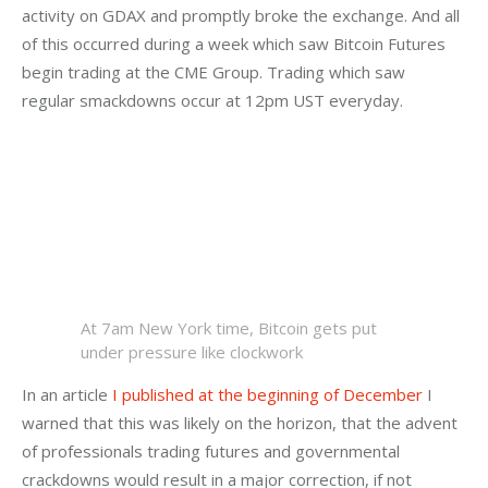
activity on GDAX and promptly broke the exchange. And all 
of this occurred during a week which saw Bitcoin Futures 
begin trading at the CME Group. Trading which saw 
regular smackdowns occur at 12pm UST everyday.
At 7am New York time, Bitcoin gets put
under pressure like clockwork
In an article 
I published at the beginning of December
 I 
warned that this was likely on the horizon, that the advent 
of professionals trading futures and governmental 
crackdowns would result in a major correction, if not 