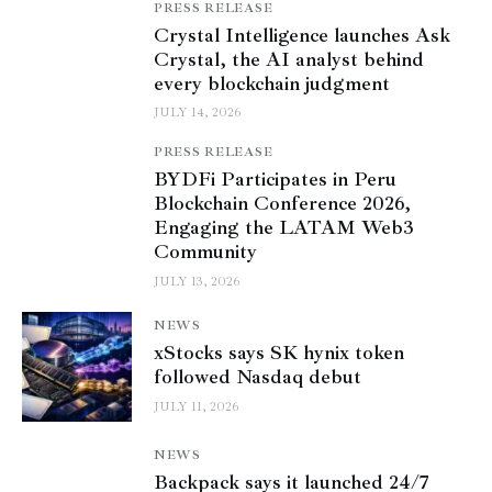
PRESS RELEASE
Crystal Intelligence launches Ask
Crystal, the AI analyst behind
every blockchain judgment
JULY 14, 2026
PRESS RELEASE
BYDFi Participates in Peru
Blockchain Conference 2026,
Engaging the LATAM Web3
Community
JULY 13, 2026
NEWS
xStocks says SK hynix token
followed Nasdaq debut
JULY 11, 2026
NEWS
Backpack says it launched 24/7