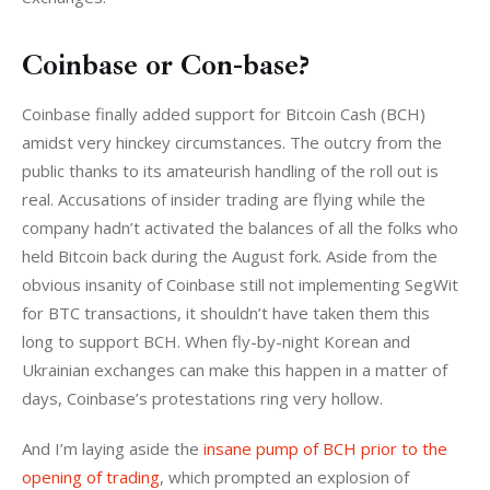
Coinbase or Con-base?
Coinbase finally added support for Bitcoin Cash (BCH) 
amidst very hinckey circumstances. The outcry from the 
public thanks to its amateurish handling of the roll out is 
real. Accusations of insider trading are flying while the 
company hadn’t activated the balances of all the folks who 
held Bitcoin back during the August fork. Aside from the 
obvious insanity of Coinbase still not implementing SegWit 
for BTC transactions, it shouldn’t have taken them this 
long to support BCH. When fly-by-night Korean and 
Ukrainian exchanges can make this happen in a matter of 
days, Coinbase’s protestations ring very hollow.
And I’m laying aside the 
insane pump of BCH prior to the 
opening of trading
, which prompted an explosion of 