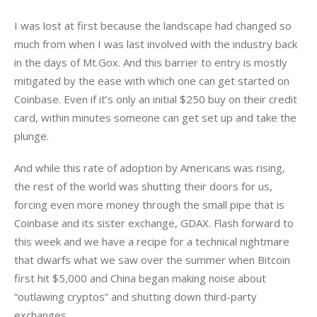
I was lost at first because the landscape had changed so 
much from when I was last involved with the industry back 
in the days of Mt.Gox. And this barrier to entry is mostly 
mitigated by the ease with which one can get started on 
Coinbase. Even if it’s only an initial $250 buy on their credit 
card, within minutes someone can get set up and take the 
plunge.
And while this rate of adoption by Americans was rising, 
the rest of the world was shutting their doors for us, 
forcing even more money through the small pipe that is 
Coinbase and its sister exchange, GDAX. Flash forward to 
this week and we have a recipe for a technical nightmare 
that dwarfs what we saw over the summer when Bitcoin 
first hit $5,000 and China began making noise about 
“outlawing cryptos” and shutting down third-party 
exchanges.