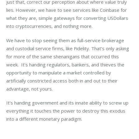
just that, correct our perception about where value truly 
lies. However, we have to see services like Coinbase for 
what they are, simple gateways for converting USDollars 
into cryptocurrencies, and nothing more.
We have to stop seeing them as full-service brokerage 
and custodial service firms, like Fidelity. That’s only asking 
for more of the same shenanigans that occurred this 
week.  It’s handing regulators, bankers, and thieves the 
opportunity to manipulate a market controlled by 
artificially constricted access both in and out to their 
advantage, not yours.
It’s handing government and its innate ability to screw up 
everything it touches the power to destroy this exodus 
into a different monetary paradigm.