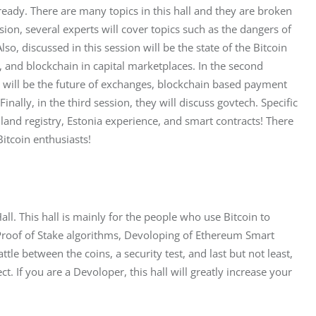
lready. There are many topics in this hall and they are broken 
ssion, several experts will cover topics such as the dangers of 
o, discussed in this session will be the state of the Bitcoin 
s, and blockchain in capital marketplaces. In the second 
d will be the future of exchanges, blockchain based payment 
ally, in the third session, they will discuss govtech. Specific 
land registry, Estonia experience, and smart contracts! There 
 Bitcoin enthusiasts!
all. This hall is mainly for the people who use Bitcoin to 
f Proof of Stake algorithms, Devoloping of Ethereum Smart 
tle between the coins, a security test, and last but not least, 
t. If you are a Devoloper, this hall will greatly increase your 