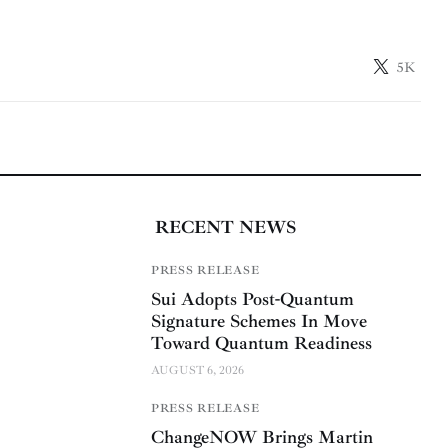
5K
RECENT NEWS
PRESS RELEASE
Sui Adopts Post-Quantum
Signature Schemes In Move
Toward Quantum Readiness
AUGUST 6, 2026
PRESS RELEASE
ChangeNOW Brings Martin