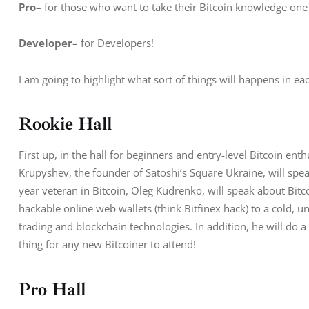
Pro
– for those who want to take their Bitcoin knowledge one 
Developer
– for Developers!
I am going to highlight what sort of things will happens in eac
Rookie Hall
First up, in the hall for beginners and entry-level Bitcoin ent
Krupyshev, the founder of Satoshi’s Square Ukraine, will spea
year veteran in Bitcoin, Oleg Kudrenko, will speak about Bitco
hackable online web wallets (think Bitfinex hack) to a cold, un
trading and blockchain technologies. In addition, he will do a c
thing for any new Bitcoiner to attend!
Pro Hall