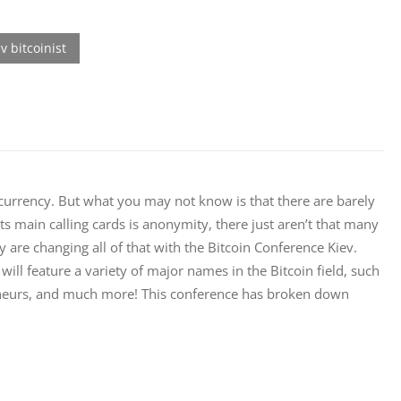
ocurrency. But what you may not know is that there are barely 
s main calling cards is anonymity, there just aren’t that many 
hey are changing all of that with the Bitcoin Conference Kiev. 
will feature a variety of major names in the Bitcoin field, such 
reneurs, and much more! This conference has broken down 