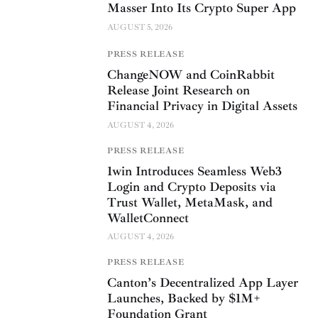
Masser Into Its Crypto Super App
AUGUST 5, 2026
PRESS RELEASE
ChangeNOW and CoinRabbit
Release Joint Research on
Financial Privacy in Digital Assets
AUGUST 4, 2026
PRESS RELEASE
1win Introduces Seamless Web3
Login and Crypto Deposits via
Trust Wallet, MetaMask, and
WalletConnect
AUGUST 4, 2026
PRESS RELEASE
Canton’s Decentralized App Layer
Launches, Backed by $1M+
Foundation Grant