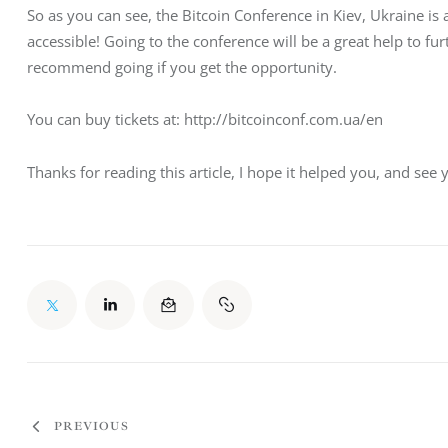
So as you can see, the Bitcoin Conference in Kiev, Ukraine i
accessible! Going to the conference will be a great help to fu
recommend going if you get the opportunity.
You can buy tickets at: http://bitcoinconf.com.ua/en
Thanks for reading this article, I hope it helped you, and see 
PREVIOUS