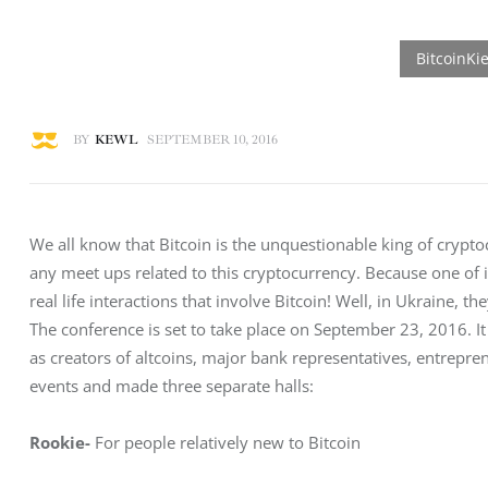
BY
KEWL
SEPTEMBER 10, 2016
We all know that Bitcoin is the unquestionable king of crypt
any meet ups related to this cryptocurrency. Because one of it
real life interactions that involve Bitcoin! Well, in Ukraine, t
The conference is set to take place on September 23, 2016. It 
as creators of altcoins, major bank representatives, entrep
events and made three separate halls:
Rookie-
 For people relatively new to Bitcoin