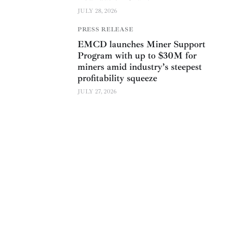
JULY 28, 2026
PRESS RELEASE
EMCD launches Miner Support
Program with up to $30M for
miners amid industry’s steepest
profitability squeeze
JULY 27, 2026