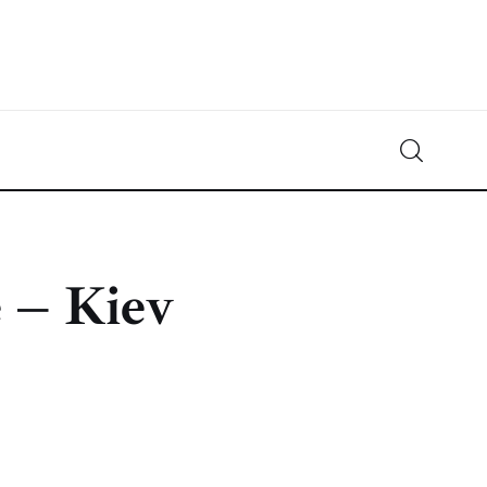
Crypto-News.net
News from the world of cryptocurrencies
 – Kiev