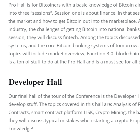
Pro Hall is for Bitcoiners with a basic knowledge of Bitcoin a
into three “sessions”. Session one is about finance. In that se
the market and how to get Bitcoin out into the marketplace. Als
industry, the challenges of getting Bitcoin into national bank
session, they will discuss fintech. Among the topics discusse
systems, and the core Bitcoin banking systems of tomorrow. Fin
topics will include market overview, Eauction 3.0, blockchain 
is a ton of stuff to do at the Pro Hall and is a must see for all
Developer Hall
Our final hall of the tour of the Conference is the Developer H
develop stuff. The topics covered in this hall are: Analysis o
Contracts, smart contract platform LISK, Crypto Mining, the bat
they will discuss typical mistakes when starting a crypto Projec
knowledge!