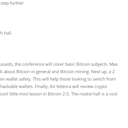
step further
h hall.
husiasts, the conference will cover basic Bitcoin subjects. Max 
k about Bitcoin in general and Bitcoin mining. Next up, a 2 
in wallet safety. This will help those looking to switch from 
hackable wallets. Finally, Kir Kelevra will review crypto 
ool little mini lesson in Bitcoin 2.0. The rookie hall is a cool 