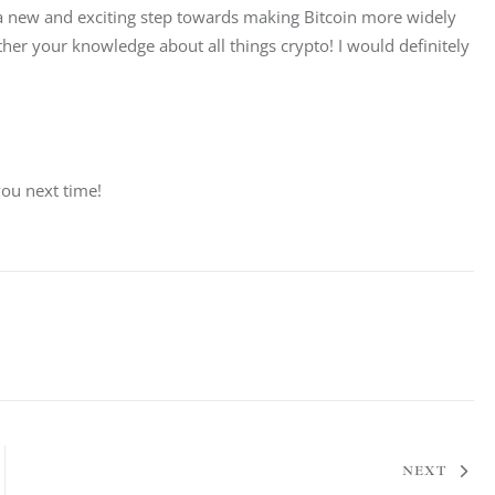
s a new and exciting step towards making Bitcoin more widely 
rther your knowledge about all things crypto! I would definitely 
you next time!
NEXT