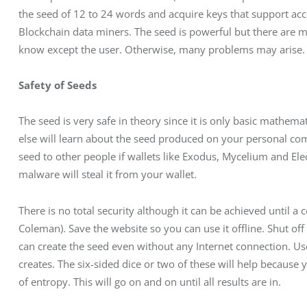
the seed of 12 to 24 words and acquire keys that support acco
Blockchain data miners. The seed is powerful but there are ma
know except the user. Otherwise, many problems may arise.
Safety of Seeds
The seed is very safe in theory since it is only basic mathem
else will learn about the seed produced on your personal com
seed to other people if wallets like Exodus, Mycelium and Elec
malware will steal it from your wallet.
There is no total security although it can be achieved until a 
Coleman). Save the website so you can use it offline. Shut off t
can create the seed even without any Internet connection. Us
creates. The six-sided dice or two of these will help because 
of entropy. This will go on and on until all results are in.