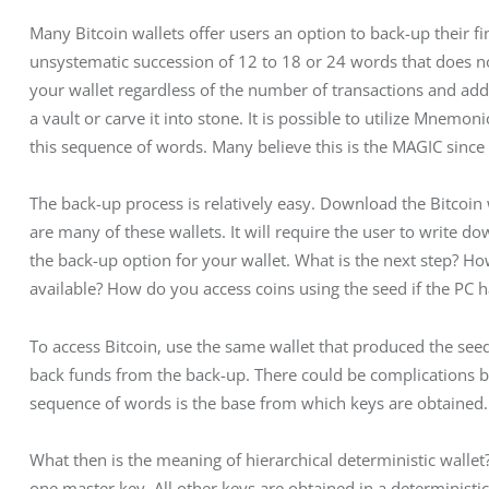
Many Bitcoin wallets offer users an option to back-up their fi
unsystematic succession of 12 to 18 or 24 words that does no
your wallet regardless of the number of transactions and addr
a vault or carve it into stone. It is possible to utilize Mnemo
this sequence of words. Many believe this is the MAGIC since 
The back-up process is relatively easy. Download the Bitcoin w
are many of these wallets. It will require the user to write do
the back-up option for your wallet. What is the next step? H
available? How do you access coins using the seed if the PC 
To access Bitcoin, use the same wallet that produced the seed
back funds from the back-up. There could be complications bu
sequence of words is the base from which keys are obtained. I
What then is the meaning of hierarchical deterministic wallet?
one master key. All other keys are obtained in a determinis