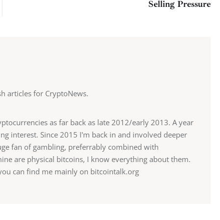
Selling Pressure
ish articles for CryptoNews.
ryptocurrencies as far back as late 2012/early 2013. A year
sing interest. Since 2015 I'm back in and involved deeper
 huge fan of gambling, preferrably combined with
mine are physical bitcoins, I know everything about them.
u can find me mainly on bitcointalk.org