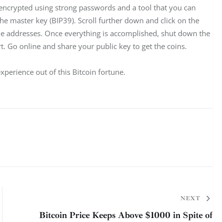
 encrypted using strong passwords and a tool that you can 
 the master key (BIP39). Scroll further down and click on the 
he addresses. Once everything is accomplished, shut down the 
 Go online and share your public key to get the coins.
 experience out of this Bitcoin fortune.
NEXT
Bitcoin Price Keeps Above $1000 in Spite of