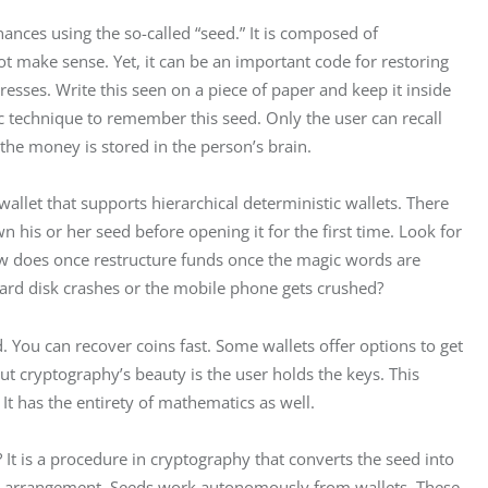
nances using the so-called “seed.” It is composed of 
t make sense. Yet, it can be an important code for restoring 
esses. Write this seen on a piece of paper and keep it inside 
nic technique to remember this seed. Only the user can recall 
the money is stored in the person’s brain.
allet that supports hierarchical deterministic wallets. There 
wn his or her seed before opening it for the first time. Look for 
ow does once restructure funds once the magic words are 
hard disk crashes or the mobile phone gets crushed?
. You can recover coins fast. Some wallets offer options to get 
t cryptography’s beauty is the user holds the keys. This 
t has the entirety of mathematics as well.
 It is a procedure in cryptography that converts the seed into 
tic arrangement. Seeds work autonomously from wallets. These 