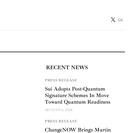
5K
RECENT NEWS
PRESS RELEASE
Sui Adopts Post-Quantum
Signature Schemes In Move
Toward Quantum Readiness
AUGUST 6, 2026
PRESS RELEASE
ChangeNOW Brings Martin