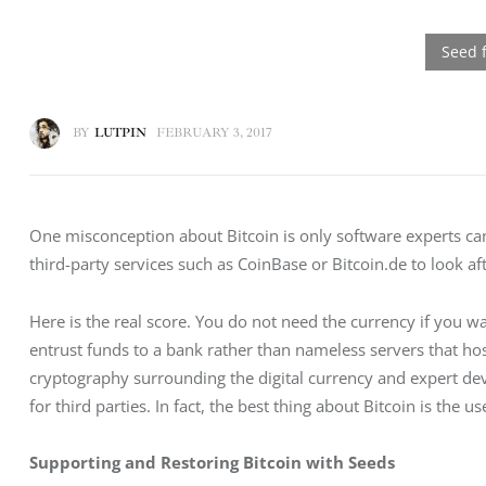
BY
LUTPIN
FEBRUARY 3, 2017
One misconception about Bitcoin is only software experts ca
third-party services such as CoinBase or Bitcoin.de to look aft
Here is the real score. You do not need the currency if you wan
entrust funds to a bank rather than nameless servers that ho
cryptography surrounding the digital currency and expert de
for third parties. In fact, the best thing about Bitcoin is the
Supporting and Restoring Bitcoin with Seeds