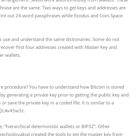
phrase are the same. Two ways to get keys and addresses are 
rint out 24-word passphrases while Exodus and Coin-Space 
ets use and understand the same dictionaries. Some do not 
ecover first four addresses created with Master Key and 
r wallets.
cure procedure? You have to understand how Bitcoin is stored 
by generating a private key prior to getting the public key and 
 save the private key in a coded file. It is similar to a 
oQLAv45w3z.
, “hierarchical deterministic wallets or BIP32”. Other 
zechoslovakia) created the tools to get the master key from 