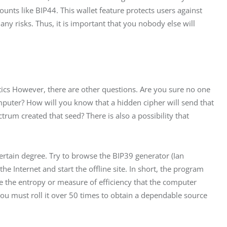
unts like BIP44. This wallet feature protects users against 
ny risks. Thus, it is important that you nobody else will 
atics However, there are other questions. Are you sure no one 
puter? How will you know that a hidden cipher will send that 
trum created that seed? There is also a possibility that 
certain degree. Try to browse the BIP39 generator (Ian 
he Internet and start the offline site. In short, the program 
e the entropy or measure of efficiency that the computer 
you must roll it over 50 times to obtain a dependable source 