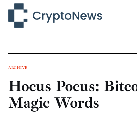
News
Technology
Markets
Learn
Press Release
ARCHIVE
Hocus Pocus: Bitco
Contact
Magic Words