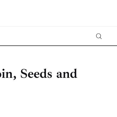
Crypto-News.net
News from the world of cryptocurrencies
in, Seeds and