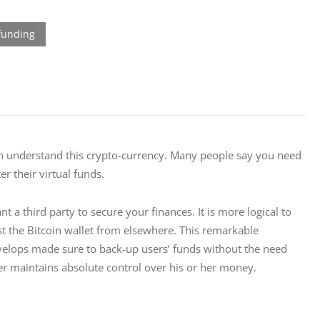
n understand this crypto-currency. Many people say you need 
er their virtual funds.
t a third party to secure your finances. It is more logical to 
st the Bitcoin wallet from elsewhere. This remarkable 
velops made sure to back-up users’ funds without the need 
 user maintains absolute control over his or her money.