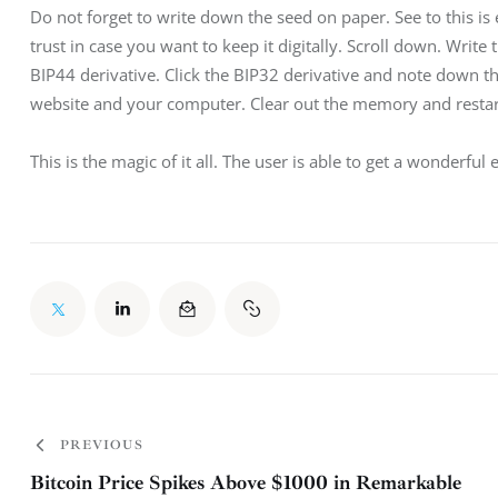
Do not forget to write down the seed on paper. See to this is
trust in case you want to keep it digitally. Scroll down. Write
BIP44 derivative. Click the BIP32 derivative and note down t
website and your computer. Clear out the memory and restart.
This is the magic of it all. The user is able to get a wonderful
PREVIOUS
Bitcoin Price Spikes Above $1000 in Remarkable