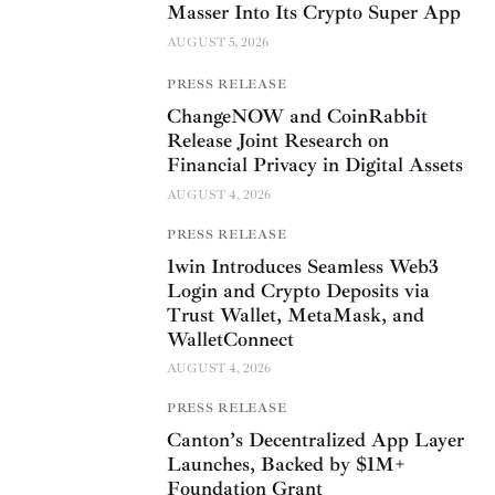
Masser Into Its Crypto Super App
AUGUST 5, 2026
PRESS RELEASE
ChangeNOW and CoinRabbit
Release Joint Research on
Financial Privacy in Digital Assets
AUGUST 4, 2026
PRESS RELEASE
1win Introduces Seamless Web3
Login and Crypto Deposits via
Trust Wallet, MetaMask, and
WalletConnect
AUGUST 4, 2026
PRESS RELEASE
Canton’s Decentralized App Layer
Launches, Backed by $1M+
Foundation Grant