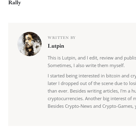
Rally
WRITTEN BY
Lutpin
This is Lutpin, and I edit, review and publ
Sometimes, I also write them myself.
I started being interested in bitcoin and c
later I dropped out of the scene due to lo
than ever. Besides writing articles, I'm a
cryptocurrencies. Another big interest of 
Besides Crypto-News and Crypto-Games, yo