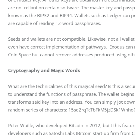
are not reliant on certain software. The master key and pass
known as the BIP32 and BIP44. Wallets such as Ledger can p
are capable of reading 12-word passphrases.
Seeds and wallets are not compatible. Likewise, not all wall
even have correct implementation of pathways.  Exodus can r
Coin.Space but cannot recover addresses produced using othe
Cryptography and Magic Words
What are the technicalities of this magical seed? Is this a se
to understand the functions of passphrase. The wallet begins 
transforms said key into an address. You can simply jot down or
random series of characters: 15sd2rqTcTbFkM5jzDSk1Wnh
Peter Wuille, who developed Bitcoin in 2012, built this feature
developers such as Satoshi Labs (Bitcoin start-up firm from C