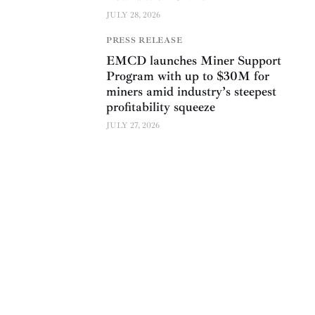
JULY 28, 2026
PRESS RELEASE
EMCD launches Miner Support
Program with up to $30M for
miners amid industry’s steepest
profitability squeeze
JULY 27, 2026