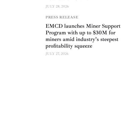
JULY 28, 2026
PRESS RELEASE
EMCD launches Miner Support
Program with up to $30M for
miners amid industry’s steepest
profitability squeeze
JULY 27, 2026