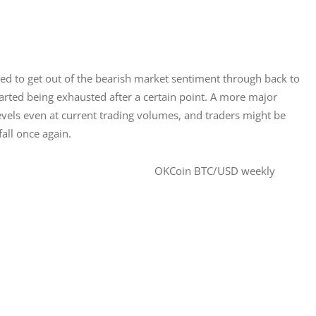
 to get out of the bearish market sentiment through back to 
rted being exhausted after a certain point. A more major 
els even at current trading volumes, and traders might be 
fall once again.
OKCoin BTC/USD weekly 