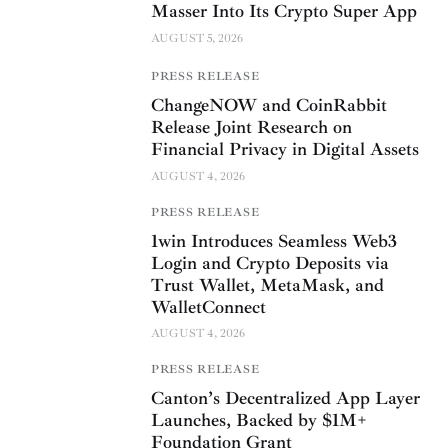
Masser Into Its Crypto Super App
AUGUST 5, 2026
PRESS RELEASE
ChangeNOW and CoinRabbit
Release Joint Research on
Financial Privacy in Digital Assets
AUGUST 4, 2026
PRESS RELEASE
1win Introduces Seamless Web3
Login and Crypto Deposits via
Trust Wallet, MetaMask, and
WalletConnect
AUGUST 4, 2026
PRESS RELEASE
Canton’s Decentralized App Layer
Launches, Backed by $1M+
Foundation Grant