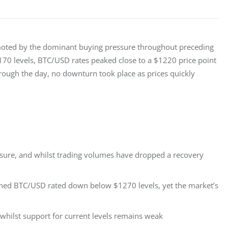
moted by the dominant buying pressure throughout preceding 
$1170 levels, BTC/USD rates peaked close to a $1220 price point 
hrough the day, no downturn took place as prices quickly 
essure, and whilst trading volumes have dropped a recovery
ushed BTC/USD rated down below $1270 levels, yet the market’s
whilst support for current levels remains weak