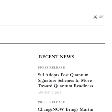
5K
RECENT NEWS
PRESS RELEASE
Sui Adopts Post-Quantum
Signature Schemes In Move
Toward Quantum Readiness
AUGUST 6, 2026
PRESS RELEASE
ChangeNOW Brings Martin