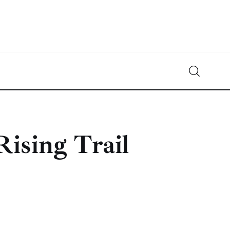
Crypto-News.net
News from the world of cryptocurrencies
Rising Trail