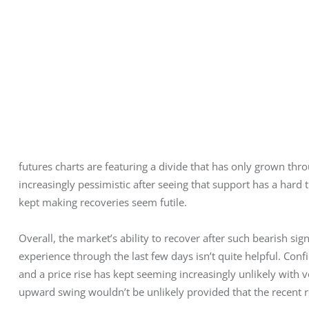
futures charts are featuring a divide that has only grown thro
increasingly pessimistic after seeing that support has a hard t
kept making recoveries seem futile.
Overall, the market’s ability to recover after such bearish si
experience through the last few days isn’t quite helpful. Conf
and a price rise has kept seeming increasingly unlikely with vol
upward swing wouldn’t be unlikely provided that the recent 