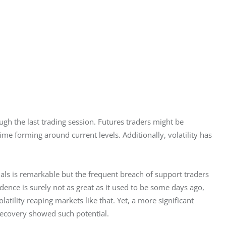
ugh the last trading session. Futures traders might be 
ime forming around current levels. Additionally, volatility has 
gnals is remarkable but the frequent breach of support traders 
idence is surely not as great as it used to be some days ago, 
atility reaping markets like that. Yet, a more significant 
recovery showed such potential.