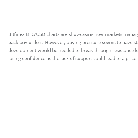
Bitfinex BTC/USD charts are showcasing how markets managed
back buy orders. However, buying pressure seems to have sta
development would be needed to break through resistance lev
losing confidence as the lack of support could lead to a price 