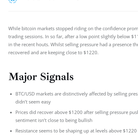
While bitcoin markets stopped riding on the confidence pro
trading sessions. In so far, after a low point slightly below 
in the recent houts. Whilst selling pressure had a presence t
recovered and are keeping close to $1220.
Major Signals
BTC/USD markets are distinctively affected by selling pr
didn’t seem easy
Prices did recover above $1200 after selling pressure p
sentiment isn’t close to being bullish
Resistance seems to be shaping up at levels above $1220 