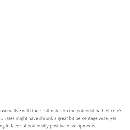
nservative with their estimates on the potential path bitcoin’s 
SD rates might have shrunk a great bit percentage wise, yet 
ting in favor of potentially positive developments.