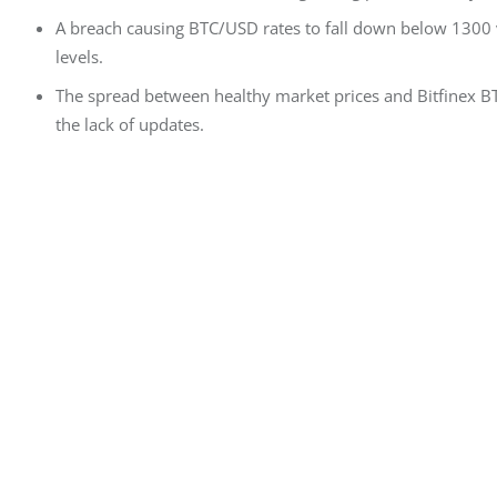
A breach causing BTC/USD rates to fall down below 1300 v
levels.
The spread between healthy market prices and Bitfinex B
the lack of updates.