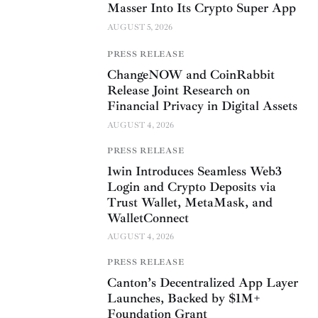
Masser Into Its Crypto Super App
AUGUST 5, 2026
PRESS RELEASE
ChangeNOW and CoinRabbit
Release Joint Research on
Financial Privacy in Digital Assets
AUGUST 4, 2026
PRESS RELEASE
1win Introduces Seamless Web3
Login and Crypto Deposits via
Trust Wallet, MetaMask, and
WalletConnect
AUGUST 4, 2026
PRESS RELEASE
Canton’s Decentralized App Layer
Launches, Backed by $1M+
Foundation Grant