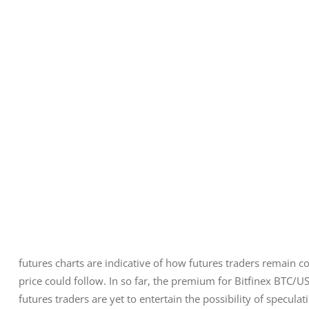
futures charts are indicative of how futures traders remain co
price could follow. In so far, the premium for Bitfinex BTC/U
futures traders are yet to entertain the possibility of specula