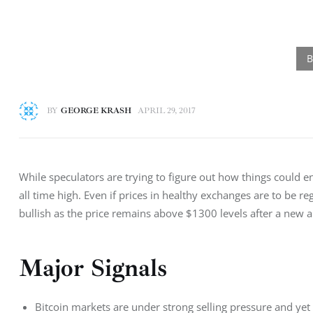
BY
GEORGE KRASH
APRIL 29, 2017
While speculators are trying to figure out how things could 
all time high. Even if prices in healthy exchanges are to be 
bullish as the price remains above $1300 levels after a new a
Major Signals
Bitcoin markets are under strong selling pressure and yet