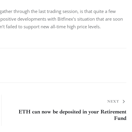
ather through the last trading session, is that quite a few 
ositive developments with Bitfinex’s situation that are soon 
’t failed to support new all-time high price levels.
NEXT
ETH can now be deposited in your Retirement
Fund