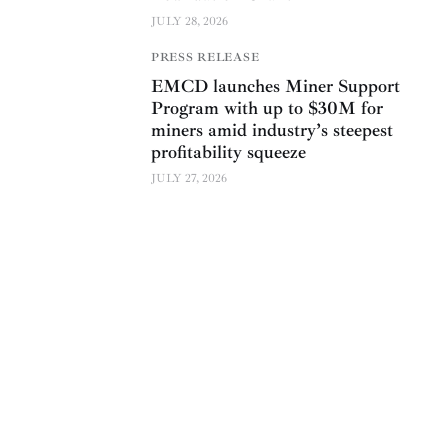
JULY 28, 2026
PRESS RELEASE
EMCD launches Miner Support
Program with up to $30M for
miners amid industry’s steepest
profitability squeeze
JULY 27, 2026