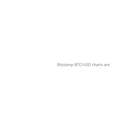
Bitstamp BTC/USD charts are 