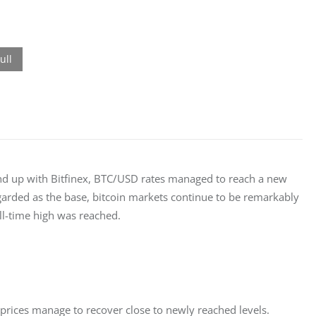
end up with Bitfinex, BTC/USD rates managed to reach a new 
regarded as the base, bitcoin markets continue to be remarkably 
ll-time high was reached.
 prices manage to recover close to newly reached levels.