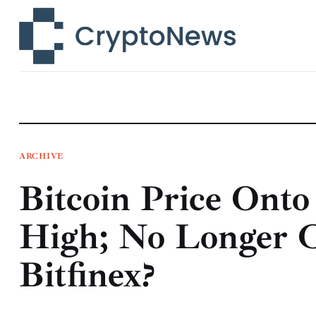
News
Technology
Markets
Learn
Press Release
ARCHIVE
Bitcoin Price Ont
Contact
High; No Longer C
Bitfinex?