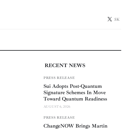
5K
RECENT NEWS
PRESS RELEASE
Sui Adopts Post-Quantum
Signature Schemes In Move
Toward Quantum Readiness
AUGUST 6, 2026
PRESS RELEASE
ChangeNOW Brings Martin