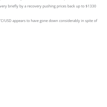
ery briefly by a recovery pushing prices back up to $1330
TC/USD appears to have gone down considerably in spite of