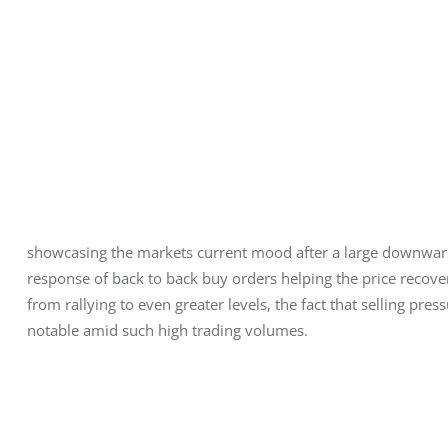
showcasing the markets current mood after a large downward 
response of back to back buy orders helping the price recover
from rallying to even greater levels, the fact that selling pre
notable amid such high trading volumes.