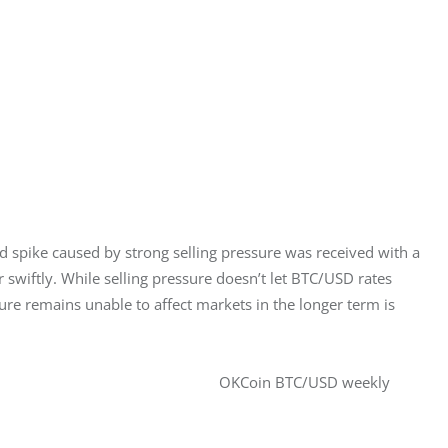
spike caused by strong selling pressure was received with a 
 swiftly. While selling pressure doesn’t let BTC/USD rates 
ssure remains unable to affect markets in the longer term is 
OKCoin BTC/USD weekly 