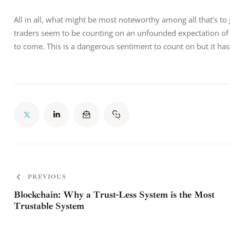
All in all, what might be most noteworthy among all that’s to g
traders seem to be counting on an unfounded expectation of p
to come. This is a dangerous sentiment to count on but it hasn
PREVIOUS
Blockchain: Why a Trust-Less System is the Most
Trustable System