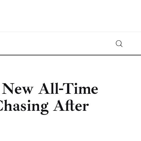
Crypto-News.net
News from the world of cryptocurrencies
o New All-Time
hasing After