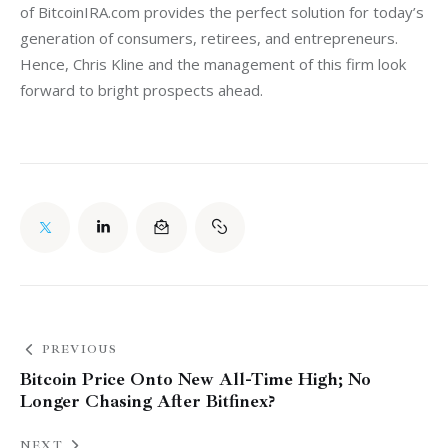
of BitcoinIRA.com provides the perfect solution for today’s 
generation of consumers, retirees, and entrepreneurs. 
Hence, Chris Kline and the management of this firm look 
forward to bright prospects ahead.
PREVIOUS
Bitcoin Price Onto New All-Time High; No
Longer Chasing After Bitfinex?
NEXT