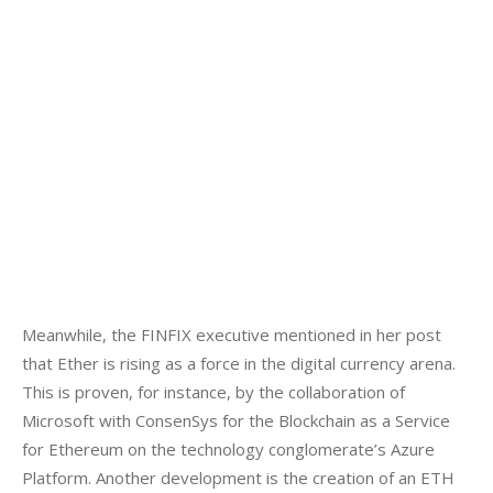
Meanwhile, the FINFIX executive mentioned in her post 
that Ether is rising as a force in the digital currency arena. 
This is proven, for instance, by the collaboration of 
Microsoft with ConsenSys for the Blockchain as a Service 
for Ethereum on the technology conglomerate’s Azure 
Platform. Another development is the creation of an ETH 