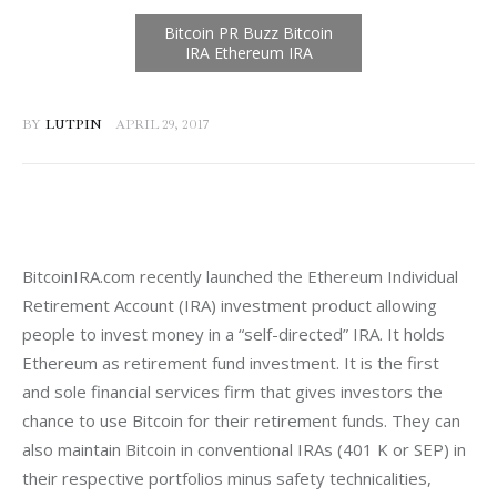
BY
LUTPIN
APRIL 29, 2017
BitcoinIRA.com recently launched the Ethereum Individual 
Retirement Account (IRA) investment product allowing 
people to invest money in a “self-directed” IRA. It holds 
Ethereum as retirement fund investment. It is the first 
and sole financial services firm that gives investors the 
chance to use Bitcoin for their retirement funds. They can 
also maintain Bitcoin in conventional IRAs (401 K or SEP) in 
their respective portfolios minus safety technicalities, 