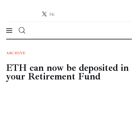
5K
Crypto-News.net
News from the world of cryptocurrencies
News
ARCHIVE
ETH can now be deposited in
Technology
your Retirement Fund
Markets
Learn
Press Release
Contact