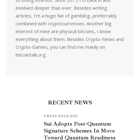
involved deeper than ever. Besides writing
articles, I'm a huge fan of gambling, preferrably
combined with cryptocurrencies. Another big
interest of mine are physical bitcoins, I know
everything about them. Besides Crypto-News and
Crypto-Games, you can find me mainly on
bitcointalk.org
RECENT NEWS
PRESS RELEASE
Sui Adopts Post-Quantum
Signature Schemes In Move
Toward Quantum Readiness