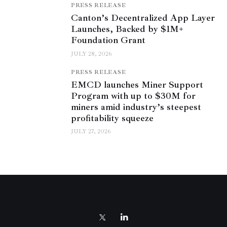
PRESS RELEASE
Canton’s Decentralized App Layer
Launches, Backed by $1M+
Foundation Grant
JULY 28, 2026
PRESS RELEASE
EMCD launches Miner Support
Program with up to $30M for
miners amid industry’s steepest
profitability squeeze
JULY 27, 2026