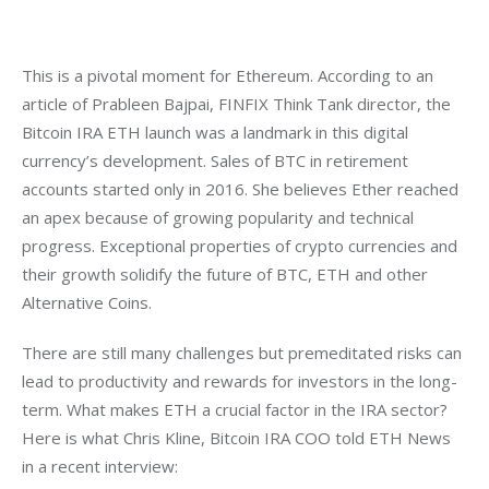
This is a pivotal moment for Ethereum. According to an 
article of Prableen Bajpai, FINFIX Think Tank director, the 
Bitcoin IRA ETH launch was a landmark in this digital 
currency’s development. Sales of BTC in retirement 
accounts started only in 2016. She believes Ether reached 
an apex because of growing popularity and technical 
progress. Exceptional properties of crypto currencies and 
their growth solidify the future of BTC, ETH and other 
Alternative Coins.
There are still many challenges but premeditated risks can 
lead to productivity and rewards for investors in the long-
term. What makes ETH a crucial factor in the IRA sector? 
Here is what Chris Kline, Bitcoin IRA COO told ETH News 
in a recent interview: