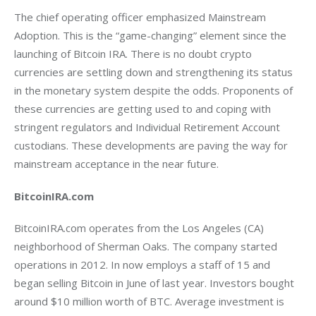
The chief operating officer emphasized Mainstream 
Adoption. This is the “game-changing” element since the 
launching of Bitcoin IRA. There is no doubt crypto 
currencies are settling down and strengthening its status 
in the monetary system despite the odds. Proponents of 
these currencies are getting used to and coping with 
stringent regulators and Individual Retirement Account 
custodians. These developments are paving the way for 
mainstream acceptance in the near future.
BitcoinIRA.com
BitcoinIRA.com operates from the Los Angeles (CA) 
neighborhood of Sherman Oaks. The company started 
operations in 2012. In now employs a staff of 15 and 
began selling Bitcoin in June of last year. Investors bought 
around $10 million worth of BTC. Average investment is 