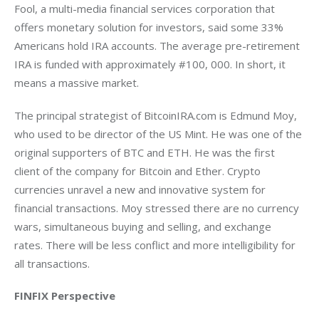
Fool, a multi-media financial services corporation that 
offers monetary solution for investors, said some 33% 
Americans hold IRA accounts. The average pre-retirement 
IRA is funded with approximately #100, 000. In short, it 
means a massive market.
The principal strategist of BitcoinIRA.com is Edmund Moy, 
who used to be director of the US Mint. He was one of the 
original supporters of BTC and ETH. He was the first 
client of the company for Bitcoin and Ether. Crypto 
currencies unravel a new and innovative system for 
financial transactions. Moy stressed there are no currency 
wars, simultaneous buying and selling, and exchange 
rates. There will be less conflict and more intelligibility for 
all transactions.
FINFIX Perspective