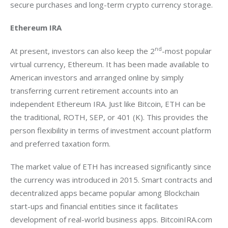
secure purchases and long-term crypto currency storage.
Ethereum IRA
nd
At present, investors can also keep the 2
-most popular 
virtual currency, Ethereum. It has been made available to 
American investors and arranged online by simply 
transferring current retirement accounts into an 
independent Ethereum IRA. Just like Bitcoin, ETH can be 
the traditional, ROTH, SEP, or 401 (K). This provides the 
person flexibility in terms of investment account platform 
and preferred taxation form.
The market value of ETH has increased significantly since 
the currency was introduced in 2015. Smart contracts and 
decentralized apps became popular among Blockchain 
start-ups and financial entities since it facilitates 
development of real-world business apps. BitcoinIRA.com 