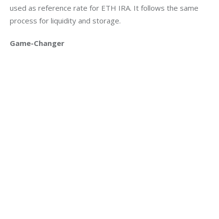
used as reference rate for ETH IRA. It follows the same 
process for liquidity and storage.
Game-Changer