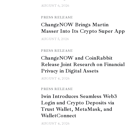
AUGUST 6, 2026
PRESS RELEASE
ChangeNOW Brings Martin
Masser Into Its Crypto Super App
AUGUST 5, 2026
PRESS RELEASE
ChangeNOW and CoinRabbit
Release Joint Research on Financial
Privacy in Digital Assets
AUGUST 4, 2026
PRESS RELEASE
1win Introduces Seamless Web3
Login and Crypto Deposits via
Trust Wallet, MetaMask, and
WalletConnect
AUGUST 4, 2026