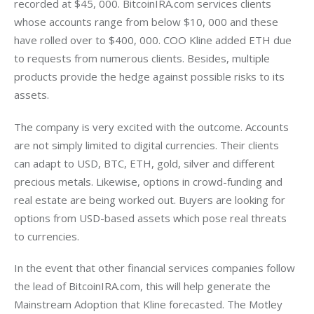
recorded at $45, 000. BitcoinIRA.com services clients 
whose accounts range from below $10, 000 and these 
have rolled over to $400, 000. COO Kline added ETH due 
to requests from numerous clients. Besides, multiple 
products provide the hedge against possible risks to its 
assets.
The company is very excited with the outcome. Accounts 
are not simply limited to digital currencies. Their clients 
can adapt to USD, BTC, ETH, gold, silver and different 
precious metals. Likewise, options in crowd-funding and 
real estate are being worked out. Buyers are looking for 
options from USD-based assets which pose real threats 
to currencies.
In the event that other financial services companies follow 
the lead of BitcoinIRA.com, this will help generate the 
Mainstream Adoption that Kline forecasted. The Motley 