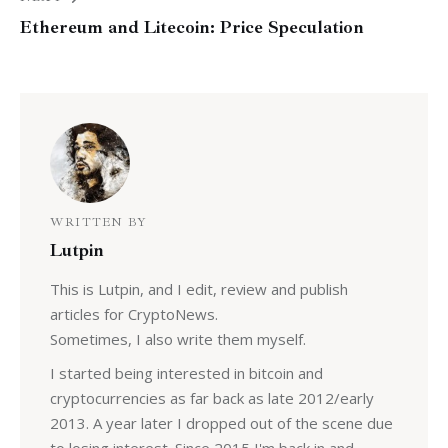
Ethereum and Litecoin: Price Speculation
WRITTEN BY
Lutpin
This is Lutpin, and I edit, review and publish
articles for CryptoNews.
Sometimes, I also write them myself.
I started being interested in bitcoin and
cryptocurrencies as far back as late 2012/early
2013. A year later I dropped out of the scene due
to losing interest. Since 2015 I'm back in and