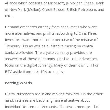
Alliance which consists of Microsoft, JPMorgan Chase, Bank 
of New York (Mellon), Credit Suisse, British Petroleum, and 
ING.
Demand emanates directly from consumers who want 
more alternatives and profits, according to Chris Kline. 
Investors want more income because of the misuse of 
Treasury Bills as well as qualitative easing by central 
banks worldwide. The crypto currency provides the 
answer to all these questions. Just like BTC, advocates 
focus on the digital currency. Many of them own ETH or 
BTC aside from their IRA accounts.
Parting Words
Digital currencies are in and moving forward. On the other 
hand, retirees are becoming more attentive about 
Individual Retirement Accounts. The investment product 