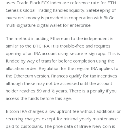
uses Trade Block ECX Index are reference rate for ETH. 
Genesis Global Trading handles liquidity. Safekeeping of 
investors’ money is provided in cooperation with BitGo 
multi-signature digital wallet for enterprise.
The method in adding Ethereum to the independent is 
similar to the BTC IRA. It is trouble-free and requires 
opening of an IRA account using secure e-sign app. This is 
funded by way of transfer before completion using the 
allocation order. Regulation for the regular IRA applies to 
the Ethereum version. Finances qualify for tax incentives 
although these may not be accessed until the account 
holder reaches 59 and ½ years. There is a penalty if you 
access the funds before this age.
Bitcoin IRA charges a low upfront fee without additional or 
recurring charges except for minimal yearly maintenance 
paid to custodians. The price data of Brave New Coin is 