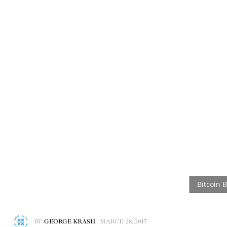
BY
GEORGE KRASH
MARCH 28, 2017