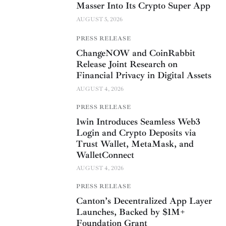
Masser Into Its Crypto Super App
AUGUST 5, 2026
PRESS RELEASE
ChangeNOW and CoinRabbit
Release Joint Research on
Financial Privacy in Digital Assets
AUGUST 4, 2026
PRESS RELEASE
1win Introduces Seamless Web3
Login and Crypto Deposits via
Trust Wallet, MetaMask, and
WalletConnect
AUGUST 4, 2026
PRESS RELEASE
Canton’s Decentralized App Layer
Launches, Backed by $1M+
Foundation Grant