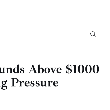
Crypto-News.net
News from the world of cryptocurrencies
ounds Above $1000
ng Pressure