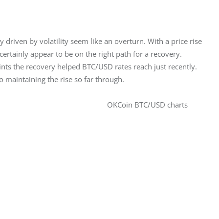
y driven by volatility seem like an overturn. With a price rise 
ertainly appear to be on the right path for a recovery. 
ints the recovery helped BTC/USD rates reach just recently. 
o maintaining the rise so far through.
OKCoin BTC/USD charts 