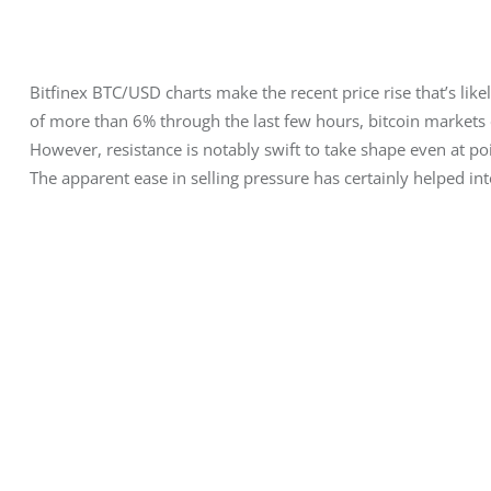
Bitfinex BTC/USD charts make the recent price rise that’s likel
of more than 6% through the last few hours, bitcoin markets c
However, resistance is notably swift to take shape even at po
The apparent ease in selling pressure has certainly helped int