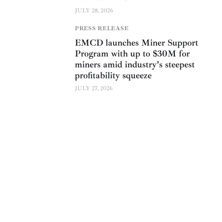
JULY 28, 2026
PRESS RELEASE
EMCD launches Miner Support
Program with up to $30M for
miners amid industry’s steepest
profitability squeeze
JULY 27, 2026