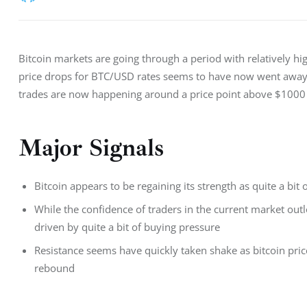
Bitcoin markets are going through a period with relatively hi
price drops for BTC/USD rates seems to have now went away i
trades are now happening around a price point above $1000
Major Signals
Bitcoin appears to be regaining its strength as quite a bi
While the confidence of traders in the current market outl
driven by quite a bit of buying pressure
Resistance seems have quickly taken shake as bitcoin pric
rebound