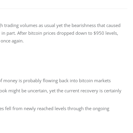
gh trading volumes as usual yet the bearishness that caused 
n part. After bitcoin prices dropped down to $950 levels, 
 once again.
t of money is probably flowing back into bitcoin markets
ook might be uncertain, yet the current recovery is certainly
es fell from newly reached levels through the ongoing