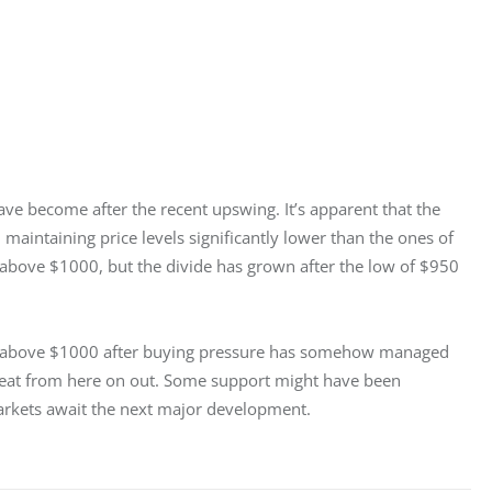
ve become after the recent upswing. It’s apparent that the 
 maintaining price levels significantly lower than the ones of 
g above $1000, but the divide has grown after the low of $950 
very above $1000 after buying pressure has somehow managed 
great from here on out. Some support might have been 
arkets await the next major development.