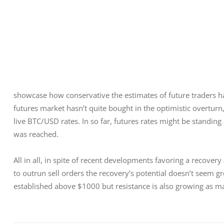
showcase how conservative the estimates of future traders ha
futures market hasn’t quite bought in the optimistic overturn,
live BTC/USD rates. In so far, futures rates might be standin
was reached.
All in all, in spite of recent developments favoring a reco
to outrun sell orders the recovery’s potential doesn’t seem 
established above $1000 but resistance is also growing as m