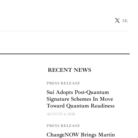
5K
RECENT NEWS
PRESS RELEASE
Sui Adopts Post-Quantum
Signature Schemes In Move
Toward Quantum Readiness
AUGUST 6, 2026
PRESS RELEASE
ChangeNOW Brings Martin