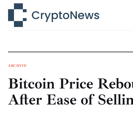
News
Technology
Markets
Learn
Press Release
ARCHIVE
Bitcoin Price Reb
Contact
After Ease of Selli