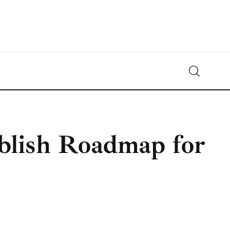
Crypto-News.net
News from the world of cryptocurrencies
blish Roadmap for