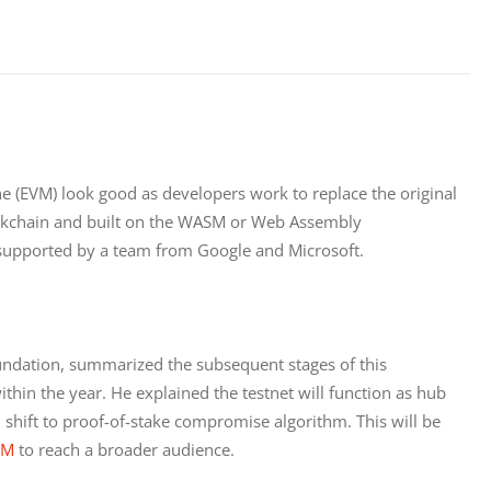
 (EVM) look good as developers work to replace the original 
ockchain and built on the WASM or Web Assembly 
supported by a team from Google and Microsoft.
undation, summarized the subsequent stages of this 
ithin the year. He explained the testnet will function as hub 
hift to proof-of-stake compromise algorithm. This will be 
SM
 to reach a broader audience.