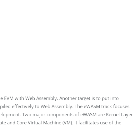
e EVM with Web Assembly. Another target is to put into 
ompiled effectively to Web Assembly. The eWASM track focuses 
evelopment. Two major components of eWASM are Kernel Layer 
 and Core Virtual Machine (VM). It facilitates use of the 