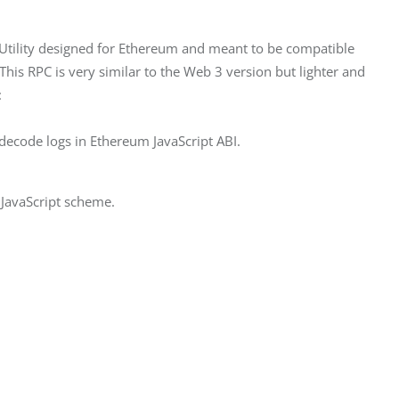
ipt Utility designed for Ethereum and meant to be compatible 
his RPC is very similar to the Web 3 version but lighter and 
:
 decode logs in Ethereum JavaScript ABI.
JavaScript scheme.