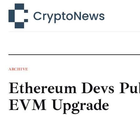
News
Technology
Markets
Learn
Press Release
ARCHIVE
Ethereum Devs Pu
Contact
EVM Upgrade