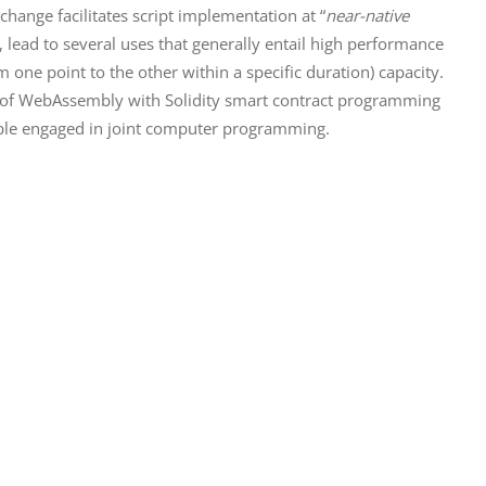
ange facilitates script implementation at “
near-native 
, lead to several uses that generally entail high performance 
one point to the other within a specific duration) capacity. 
n of WebAssembly with Solidity smart contract programming 
eople engaged in joint computer programming.