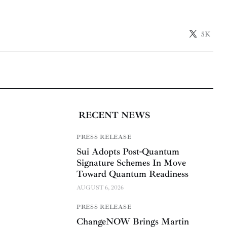
5K
RECENT NEWS
PRESS RELEASE
Sui Adopts Post-Quantum
Signature Schemes In Move
Toward Quantum Readiness
AUGUST 6, 2026
PRESS RELEASE
ChangeNOW Brings Martin