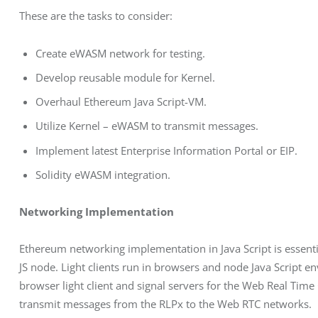
These are the tasks to consider:
Create eWASM network for testing.
Develop reusable module for Kernel.
Overhaul Ethereum Java Script-VM.
Utilize Kernel – eWASM to transmit messages.
Implement latest Enterprise Information Portal or EIP.
Solidity eWASM integration.
Networking Implementation
Ethereum networking implementation in Java Script is essential
JS node. Light clients run in browsers and node Java Script e
browser light client and signal servers for the Web Real Tim
transmit messages from the RLPx to the Web RTC networks.