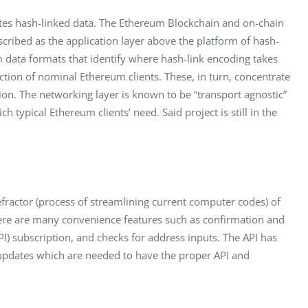
butes hash-linked data. The Ethereum Blockchain and on-chain 
scribed as the application layer above the platform of hash-
 data formats that identify where hash-link encoding takes 
ction of nominal Ethereum clients. These, in turn, concentrate 
on. The networking layer is known to be “transport agnostic” 
typical Ethereum clients’ need. Said project is still in the 
efractor (process of streamlining current computer codes) of 
here are many convenience features such as confirmation and 
I) subscription, and checks for address inputs. The API has 
ic updates which are needed to have the proper API and 