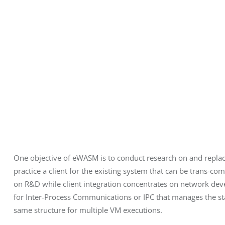
One objective of eWASM is to conduct research on and replac
practice a client for the existing system that can be trans-c
on R&D while client integration concentrates on network d
for Inter-Process Communications or IPC that manages the state
same structure for multiple VM executions.