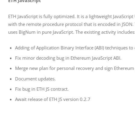
ETH JavaScript
ETH JavaScript is fully optimized. It is a lightweight JavaScr
with the remote procedure protocol that is encoded in JSON. T
uses BigNum in pure JavaScript. The existing activity includes
Adding of Application Binary Interface (ABI) techniques to
Fix minor decoding bug in Ethereum JavaScript ABI.
Merge new plan for personal recovery and sign Ethereum 
Document updates.
Fix bug in ETH JS contract.
Await release of ETH JS version 0.2.7