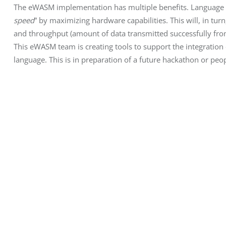
The eWASM implementation has multiple benefits. Language ch
speed
” by maximizing hardware capabilities. This will, in turn
and throughput (amount of data transmitted successfully from 
This eWASM team is creating tools to support the integratio
language. This is in preparation of a future hackathon or p