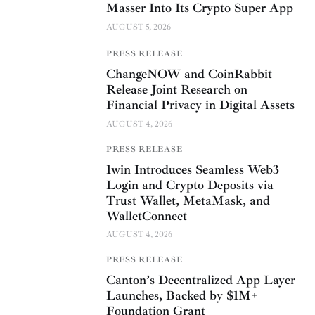
Masser Into Its Crypto Super App
AUGUST 5, 2026
PRESS RELEASE
ChangeNOW and CoinRabbit
Release Joint Research on
Financial Privacy in Digital Assets
AUGUST 4, 2026
PRESS RELEASE
1win Introduces Seamless Web3
Login and Crypto Deposits via
Trust Wallet, MetaMask, and
WalletConnect
AUGUST 4, 2026
PRESS RELEASE
Canton’s Decentralized App Layer
Launches, Backed by $1M+
Foundation Grant