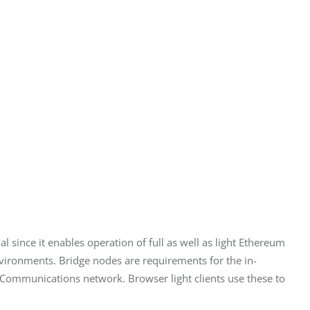
 since it enables operation of full as well as light Ethereum 
nvironments. Bridge nodes are requirements for the in-
e Communications network. Browser light clients use these to 