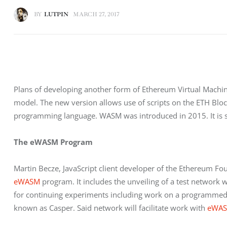
BY
LUTPIN
MARCH 27, 2017
Plans of developing another form of Ethereum Virtual Machine
model. The new version allows use of scripts on the ETH Bl
programming language. WASM was introduced in 2015. It is 
The eWASM Program
Martin Becze, JavaScript client developer of the Ethereum Fo
eWASM
 program. It includes the unveiling of a test network w
for continuing experiments including work on a programmed s
known as Casper. Said network will facilitate work with 
eWA