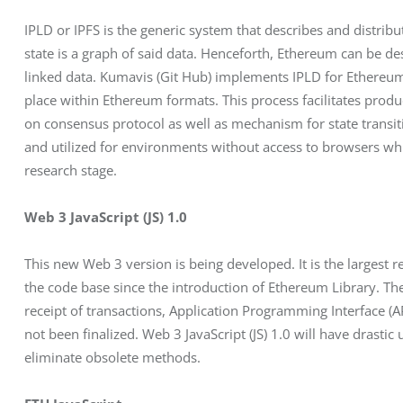
IPLD or IPFS is the generic system that describes and distri
state is a graph of said data. Henceforth, Ethereum can be de
linked data. Kumavis (Git Hub) implements IPLD for Ethereum
place within Ethereum formats. This process facilitates produ
on consensus protocol as well as mechanism for state transiti
and utilized for environments without access to browsers which 
research stage.
Web 3 JavaScript (JS) 1.0
This new Web 3 version is being developed. It is the largest r
the code base since the introduction of Ethereum Library. T
receipt of transactions, Application Programming Interface (AP
not been finalized. Web 3 JavaScript (JS) 1.0 will have drast
eliminate obsolete methods.