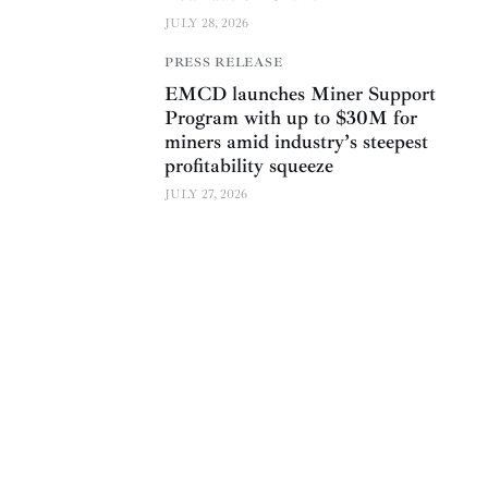
JULY 28, 2026
PRESS RELEASE
EMCD launches Miner Support
Program with up to $30M for
miners amid industry’s steepest
profitability squeeze
JULY 27, 2026