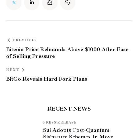
PREVIOUS
Bitcoin Price Rebounds Above $1000 After Ease
of Selling Pressure
NEXT
BitGo Reveals Hard Fork Plans
RECENT NEWS
PRESS RELEASE
Sui Adopts Post-Quantum
Signature Schemes In Move