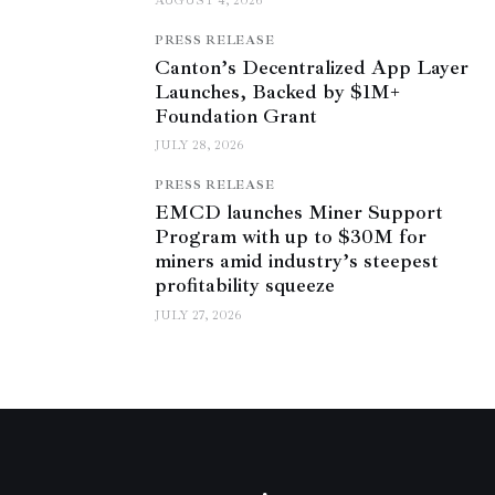
AUGUST 4, 2026
PRESS RELEASE
Canton’s Decentralized App Layer
Launches, Backed by $1M+
Foundation Grant
JULY 28, 2026
PRESS RELEASE
EMCD launches Miner Support
Program with up to $30M for
miners amid industry’s steepest
profitability squeeze
JULY 27, 2026