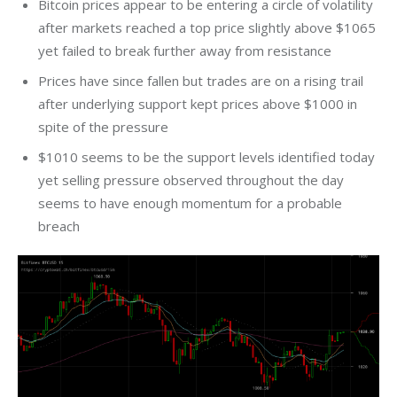
Bitcoin prices appear to be entering a circle of volatility
after markets reached a top price slightly above $1065
yet failed to break further away from resistance
Prices have since fallen but trades are on a rising trail
after underlying support kept prices above $1000 in
spite of the pressure
$1010 seems to be the support levels identified today
yet selling pressure observed throughout the day
seems to have enough momentum for a probable
breach