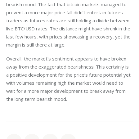
bearish mood. The fact that bitcoin markets managed to 
prevent a more major price fall didn’t entertain futures 
traders as futures rates are still holding a divide between 
live BTC/USD rates. The distance might have shrunk in the 
last few hours, with prices showcasing a recovery, yet the 
margin is still there at large.
Overall, the market’s sentiment appears to have broken 
away from the exaggerated bearishness. This certainly is 
a positive development for the price’s future potential yet 
with volumes remaining high the market would need to 
wait for a more major development to break away from 
the long term bearish mood.