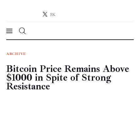
5K
Crypto-News.net
News from the world of cryptocurrencies
News
ARCHIVE
Bitcoin Price Remains Above
Technology
$1000 in Spite of Strong
Markets
Resistance
Learn
Press Release
Contact