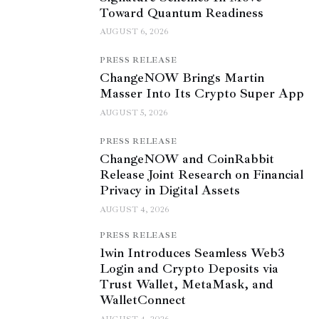
Toward Quantum Readiness
AUGUST 6, 2026
PRESS RELEASE
ChangeNOW Brings Martin
Masser Into Its Crypto Super App
AUGUST 5, 2026
PRESS RELEASE
ChangeNOW and CoinRabbit
Release Joint Research on Financial
Privacy in Digital Assets
AUGUST 4, 2026
PRESS RELEASE
1win Introduces Seamless Web3
Login and Crypto Deposits via
Trust Wallet, MetaMask, and
WalletConnect