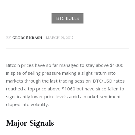
BY
GEORGE KRASH
MARCH 29, 2017
Bitcoin prices have so far managed to stay above $1000 
in spite of selling pressure making a slight return into 
markets through the last trading session. BTC/USD rates 
reached a top price above $1060 but have since fallen to 
significantly lower price levels amid a market sentiment 
dipped into volatility.
Major Signals