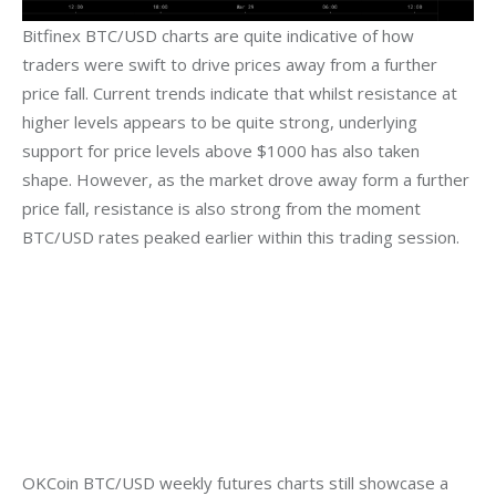
Bitfinex BTC/USD charts are quite indicative of how 
traders were swift to drive prices away from a further 
price fall. Current trends indicate that whilst resistance at 
higher levels appears to be quite strong, underlying 
support for price levels above $1000 has also taken 
shape. However, as the market drove away form a further 
price fall, resistance is also strong from the moment 
BTC/USD rates peaked earlier within this trading session.
OKCoin BTC/USD weekly futures charts still showcase a 