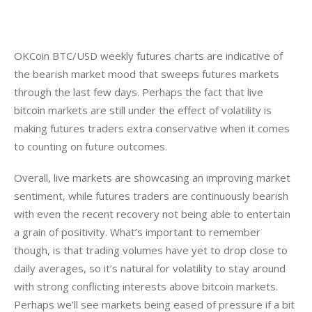
OKCoin BTC/USD weekly futures charts are indicative of 
the bearish market mood that sweeps futures markets 
through the last few days. Perhaps the fact that live 
bitcoin markets are still under the effect of volatility is 
making futures traders extra conservative when it comes 
to counting on future outcomes.
Overall, live markets are showcasing an improving market 
sentiment, while futures traders are continuously bearish 
with even the recent recovery not being able to entertain 
a grain of positivity. What’s important to remember 
though, is that trading volumes have yet to drop close to 
daily averages, so it’s natural for volatility to stay around 
with strong conflicting interests above bitcoin markets. 
Perhaps we’ll see markets being eased of pressure if a bit 