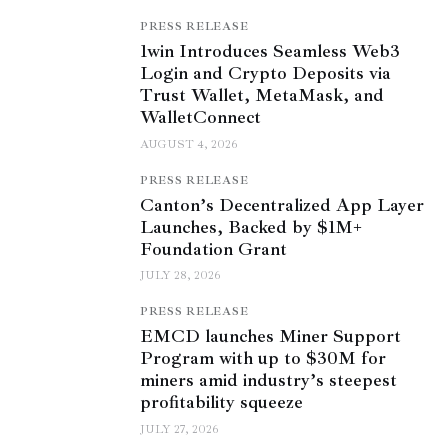
PRESS RELEASE
1win Introduces Seamless Web3
Login and Crypto Deposits via
Trust Wallet, MetaMask, and
WalletConnect
AUGUST 4, 2026
PRESS RELEASE
Canton’s Decentralized App Layer
Launches, Backed by $1M+
Foundation Grant
JULY 28, 2026
PRESS RELEASE
EMCD launches Miner Support
Program with up to $30M for
miners amid industry’s steepest
profitability squeeze
JULY 27, 2026