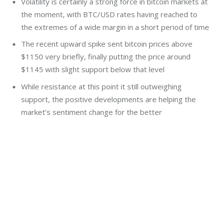
Volatility is certainly a strong force in bitcoin markets at
the moment, with BTC/USD rates having reached to
the extremes of a wide margin in a short period of time
The recent upward spike sent bitcoin prices above
$1150 very briefly, finally putting the price around
$1145 with slight support below that level
While resistance at this point it still outweighing
support, the positive developments are helping the
market’s sentiment change for the better