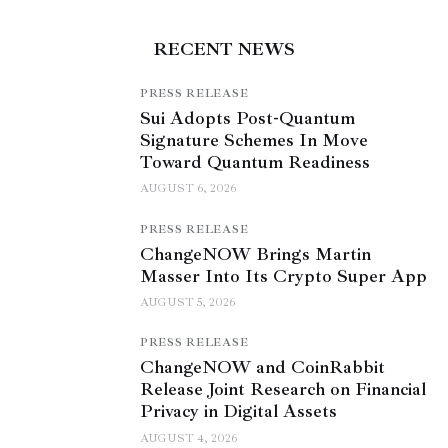
RECENT NEWS
PRESS RELEASE
Sui Adopts Post-Quantum
Signature Schemes In Move
Toward Quantum Readiness
AUGUST 6, 2026
PRESS RELEASE
ChangeNOW Brings Martin
Masser Into Its Crypto Super App
AUGUST 5, 2026
PRESS RELEASE
ChangeNOW and CoinRabbit
Release Joint Research on Financial
Privacy in Digital Assets
AUGUST 4, 2026