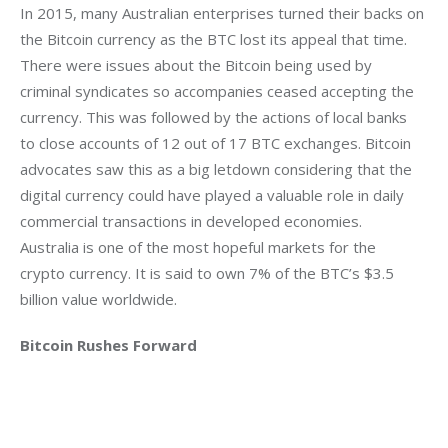
In 2015, many Australian enterprises turned their backs on 
the Bitcoin currency as the BTC lost its appeal that time.  
There were issues about the Bitcoin being used by 
criminal syndicates so accompanies ceased accepting the 
currency. This was followed by the actions of local banks 
to close accounts of 12 out of 17 BTC exchanges. Bitcoin 
advocates saw this as a big letdown considering that the 
digital currency could have played a valuable role in daily 
commercial transactions in developed economies. 
Australia is one of the most hopeful markets for the 
crypto currency. It is said to own 7% of the BTC’s $3.5 
billion value worldwide.
Bitcoin Rushes Forward