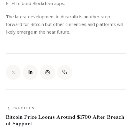
ETH to build Blockchain apps.
The latest development in Australia is another step 
forward for Bitcoin but other currencies and platforms will 
likely emerge in the near future.
PREVIOUS
Bitcoin Price Looms Around $1700 After Breach
of Support