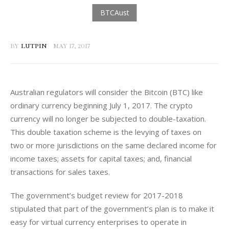
BY
LUTPIN
MAY 17, 2017
Australian regulators will consider the Bitcoin (BTC) like 
ordinary currency beginning July 1, 2017. The crypto 
currency will no longer be subjected to double-taxation. 
This double taxation scheme is the levying of taxes on 
two or more jurisdictions on the same declared income for 
income taxes; assets for capital taxes; and, financial 
transactions for sales taxes.
The government’s budget review for 2017-2018 
stipulated that part of the government’s plan is to make it 
easy for virtual currency enterprises to operate in 