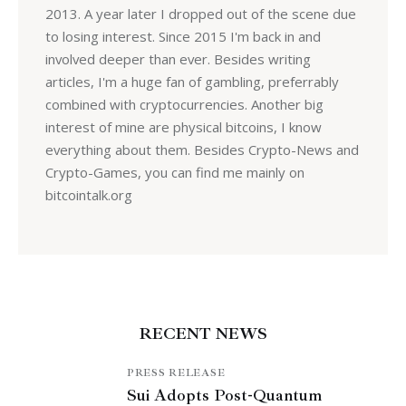
2013. A year later I dropped out of the scene due
to losing interest. Since 2015 I'm back in and
involved deeper than ever. Besides writing
articles, I'm a huge fan of gambling, preferrably
combined with cryptocurrencies. Another big
interest of mine are physical bitcoins, I know
everything about them. Besides Crypto-News and
Crypto-Games, you can find me mainly on
bitcointalk.org
RECENT NEWS
PRESS RELEASE
Sui Adopts Post-Quantum