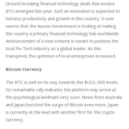
Ground-breaking financial technology deals that involve 
BTC emerged this year. Such an innovation is expected to 
harness productivity and growth in this country. It now 
seems that the Aussie Government is looking at making 
the country a primary financial technology hub worldwide. 
Announcement of a new scheme is meant to position the 
local Fin-Tech industry as a global leader. As this 
transpired, the optimism of local enterprises increased.
Bitcoin Currency
The BTC is well on its way towards the $US2, 000 levels. 
Its remarkable rally indicates the platform may arrive at 
the psychological landmark very soon. News from Australia 
and Japan boosted the surge of Bitcoin even more. Japan 
is currently at the lead with another first for the crypto 
currency.