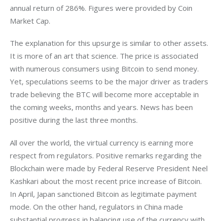
annual return of 286%. Figures were provided by Coin 
Market Cap.
The explanation for this upsurge is similar to other assets. 
It is more of an art that science. The price is associated 
with numerous consumers using Bitcoin to send money. 
Yet, speculations seems to be the major driver as traders 
trade believing the BTC will become more acceptable in 
the coming weeks, months and years. News has been 
positive during the last three months.
All over the world, the virtual currency is earning more 
respect from regulators. Positive remarks regarding the 
Blockchain were made by Federal Reserve President Neel 
Kashkari about the most recent price increase of Bitcoin. 
In April, Japan sanctioned Bitcoin as legitimate payment 
mode. On the other hand, regulators in China made 
substantial progress in balancing use of the currency with 