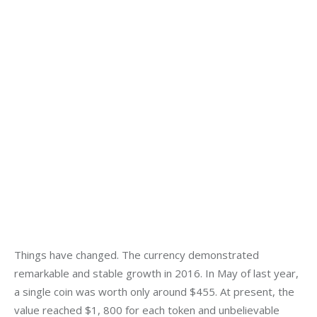
Things have changed. The currency demonstrated 
remarkable and stable growth in 2016. In May of last year, 
a single coin was worth only around $455. At present, the 
value reached $1, 800 for each token and unbelievable 