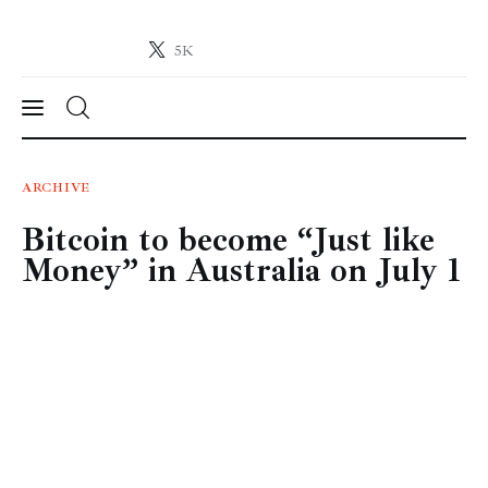
5K
Crypto-News.net
News from the world of cryptocurrencies
News
ARCHIVE
Bitcoin to become “Just like
Technology
Money” in Australia on July 1
Markets
Learn
Press Release
Contact