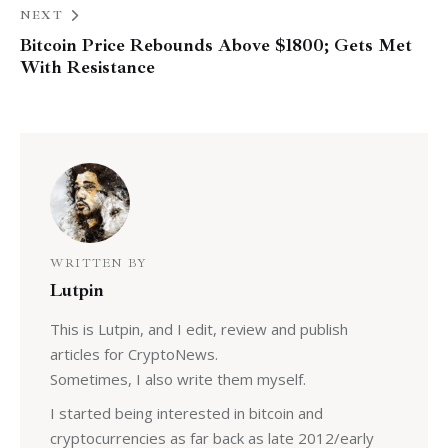
NEXT
Bitcoin Price Rebounds Above $1800; Gets Met
With Resistance
WRITTEN BY
Lutpin
This is Lutpin, and I edit, review and publish
articles for CryptoNews.
Sometimes, I also write them myself.
I started being interested in bitcoin and
cryptocurrencies as far back as late 2012/early