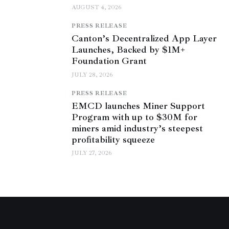
AUGUST 4, 2026
PRESS RELEASE
Canton’s Decentralized App Layer
Launches, Backed by $1M+
Foundation Grant
JULY 28, 2026
PRESS RELEASE
EMCD launches Miner Support
Program with up to $30M for
miners amid industry’s steepest
profitability squeeze
JULY 27, 2026