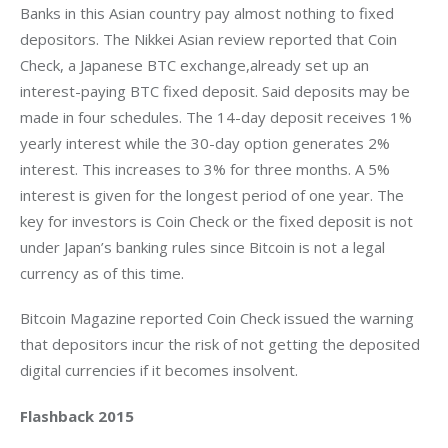
Banks in this Asian country pay almost nothing to fixed 
depositors. The Nikkei Asian review reported that Coin 
Check, a Japanese BTC exchange,already set up an 
interest-paying BTC fixed deposit. Said deposits may be 
made in four schedules. The 14-day deposit receives 1% 
yearly interest while the 30-day option generates 2% 
interest. This increases to 3% for three months. A 5% 
interest is given for the longest period of one year. The 
key for investors is Coin Check or the fixed deposit is not 
under Japan’s banking rules since Bitcoin is not a legal 
currency as of this time.
Bitcoin Magazine reported Coin Check issued the warning 
that depositors incur the risk of not getting the deposited 
digital currencies if it becomes insolvent.
Flashback 2015