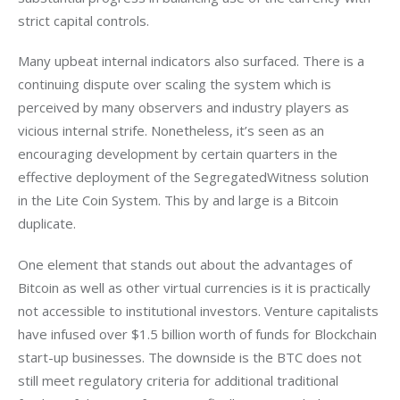
strict capital controls.
Many upbeat internal indicators also surfaced. There is a 
continuing dispute over scaling the system which is 
perceived by many observers and industry players as 
vicious internal strife. Nonetheless, it’s seen as an 
encouraging development by certain quarters in the 
effective deployment of the SegregatedWitness solution 
in the Lite Coin System. This by and large is a Bitcoin 
duplicate.
One element that stands out about the advantages of 
Bitcoin as well as other virtual currencies is it is practically 
not accessible to institutional investors. Venture capitalists 
have infused over $1.5 billion worth of funds for Blockchain 
start-up businesses. The downside is the BTC does not 
still meet regulatory criteria for additional traditional 