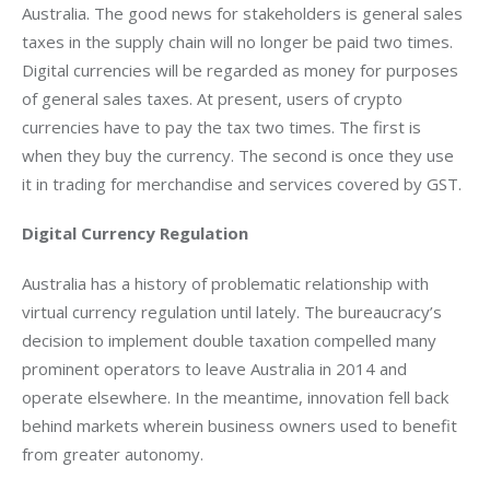
Australia. The good news for stakeholders is general sales 
taxes in the supply chain will no longer be paid two times. 
Digital currencies will be regarded as money for purposes 
of general sales taxes. At present, users of crypto 
currencies have to pay the tax two times. The first is 
when they buy the currency. The second is once they use 
it in trading for merchandise and services covered by GST.
Digital Currency Regulation
Australia has a history of problematic relationship with 
virtual currency regulation until lately. The bureaucracy’s 
decision to implement double taxation compelled many 
prominent operators to leave Australia in 2014 and 
operate elsewhere. In the meantime, innovation fell back 
behind markets wherein business owners used to benefit 
from greater autonomy.