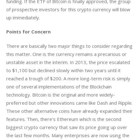
funding. If the ETF of Bitcoin is finally approved, the group 
of prospective investors for this crypto currency will blow 
up immediately.
Points for Concern
There are basically two major things to consider regarding 
this matter. One is the currency remains a precarious or 
unstable asset in the interim. In 2013, the price escalated 
to $1,100 but declined slowly within two years until it 
reached a trough of $200. A more long-term risk is simply 
one of several implementations of the Blockchain 
technology. Bitcoin is the original and more widely-
preferred but other innovations came like Dash and Ripple. 
These other alternative coins have already expanded their 
features. Then, there’s Ethereum which is the second 
biggest crypto currency that saw its price going up over 
the last few months. Many enterprises are now using the 