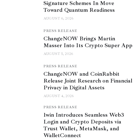
Signature Schemes In Move
Toward Quantum Readiness
AUGUST 6, 2026
PRESS RELEASE
ChangeNOW Brings Martin
Masser Into Its Crypto Super App
AUGUST 5, 2026
PRESS RELEASE
ChangeNOW and CoinRabbit
Release Joint Research on Financial
Privacy in Digital Assets
AUGUST 4, 2026
PRESS RELEASE
1win Introduces Seamless Web3
Login and Crypto Deposits via
Trust Wallet, MetaMask, and
WalletConnect