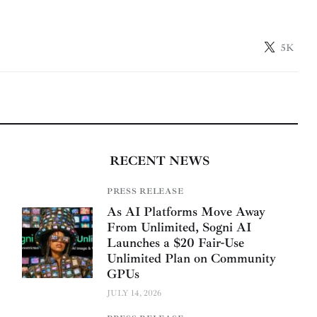
5K
RECENT NEWS
PRESS RELEASE
As AI Platforms Move Away
From Unlimited, Sogni AI
Launches a $20 Fair-Use
Unlimited Plan on Community
GPUs
JULY 14, 2026