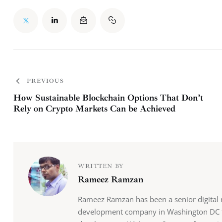
PREVIOUS
How Sustainable Blockchain Options That Don’t
Rely on Crypto Markets Can be Achieved
WRITTEN BY
Rameez Ramzan
Rameez Ramzan has been a senior digital 
development company in Washington DC th