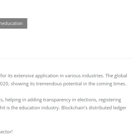
r its extensive application in various industries. The global 
2020, showing its tremendous potential in the coming times. 
, helping in adding transparency in elections, registering 
it is the education industry. Blockchain’s distributed ledger 
ector! 