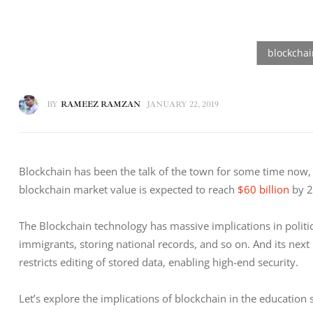
BY
RAMEEZ RAMZAN
JANUARY 22, 2019
Blockchain has been the talk of the town for some time now, fo
blockchain market value is expected to reach 
$60 billion
 by 
The Blockchain technology has massive implications in politics
immigrants, storing national records, and so on. And its next h
restricts editing of stored data, enabling high-end security. 
Let’s explore the implications of blockchain in the education s