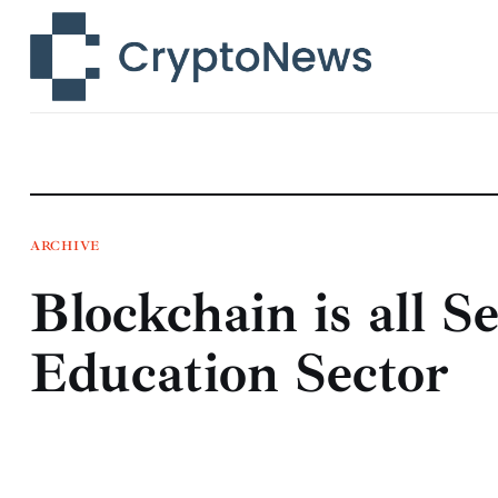
News
Technology
Markets
Learn
Press Release
ARCHIVE
Blockchain is all S
Contact
Education Sector