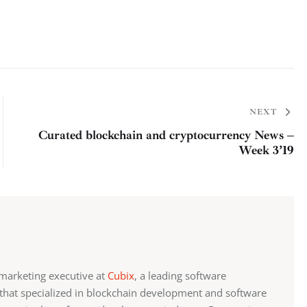
NEXT
Curated blockchain and cryptocurrency News –
Week 3’19
marketing executive at
Cubix
, a leading software
at specialized in blockchain development and software