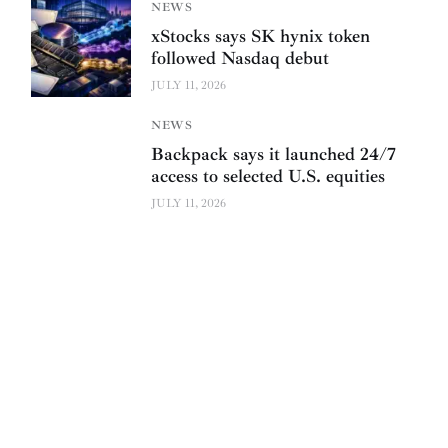
NEWS
xStocks says SK hynix token
followed Nasdaq debut
JULY 11, 2026
NEWS
Backpack says it launched 24/7
access to selected U.S. equities
JULY 11, 2026