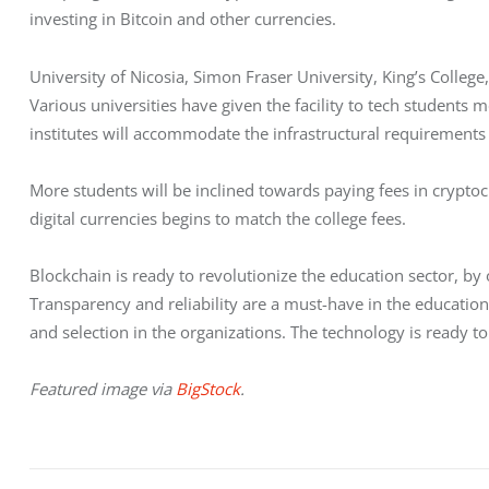
investing in Bitcoin and other currencies. 
University of Nicosia, Simon Fraser University, King’s Colleg
Various universities have given the facility to tech students me
institutes will accommodate the infrastructural requirement
More students will be inclined towards paying fees in cryptocu
digital currencies begins to match the college fees.
Blockchain is ready to revolutionize the education sector, by
Transparency and reliability are a must-have in the education
and selection in the organizations. The technology is ready t
Featured image via 
BigStock
.