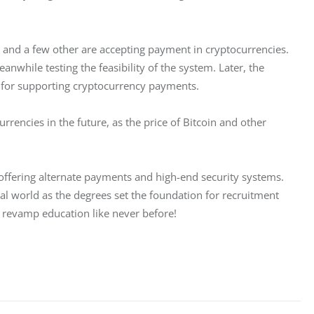
e, and a few other are accepting payment in cryptocurrencies. 
anwhile testing the feasibility of the system. Later, the 
s for supporting cryptocurrency payments. 
rrencies in the future, as the price of Bitcoin and other 
 offering alternate payments and high-end security systems. 
al world as the degrees set the foundation for recruitment 
o revamp education like never before!