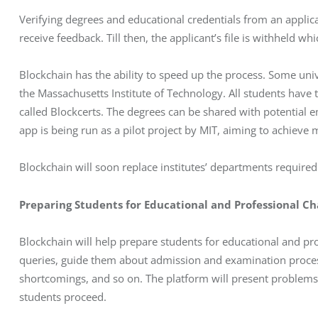
Verifying degrees and educational credentials from an applican
receive feedback. Till then, the applicant’s file is withheld wh
Blockchain has the ability to speed up the process. Some univ
the Massachusetts Institute of Technology. All students have 
called Blockcerts. The degrees can be shared with potential e
app is being run as a pilot project by MIT, aiming to achieve
Blockchain will soon replace institutes’ departments required 
Preparing Students for Educational and Professional Ch
Blockchain will help prepare students for educational and pr
queries, guide them about admission and examination processe
shortcomings, and so on. The platform will present problems fo
students proceed. 