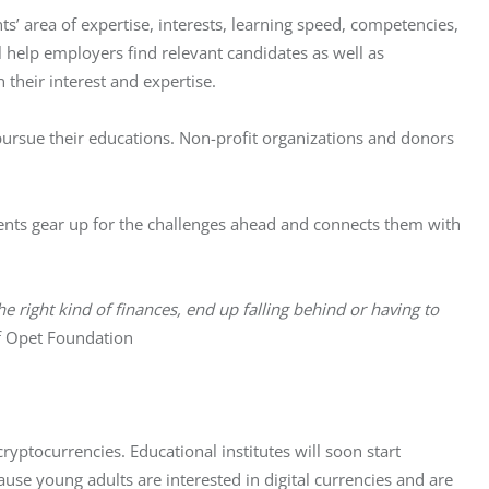
nts’ area of expertise, interests, learning speed, competencies, 
l help employers find relevant candidates as well as 
heir interest and expertise. 
 pursue their educations. Non-profit organizations and donors 
ents gear up for the challenges ahead and connects them with 
e right kind of finances, end up falling behind or having to 
f Opet Foundation
yptocurrencies. Educational institutes will soon start 
cause young adults are interested in digital currencies and are 