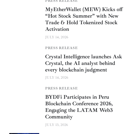
PRESS RELEASE
MyEtherWallet (MEW) Kicks off
“Hot Stock Summer” with New
Trade & Hold Tokenized Stock
Activation
JULY 14, 2026
PRESS RELEASE
Crystal Intelligence launches Ask
Crystal, the AI analyst behind
every blockchain judgment
JULY 14, 2026
PRESS RELEASE
BYDFi Participates in Peru
Blockchain Conference 2026,
Engaging the LATAM Web3
Community
JULY 13, 2026