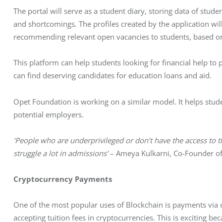
The portal will serve as a student diary, storing data of stude
and shortcomings. The profiles created by the application wil
recommending relevant open vacancies to students, based on t
This platform can help students looking for financial help to
can find deserving candidates for education loans and aid. 
Opet Foundation is working on a similar model. It helps stud
potential employers.
‘People who are underprivileged or don’t have the access to th
struggle a lot in admissions’
 – Ameya Kulkarni, Co-Founder o
Cryptocurrency Payments
One of the most popular uses of Blockchain is payments via cr
accepting tuition fees in cryptocurrencies. This is exciting be