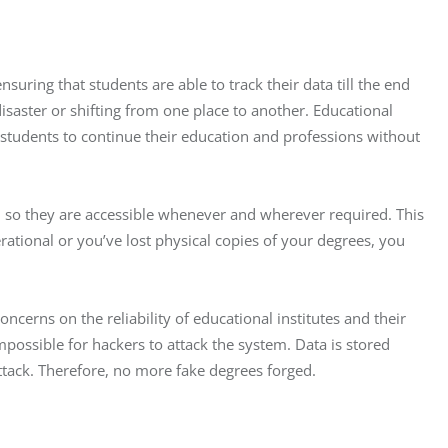
suring that students are able to track their data till the end 
disaster or shifting from one place to another. Educational 
or students to continue their education and professions without 
s, so they are accessible whenever and wherever required. This 
rational or you’ve lost physical copies of your degrees, you 
ncerns on the reliability of educational institutes and their 
mpossible for hackers to attack the system. Data is stored 
ttack. Therefore, no more fake degrees forged.