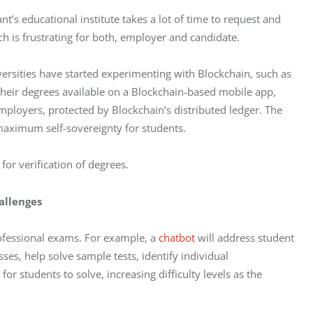
t’s educational institute takes a lot of time to request and 
ich is frustrating for both, employer and candidate. 
ersities have started experimenting with Blockchain, such as 
their degrees available on a Blockchain-based mobile app, 
mployers, protected by Blockchain’s distributed ledger. The 
 maximum self-sovereignty for students. 
for verification of degrees.
allenges
ofessional exams. For example, a 
chatbot
 will address student 
s, help solve sample tests, identify individual 
r students to solve, increasing difficulty levels as the 