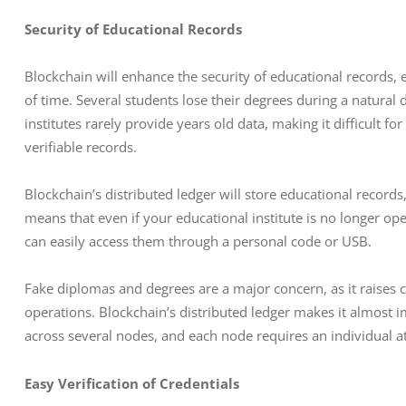
Security of Educational Records
Blockchain will enhance the security of educational records, en
of time. Several students lose their degrees during a natural 
institutes rarely provide years old data, making it difficult f
verifiable records. 
Blockchain’s distributed ledger will store educational record
means that even if your educational institute is no longer ope
can easily access them through a personal code or USB. 
Fake diplomas and degrees are a major concern, as it raises co
operations. Blockchain’s distributed ledger makes it almost i
across several nodes, and each node requires an individual a
Easy Verification of Credentials