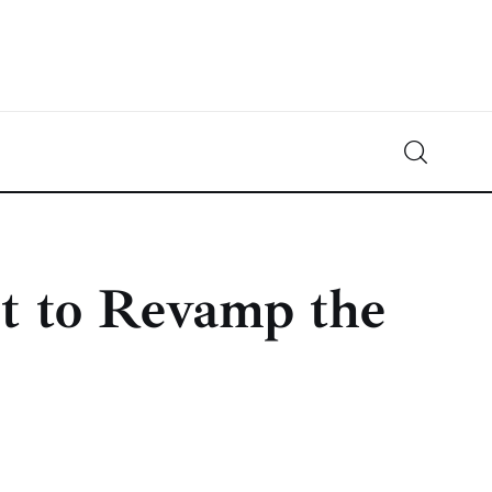
Crypto-News.net
News from the world of cryptocurrencies
et to Revamp the