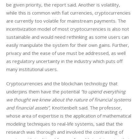
be given priority, the report said. Another is volatility, 
while this is common with fiat currencies, cryptocurrencies 
are currently too volatile for mainstream payments. The 
incentivization model of most cryptocurrencies is also not 
sustainable and would need rethinking as some users can 
easily manipulate the system for their own gains. Further, 
privacy and the ease of use must be addressed, as well 
as regulatory uncertainty in the industry which puts off 
many institutional users.
Cryptocurrencies and the blockchain technology that 
underpins them have the potential 
“to upend everything 
we thought we knew about the nature of financial systems 
and financial assets”,
 Knottenbelt said. The professor, 
whose area of expertise is the application of mathematical 
modeling techniques to real-life systems, said that the 
research was thorough and involved the contrasting of 