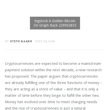
BY
STEVE KAARU
JULY 24, 2018
Cryptocurrencies are expected to become a mainstream 
payment solution within the next decade, a new research 
has proposed. The paper argues that cryptocurrencies 
are already fulfilling one of the three functions of money – 
they are acting as a store of value – and that it is only a 
matter of time before they begin to fulfill the other two. 
Money has evolved over time to meet changing needs 
and the rise of cryptocurrencies is just a natural 