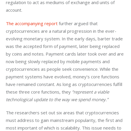
regulation to act as mediums of exchange and units of 
account.
The accompanying report
 further argued that 
cryptocurrencies are a natural progression in the ever-
evolving monetary system. In the early days, barter trade 
was the accepted form of payment, later being replaced 
by coins and notes. Payment cards later took over and are 
now being slowly replaced by mobile payments and 
cryptocurrencies as people seek convenience. While the 
payment systems have evolved, money’s core functions 
have remained constant. As long as cryptocurrencies fulfill 
these three core functions, they 
“represent a viable 
technological update to the way we spend money.”
The researchers set out six areas that cryptocurrencies 
must address to gain mainstream popularity, the first and 
most important of which is scalability. This issue needs to 