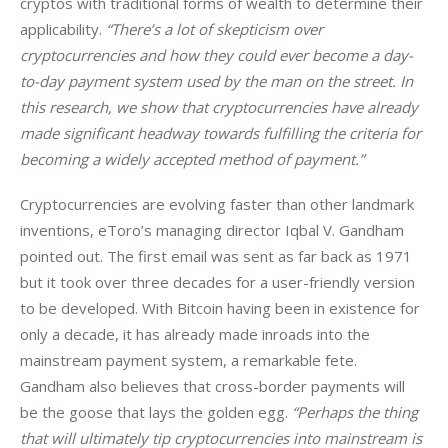
cryptos with traditional forms of wealth to determine their 
applicability. 
“There’s a lot of skepticism over 
cryptocurrencies and how they could ever become a day-
to-day payment system used by the man on the street. In 
this research, we show that cryptocurrencies have already 
made significant headway towards fulfilling the criteria for 
becoming a widely accepted method of payment.”
Cryptocurrencies are evolving faster than other landmark 
inventions, eToro’s managing director Iqbal V. Gandham 
pointed out. The first email was sent as far back as 1971 
but it took over three decades for a user-friendly version 
to be developed. With Bitcoin having been in existence for 
only a decade, it has already made inroads into the 
mainstream payment system, a remarkable fete. 
Gandham also believes that cross-border payments will 
be the goose that lays the golden egg. 
“Perhaps the thing 
that will ultimately tip cryptocurrencies into mainstream is 