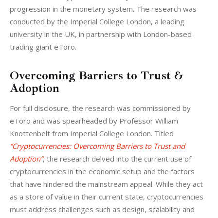
progression in the monetary system. The research was 
conducted by the Imperial College London, a leading 
university in the UK, in partnership with London-based 
trading giant eToro.
Overcoming Barriers to Trust &
Adoption
For full disclosure, the research was commissioned by 
eToro and was spearheaded by Professor William 
Knottenbelt from Imperial College London. Titled 
“Cryptocurrencies: Overcoming Barriers to Trust and 
Adoption”
, the research delved into the current use of 
cryptocurrencies in the economic setup and the factors 
that have hindered the mainstream appeal. While they act 
as a store of value in their current state, cryptocurrencies 
must address challenges such as design, scalability and 