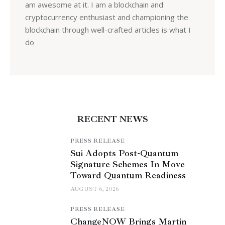
am awesome at it. I am a blockchain and
cryptocurrency enthusiast and championing the
blockchain through well-crafted articles is what I
do
RECENT NEWS
PRESS RELEASE
Sui Adopts Post-Quantum
Signature Schemes In Move
Toward Quantum Readiness
AUGUST 6, 2026
PRESS RELEASE
ChangeNOW Brings Martin