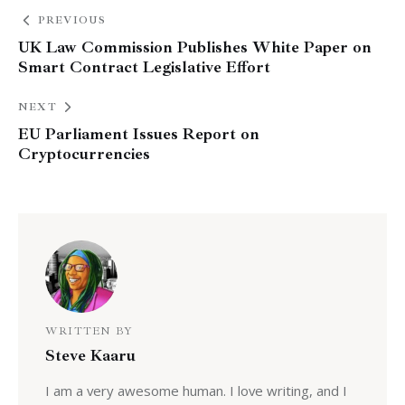
PREVIOUS
UK Law Commission Publishes White Paper on
Smart Contract Legislative Effort
NEXT
EU Parliament Issues Report on
Cryptocurrencies
WRITTEN BY
Steve Kaaru
I am a very awesome human. I love writing, and I