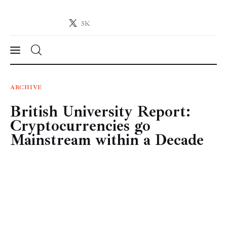
5K
Crypto-News.net
News from the world of cryptocurrencies
News
ARCHIVE
British University Report:
Technology
Cryptocurrencies go
Markets
Mainstream within a Decade
Learn
Press Release
Contact