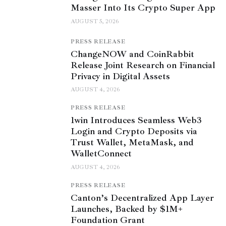
Masser Into Its Crypto Super App
AUGUST 5, 2026
PRESS RELEASE
ChangeNOW and CoinRabbit
Release Joint Research on Financial
Privacy in Digital Assets
AUGUST 4, 2026
PRESS RELEASE
1win Introduces Seamless Web3
Login and Crypto Deposits via
Trust Wallet, MetaMask, and
WalletConnect
AUGUST 4, 2026
PRESS RELEASE
Canton’s Decentralized App Layer
Launches, Backed by $1M+
Foundation Grant