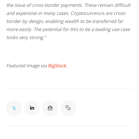
the issue of cross-border payments. These remain difficult 
and expensive in many cases. Cryptocurrencis are cross-
border by design, enabling wealth to be transferred far 
more easily. The potential for this to be a leading use case 
looks very strong.”
Featured Image via 
BigStock
.