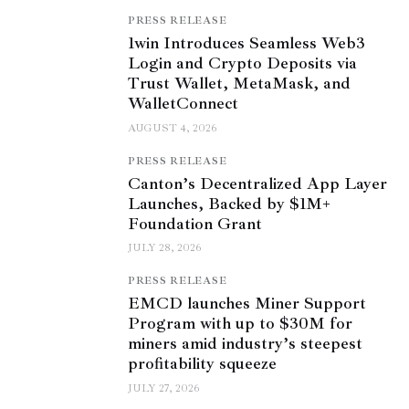
PRESS RELEASE
1win Introduces Seamless Web3
Login and Crypto Deposits via
Trust Wallet, MetaMask, and
WalletConnect
AUGUST 4, 2026
PRESS RELEASE
Canton’s Decentralized App Layer
Launches, Backed by $1M+
Foundation Grant
JULY 28, 2026
PRESS RELEASE
EMCD launches Miner Support
Program with up to $30M for
miners amid industry’s steepest
profitability squeeze
JULY 27, 2026