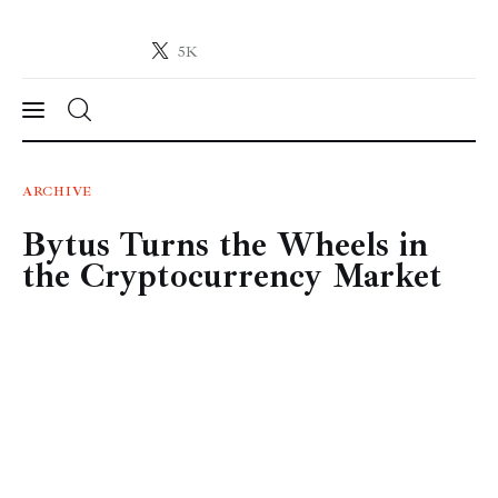
5K
Crypto-News.net
News from the world of cryptocurrencies
News
ARCHIVE
Bytus Turns the Wheels in
Technology
the Cryptocurrency Market
Markets
Learn
Press Release
Contact