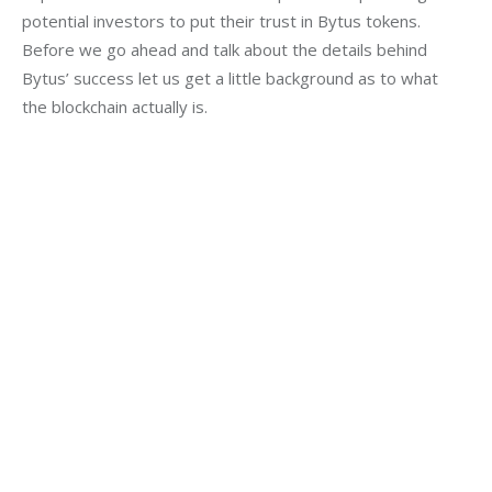
potential investors to put their trust in Bytus tokens. 
Before we go ahead and talk about the details behind 
Bytus’ success let us get a little background as to what 
the blockchain actually is.