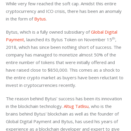
While very few reached the soft cap. Amidst this entire 
cryptocurrency and ICO crisis, there has been an anomaly 
in the form of 
Bytus
.
Bytus, which is a fully owned subsidiary of 
Global Digital 
th
Payment
, launched its Bytus Token on November 15
, 
2018, which has since been nothing short of success. The 
company has managed to monetize almost 50% of the 
entire number of tokens that were initially offered and 
have raised close to $850,000. This comes as a shock to 
the entire crypto market as buyers have been reluctant to 
invest in cryptocurrencies recently.
The reason behind Bytus’ success has been its innovation 
in the blockchain technology. 
Altug Tatlisu
, who is the 
brains behind Bytus’ blockchain as well as the founder of 
Global Digital Payment and Bytus, has used his years of 
experience as a blockchain developer and expert to give 