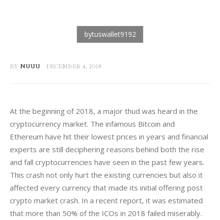
BY
NUUU
DECEMBER 4, 2018
At the beginning of 2018, a major thud was heard in the 
cryptocurrency market. The infamous Bitcoin and 
Ethereum have hit their lowest prices in years and financial 
experts are still deciphering reasons behind both the rise 
and fall cryptocurrencies have seen in the past few years. 
This crash not only hurt the existing currencies but also it 
affected every currency that made its initial offering post 
crypto market crash. In a recent report, it was estimated 
that more than 50% of the ICOs in 2018 failed miserably. 