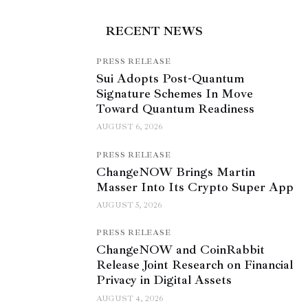
RECENT NEWS
PRESS RELEASE
Sui Adopts Post-Quantum
Signature Schemes In Move
Toward Quantum Readiness
AUGUST 6, 2026
PRESS RELEASE
ChangeNOW Brings Martin
Masser Into Its Crypto Super App
AUGUST 5, 2026
PRESS RELEASE
ChangeNOW and CoinRabbit
Release Joint Research on Financial
Privacy in Digital Assets
AUGUST 4, 2026