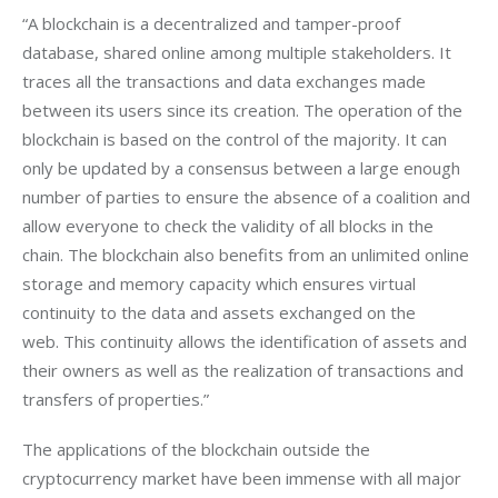
“A blockchain is a decentralized and tamper-proof 
database, shared online among multiple stakeholders. It 
traces all the transactions and data exchanges made 
between its users since its creation. The operation of the 
blockchain is based on the control of the majority. It can 
only be updated by a consensus between a large enough 
number of parties to ensure the absence of a coalition and 
allow everyone to check the validity of all blocks in the 
chain. The blockchain also benefits from an unlimited online 
storage and memory capacity which ensures virtual 
continuity to the data and assets exchanged on the 
web. This continuity allows the identification of assets and 
their owners as well as the realization of transactions and 
transfers of properties.”
The applications of the blockchain outside the 
cryptocurrency market have been immense with all major 