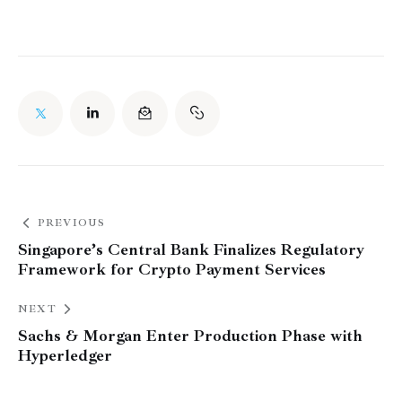
PREVIOUS
Singapore’s Central Bank Finalizes Regulatory
Framework for Crypto Payment Services
NEXT
Sachs & Morgan Enter Production Phase with
Hyperledger