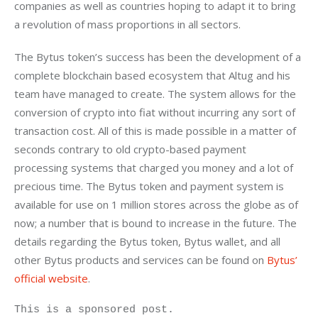
companies as well as countries hoping to adapt it to bring 
a revolution of mass proportions in all sectors.
The Bytus token’s success has been the development of a 
complete blockchain based ecosystem that Altug and his 
team have managed to create. The system allows for the 
conversion of crypto into fiat without incurring any sort of 
transaction cost. All of this is made possible in a matter of 
seconds contrary to old crypto-based payment 
processing systems that charged you money and a lot of 
precious time. The Bytus token and payment system is 
available for use on 1 million stores across the globe as of 
now; a number that is bound to increase in the future. The 
details regarding the Bytus token, Bytus wallet, and all 
other Bytus products and services can be found on 
Bytus’ 
official website
.
This is a sponsored post.