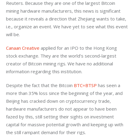
Reuters. Because they are 
one of the largest Bitcoin 
mining hardware manufacturers, this news is significant 
because it reveals a direction that Zhejiang wants to take, 
i.e., organize an event. We have yet to see what this event 
will be.
Canaan Creative
 applied for an IPO to the Hong Kong 
stock exchange. They are the world’s second-largest 
creator of Bitcoin mining rigs. We have no additional 
information regarding this institution.
Despite the fact that the Bitcoin 
BTC=BTSP
 has seen a 
more than 35% loss since the beginning of the year, and 
Beijing has cracked down on cryptocurrency trade, 
hardware manufacturers do not appear to have been 
fazed by this, still setting their sights on investment 
capital for massive potential growth and keeping up with 
the still rampant demand for their rigs.