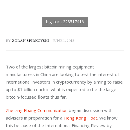
BY
ZORAN SPIRKOVSKI
JUNE 1, 2018
Two of the largest bitcoin mining equipment 
manufacturers in China are looking to test the interest of 
international investors in cryptocurrency by aiming to raise 
up to $1 billion each in what is expected to be the large 
bitcoin-focused floats thus far.
Zhejiang Ebang Communication
 began discussion with 
advisers in preparation for a 
Hong Kong Float
. We know 
this because of the International Financing Review by 