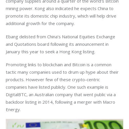
company supplies around a quarter of the world’s Bitcoin 
mining power. Kong also indicated he expects China to 
promote its domestic chip industry, which will help drive 
additional growth for the company.
Ebang delisted from China’s National Equities Exchange 
and Quotations board following its announcement in 
January this year to seek a Hong Kong listing. 
Promoting links to blockchain and Bitcoin is a common 
tactic many companies used to drum up hype about their 
products. However few of these crypto-centric 
companies have listed publicly. One such example is 
DigitalBTC, an Australian company that went public via a 
backdoor listing in 2014, following a merger with Macro 
Energy.