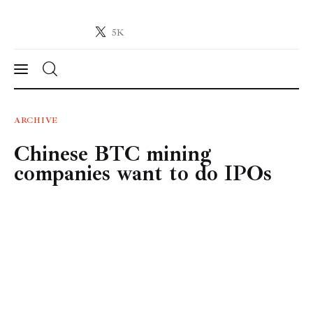
5K
Crypto-News.net
News from the world of cryptocurrencies
News
ARCHIVE
Chinese BTC mining
Technology
companies want to do IPOs
Markets
Learn
Press Release
Contact