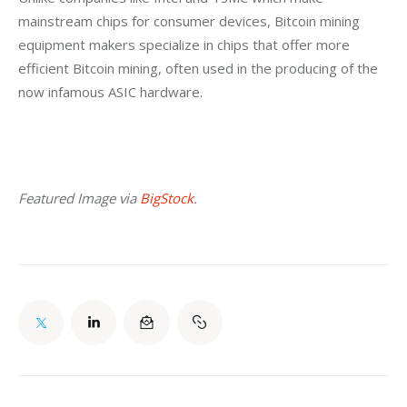
mainstream chips for consumer devices, Bitcoin mining 
equipment makers specialize in chips that offer more 
efficient Bitcoin mining, often used in the producing of the 
now infamous ASIC hardware.
Featured Image via 
BigStock
.