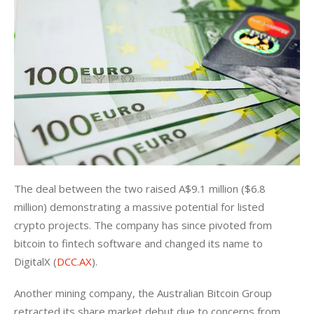
The deal between the two raised A$9.1 million ($6.8 
million) demonstrating a massive potential for listed 
crypto projects. The company has since pivoted from 
bitcoin to fintech software and changed its name to 
DigitalX (
DCC.AX
).
Another mining company, the Australian Bitcoin Group 
retracted its share market debut due to concerns from 