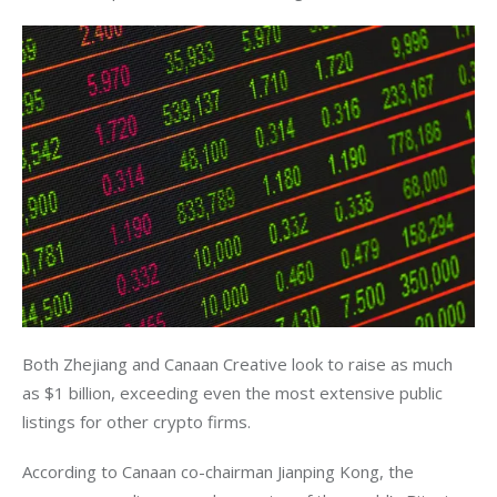
Both Zhejiang and Canaan Creative look to raise as much 
as $1 billion, exceeding even the most extensive public 
listings for other crypto firms.
According to Canaan co-chairman Jianping Kong, the 