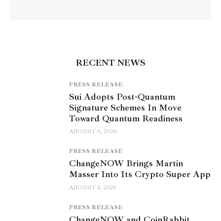
RECENT NEWS
PRESS RELEASE
Sui Adopts Post-Quantum
Signature Schemes In Move
Toward Quantum Readiness
AUGUST 6, 2026
PRESS RELEASE
ChangeNOW Brings Martin
Masser Into Its Crypto Super App
AUGUST 5, 2026
PRESS RELEASE
ChangeNOW and CoinRabbit