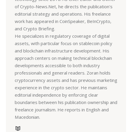
of Crypto-News.Net, he directs the publication's
editorial strategy and operations. His freelance
work has appeared in CoinSpeaker, BeInCrypto,
and Crypto Briefing.
He specializes in regulatory coverage of digital
assets, with particular focus on stablecoin policy
and blockchain infrastructure development. His
approach centers on making technical blockchain
developments accessible to both industry
professionals and general readers. Zoran holds
cryptocurrency assets and has previous marketing
experience in the crypto sector. He maintains
editorial independence by enforcing clear
boundaries between his publication ownership and
freelance journalism. He reports in English and
Macedonian.