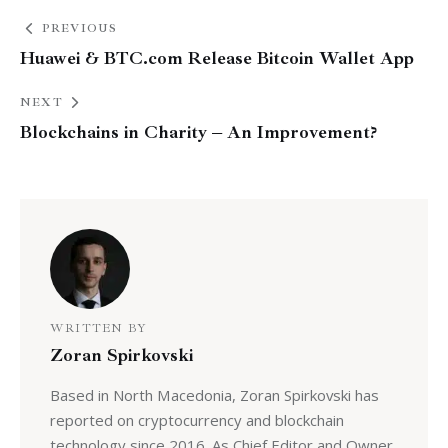
PREVIOUS
Huawei & BTC.com Release Bitcoin Wallet App
NEXT
Blockchains in Charity – An Improvement?
WRITTEN BY
Zoran Spirkovski
Based in North Macedonia, Zoran Spirkovski has
reported on cryptocurrency and blockchain
technology since 2016. As Chief Editor and Owner