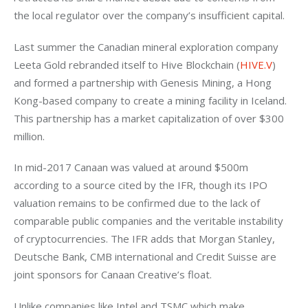
the local regulator over the company’s insufficient capital.
Last summer the Canadian mineral exploration company 
Leeta Gold rebranded itself to Hive Blockchain (
HIVE.V
) 
and formed a partnership with Genesis Mining, a Hong 
Kong-based company to create a mining facility in Iceland. 
This partnership has a market capitalization of over $300 
million.
In mid-2017 Canaan was valued at around $500m 
according to a source cited by the IFR, though its IPO 
valuation remains to be confirmed due to the lack of 
comparable public companies and the veritable instability 
of cryptocurrencies. The IFR adds that Morgan Stanley, 
Deutsche Bank, CMB international and Credit Suisse are 
joint sponsors for Canaan Creative’s float.
Unlike companies like Intel and TSMC which make 