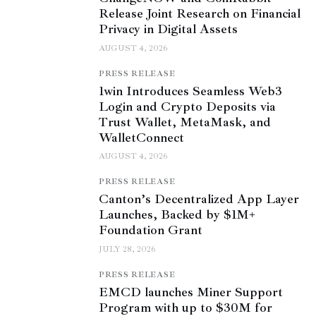
Release Joint Research on Financial
Privacy in Digital Assets
AUGUST 4, 2026
PRESS RELEASE
1win Introduces Seamless Web3
Login and Crypto Deposits via
Trust Wallet, MetaMask, and
WalletConnect
AUGUST 4, 2026
PRESS RELEASE
Canton’s Decentralized App Layer
Launches, Backed by $1M+
Foundation Grant
JULY 28, 2026
PRESS RELEASE
EMCD launches Miner Support
Program with up to $30M for