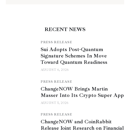
RECENT NEWS
PRESS RELEASE
Sui Adopts Post-Quantum
Signature Schemes In Move
Toward Quantum Readiness
AUGUST 6, 2026
PRESS RELEASE
ChangeNOW Brings Martin
Masser Into Its Crypto Super App
AUGUST 5, 2026
PRESS RELEASE
ChangeNOW and CoinRabbit
Release Joint Research on Financial