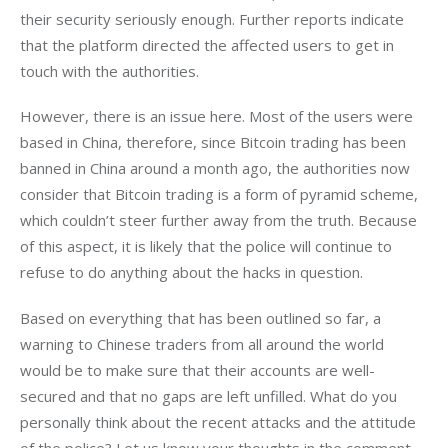
their security seriously enough. Further reports indicate 
that the platform directed the affected users to get in 
touch with the authorities.
However, there is an issue here. Most of the users were 
based in China, therefore, since Bitcoin trading has been 
banned in China around a month ago, the authorities now 
consider that Bitcoin trading is a form of pyramid scheme, 
which couldn’t steer further away from the truth. Because 
of this aspect, it is likely that the police will continue to 
refuse to do anything about the hacks in question.
Based on everything that has been outlined so far, a 
warning to Chinese traders from all around the world 
would be to make sure that their accounts are well-
secured and that no gaps are left unfilled. What do you 
personally think about the recent attacks and the attitude 
of the police? Let us know your thoughts in the comment 