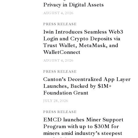
Privacy in Digital Assets
AUGUST 4, 2026
PRESS RELEASE
1win Introduces Seamless Web3
Login and Crypto Deposits via
Trust Wallet, MetaMask, and
WalletConnect
AUGUST 4, 2026
PRESS RELEASE
Canton’s Decentralized App Layer
Launches, Backed by $1M+
Foundation Grant
JULY 28, 2026
PRESS RELEASE
EMCD launches Miner Support
Program with up to $30M for
miners amid industry’s steepest