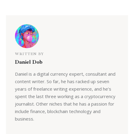
WRITTEN BY
Daniel Dob
Daniel is a digital currency expert, consultant and
content writer. So far, he has racked up seven
years of freelance writing experience, and he’s
spent the last three working as a cryptocurrency
journalist. Other niches that he has a passion for
include finance, blockchain technology and
business.