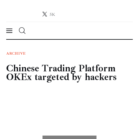
5K
Crypto-News.net
News from the world of cryptocurrencies
News
ARCHIVE
Chinese Trading Platform
Technology
OKEx targeted by hackers
Markets
Learn
Press Release
Contact