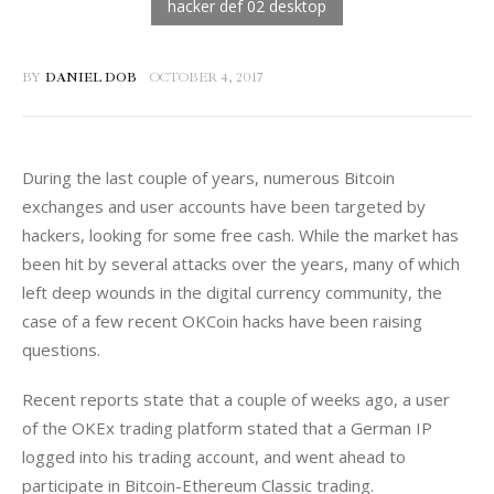
BY
DANIEL DOB
OCTOBER 4, 2017
During the last couple of years, numerous Bitcoin 
exchanges and user accounts have been targeted by 
hackers, looking for some free cash. While the market has 
been hit by several attacks over the years, many of which 
left deep wounds in the digital currency community, the 
case of a few recent OKCoin hacks have been raising 
questions.
Recent reports state that a couple of weeks ago, a user 
of the OKEx trading platform stated that a German IP 
logged into his trading account, and went ahead to 
participate in Bitcoin-Ethereum Classic trading. 