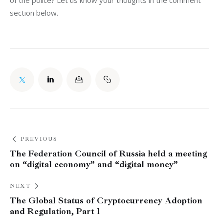
section below.
PREVIOUS
The Federation Council of Russia held a meeting
on “digital economy” and “digital money”
NEXT
The Global Status of Cryptocurrency Adoption
and Regulation, Part 1