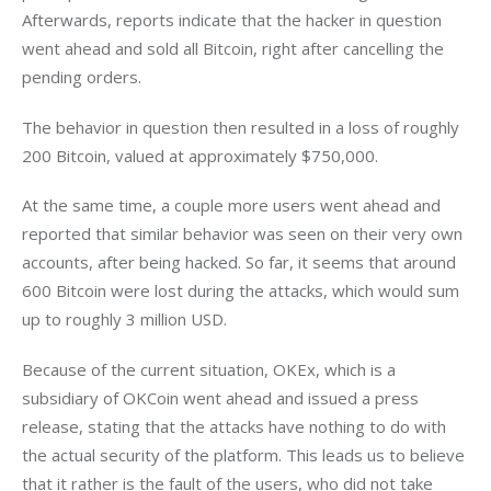
Afterwards, reports indicate that the hacker in question 
went ahead and sold all Bitcoin, right after cancelling the 
pending orders.
The behavior in question then resulted in a loss of roughly 
200 Bitcoin, valued at approximately $750,000.
At the same time, a couple more users went ahead and 
reported that similar behavior was seen on their very own 
accounts, after being hacked. So far, it seems that around 
600 Bitcoin were lost during the attacks, which would sum 
up to roughly 3 million USD.
Because of the current situation, OKEx, which is a 
subsidiary of OKCoin went ahead and issued a press 
release, stating that the attacks have nothing to do with 
the actual security of the platform. This leads us to believe 
that it rather is the fault of the users, who did not take 