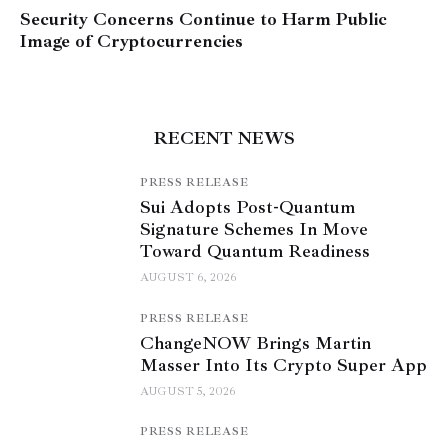
Security Concerns Continue to Harm Public
Image of Cryptocurrencies
RECENT NEWS
PRESS RELEASE
Sui Adopts Post-Quantum
Signature Schemes In Move
Toward Quantum Readiness
AUGUST 6, 2026
PRESS RELEASE
ChangeNOW Brings Martin
Masser Into Its Crypto Super App
AUGUST 5, 2026
PRESS RELEASE