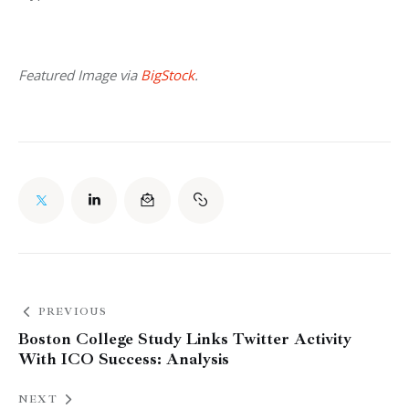
Featured Image via 
BigStock
.
PREVIOUS
Boston College Study Links Twitter Activity
With ICO Success: Analysis
NEXT