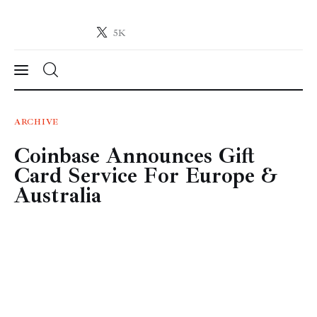
5K
Crypto-News.net
News from the world of cryptocurrencies
News
ARCHIVE
Coinbase Announces Gift
Technology
Card Service For Europe &
Markets
Australia
Learn
Press Release
Contact