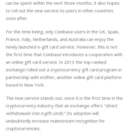
can be spent within the next three months, it also hopes 
to roll out the new service to users in other countries 
soon after.
For the time being, only Coinbase users in the UK, Spain, 
France, Italy, Netherlands, and Australia can enjoy the 
newly launched e-gift card service. H
owever, this is not 
the first time that Coinbase introduces a cooperation with 
an online gift card service. In 2013 the top-ranked 
exchange rolled out a cryptocurrency gift card program in 
partnership with eGifter, another online gift card platform 
based in New York.
The new service stands out, since it is the first time in the 
cryptocurrency industry that an exchange offers “
direct 
withdrawals into e-gift cards.
” Its adoption will 
undoubtedly increase mainstream recognition for 
cryptocurrencies.