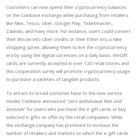
Customers can now spend their cryptocurrency balances 
on the Coinbase exchange while purchasing from retailers 
like Nike, Tesco, Uber, Google Play, Ticketmaster, 
Zalando, and many more. 
For instance, users could convert 
their Bitcoin into Uber credits or their Ether into a Nike 
shopping spree, allowing them to live the cryptocurrency 
era by using the digital currencies on a daily basis. WeGift 
cards are currently accepted in over 120 retail stores and 
this cooperation surely will promote cryptocurrency usage 
to purchase a varieties of tangible products. 
To attract its broad customer base to the new service 
model, Coinbase announced “
zero withdrawal fees and 
bonuses
” for users who purchase the e-gift cards or buy 
selected e-gifts on offer by the retail companies. 
While 
the exchange company has promised to increase the 
number of retailers and markets on which the e-gift cards 