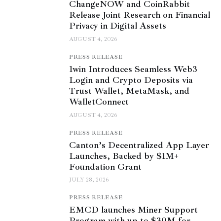
ChangeNOW and CoinRabbit
Release Joint Research on Financial
Privacy in Digital Assets
AUGUST 4, 2026
PRESS RELEASE
1win Introduces Seamless Web3
Login and Crypto Deposits via
Trust Wallet, MetaMask, and
WalletConnect
AUGUST 4, 2026
PRESS RELEASE
Canton’s Decentralized App Layer
Launches, Backed by $1M+
Foundation Grant
JULY 28, 2026
PRESS RELEASE
EMCD launches Miner Support
Program with up to $30M for