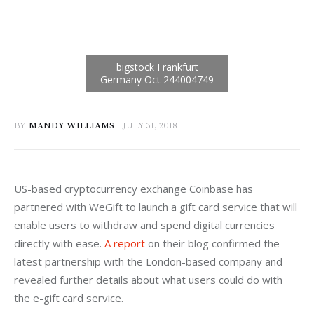
BY
MANDY WILLIAMS
JULY 31, 2018
US-based cryptocurrency exchange Coinbase has 
partnered with WeGift to launch a gift card service that will 
enable users to withdraw and spend digital currencies 
directly with ease. 
A report
 on their blog confirmed the 
latest partnership with the London-based company and 
revealed further details about what users could do with 
the e-gift card service.