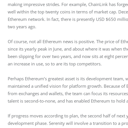
making impressive strides. For example, ChainLink has forge
well within the top twenty coins in terms of market cap. Decen
Ethereum network. In fact, there is presently USD $650 millio
two years ago. 
Of course, not all Ethereum news is positive. The price of Eth
since its yearly peak in June, and about where it was when t
been slipping for over two years, and now sits at eight percen
an increase in use, so to are its top competitors.
Perhaps Ethereum’s greatest asset is its development team, wh
maintained a unified vision for platform growth. Because of 
from exchanges and wallets, the team can focus its resources
talent is second-to-none, and has enabled Ethereum to hold a 
If progress moves according to plan, the second half of next 
development phase. Serenity will involve a transition to a pr