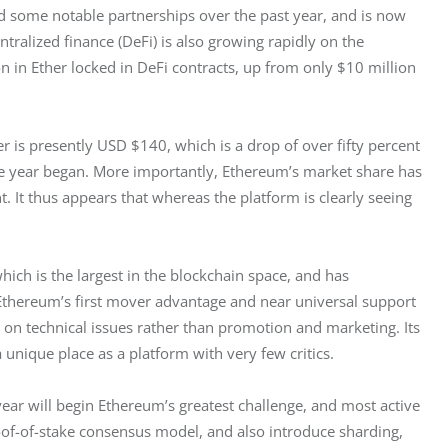
d some notable partnerships over the past year, and is now 
tralized finance (DeFi) is also growing rapidly on the 
n in Ether locked in DeFi contracts, up from only $10 million 
er is presently USD $140, which is a drop of over fifty percent 
he year began. More importantly, Ethereum’s market share has 
t. It thus appears that whereas the platform is clearly seeing 
ich is the largest in the blockchain space, and has 
Ethereum’s first mover advantage and near universal support 
 on technical issues rather than promotion and marketing. Its 
unique place as a platform with very few critics.
year will begin Ethereum’s greatest challenge, and most active 
oof-of-stake consensus model, and also introduce sharding, 