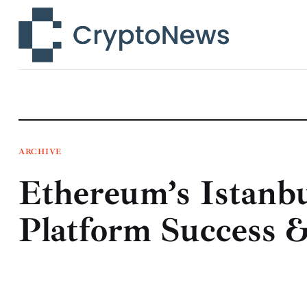
News
Technology
Markets
Learn
Press Release
ARCHIVE
Ethereum’s Istanbu
Contact
Platform Success 