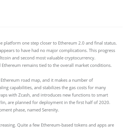
latform one step closer to Ethereum 2.0 and final status. 
 appears to have had no major complications. This progress 
altcoin and second most valuable cryptocurrency. 
 Ethereum remains tied to the overall market conditions.
the Ethereum road map, and it makes a number of 
ling capabilities, and stabilizes the gas costs for many 
waps with Zcash, and introduces new functions to smart 
in, are planned for deployment in the first half of 2020. 
lopment phase, named Serenity.
ncreasing. Quite a few Ethereum-based tokens and apps are 