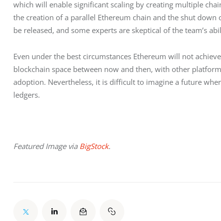
which will enable significant scaling by creating multiple chain
the creation of a parallel Ethereum chain and the shut down of
be released, and some experts are skeptical of the team’s abilit
Even under the best circumstances Ethereum will not achieve i
blockchain space between now and then, with other platforms
adoption. Nevertheless, it is difficult to imagine a future wh
ledgers.
Featured Image via 
BigStock
.