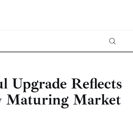
Crypto-News.net
News from the world of cryptocurrencies
l Upgrade Reflects
& Maturing Market