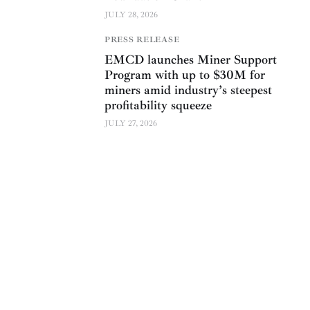
JULY 28, 2026
PRESS RELEASE
EMCD launches Miner Support
Program with up to $30M for
miners amid industry’s steepest
profitability squeeze
JULY 27, 2026