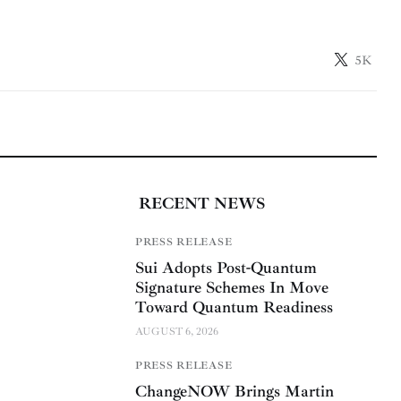
5K
RECENT NEWS
PRESS RELEASE
Sui Adopts Post-Quantum
Signature Schemes In Move
Toward Quantum Readiness
AUGUST 6, 2026
PRESS RELEASE
ChangeNOW Brings Martin