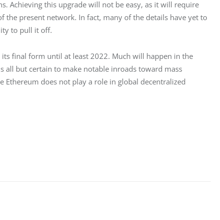
s. Achieving this upgrade will not be easy, as it will require 
 the present network. In fact, many of the details have yet to 
y to pull it off.
ts final form until at least 2022. Much will happen in the 
 all but certain to make notable inroads toward mass 
ere Ethereum does not play a role in global decentralized 