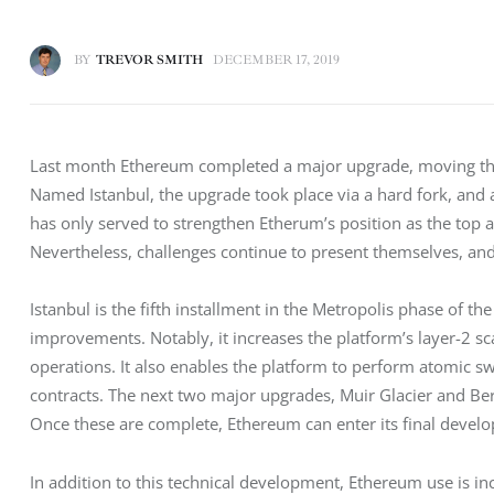
BY
TREVOR SMITH
DECEMBER 17, 2019
Last month Ethereum completed a major upgrade, moving the p
Named Istanbul, the upgrade took place via a hard fork, and
has only served to strengthen Etherum’s position as the top 
Nevertheless, challenges continue to present themselves, and
Istanbul is the fifth installment in the Metropolis phase of 
improvements. Notably, it increases the platform’s layer-2 sca
operations. It also enables the platform to perform atomic s
contracts. The next two major upgrades, Muir Glacier and Berl
Once these are complete, Ethereum can enter its final deve
In addition to this technical development, Ethereum use is i