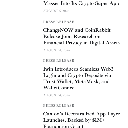
Masser Into Its Crypto Super App
AUGUST 5, 2026
PRESS RELEASE
ChangeNOW and CoinRabbit
Release Joint Research on
Financial Privacy in Digital Assets
AUGUST 4, 2026
PRESS RELEASE
1win Introduces Seamless Web3
Login and Crypto Deposits via
Trust Wallet, MetaMask, and
WalletConnect
AUGUST 4, 2026
PRESS RELEASE
Canton’s Decentralized App Layer
Launches, Backed by $1M+
Foundation Grant