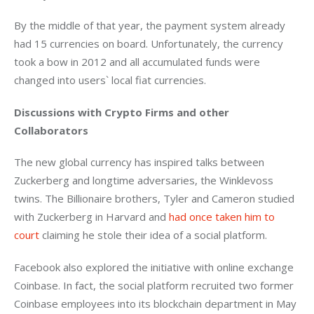
By the middle of that year, the payment system already 
had 15 currencies on board. Unfortunately, the currency 
took a bow in 2012 and all accumulated funds were 
changed into users` local fiat currencies.
Discussions with Crypto Firms and other 
Collaborators
The new global currency has inspired talks between 
Zuckerberg and longtime adversaries, the Winklevoss 
twins. The Billionaire brothers, Tyler and Cameron studied 
with Zuckerberg in Harvard and 
had once taken him to 
court
 claiming he stole their idea of a social platform.
Facebook also explored the initiative with online exchange 
Coinbase. In fact, the social platform recruited two former 
Coinbase employees into its blockchain department in May 