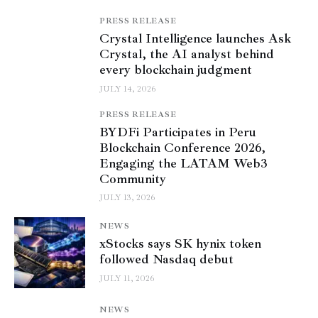
PRESS RELEASE
Crystal Intelligence launches Ask
Crystal, the AI analyst behind
every blockchain judgment
JULY 14, 2026
PRESS RELEASE
BYDFi Participates in Peru
Blockchain Conference 2026,
Engaging the LATAM Web3
Community
JULY 13, 2026
NEWS
xStocks says SK hynix token
followed Nasdaq debut
JULY 11, 2026
NEWS