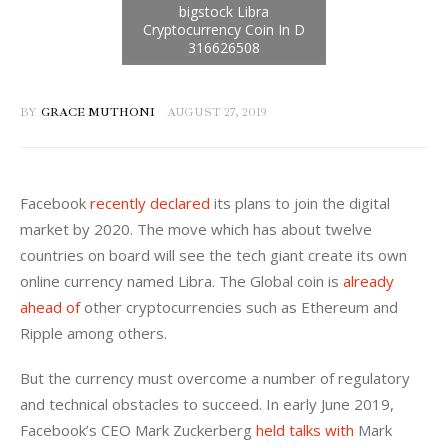
BY
GRACE MUTHONI
AUGUST 27, 2019
Facebook 
recently declared
 its plans to join the digital 
market by 2020. The move which has about twelve 
countries on board will see the tech giant create its own 
online currency named Libra. The Global coin is 
already 
ahead of
 other cryptocurrencies such as Ethereum and 
Ripple among others.
But the currency must overcome a number of regulatory 
and technical obstacles to succeed. In early June 2019, 
Facebook’s CEO Mark Zuckerberg 
held talks with
 Mark 