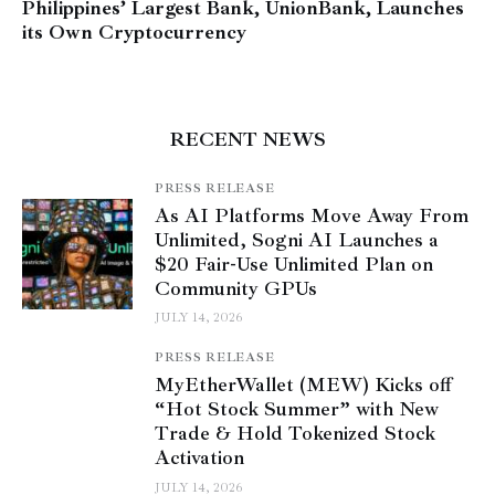
Philippines’ Largest Bank, UnionBank, Launches
its Own Cryptocurrency
RECENT NEWS
PRESS RELEASE
As AI Platforms Move Away From
Unlimited, Sogni AI Launches a
$20 Fair-Use Unlimited Plan on
Community GPUs
JULY 14, 2026
PRESS RELEASE
MyEtherWallet (MEW) Kicks off
“Hot Stock Summer” with New
Trade & Hold Tokenized Stock
Activation
JULY 14, 2026