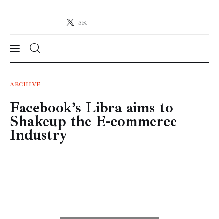
5K
Crypto-News.net
News from the world of cryptocurrencies
News
ARCHIVE
Facebook’s Libra aims to
Technology
Shakeup the E-commerce
Markets
Industry
Learn
Press Release
Contact