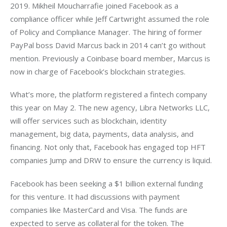
2019. Mikheil Moucharrafie joined Facebook as a 
compliance officer while Jeff Cartwright assumed the role 
of Policy and Compliance Manager. The hiring of former 
PayPal boss David Marcus back in 2014 can’t go without 
mention. Previously a Coinbase board member, Marcus is 
now in charge of Facebook’s blockchain strategies.
What’s more, the platform registered a fintech company 
this year on May 2. The new agency, Libra Networks LLC, 
will offer services such as blockchain, identity 
management, big data, payments, data analysis, and 
financing. Not only that, Facebook has engaged top HFT 
companies Jump and DRW to ensure the currency is liquid.
Facebook has been seeking a $1 billion external funding 
for this venture. It had discussions with payment 
companies like MasterCard and Visa. The funds are 
expected to serve as collateral for the token. The 