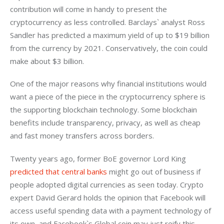
contribution will come in handy to present the 
cryptocurrency as less controlled. Barclays` analyst Ross 
Sandler has predicted a maximum yield of up to $19 billion 
from the currency by 2021. Conservatively, the coin could 
make about $3 billion.
One of the major reasons why financial institutions would 
want a piece of the piece in the cryptocurrency sphere is 
the supporting blockchain technology. Some blockchain 
benefits include transparency, privacy, as well as cheap 
and fast money transfers across borders.
Twenty years ago, former BoE governor Lord King 
predicted that central banks
 might go out of business if 
people adopted digital currencies as seen today. Crypto 
expert David Gerard holds the opinion that Facebook will 
access useful spending data with a payment technology of 
its own, and Facebook`s Global coin may just reify this 