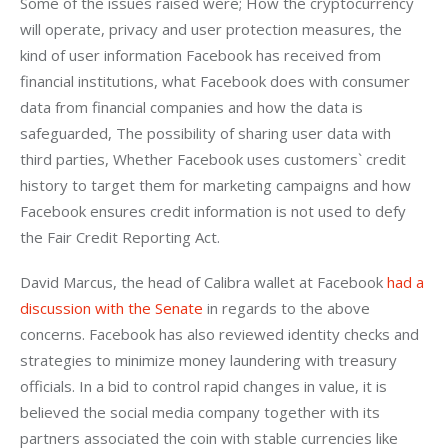
Some of the issues raised were; How the cryptocurrency 
will operate, privacy and user protection measures, the 
kind of user information Facebook has received from 
financial institutions, what Facebook does with consumer 
data from financial companies and how the data is 
safeguarded, The possibility of sharing user data with 
third parties, Whether Facebook uses customers` credit 
history to target them for marketing campaigns and how 
Facebook ensures credit information is not used to defy 
the Fair Credit Reporting Act.
David Marcus, the head of Calibra wallet at Facebook 
had a 
discussion with the Senate
 in regards to the above 
concerns. Facebook has also reviewed identity checks and 
strategies to minimize money laundering with treasury 
officials. In a bid to control rapid changes in value, it is 
believed the social media company together with its 
partners associated the coin with stable currencies like 