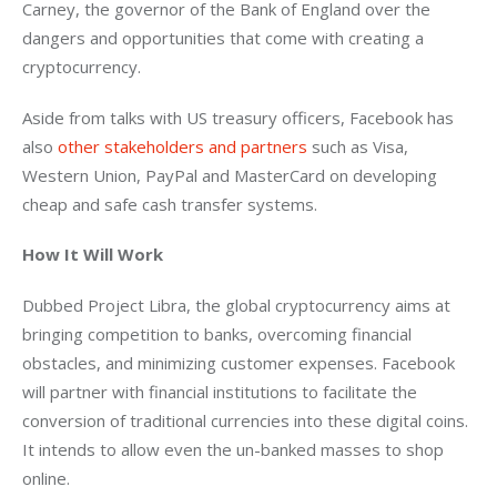
Carney, the governor of the Bank of England over the 
dangers and opportunities that come with creating a 
cryptocurrency.
Aside from talks with US treasury officers, Facebook has 
also 
other stakeholders and partners
 such as Visa, 
Western Union, PayPal and MasterCard on developing 
cheap and safe cash transfer systems.
How It Will Work
Dubbed Project Libra, the global cryptocurrency aims at 
bringing competition to banks, overcoming financial 
obstacles, and minimizing customer expenses. Facebook 
will partner with financial institutions to facilitate the 
conversion of traditional currencies into these digital coins. 
It intends to allow even the un-banked masses to shop 
online.