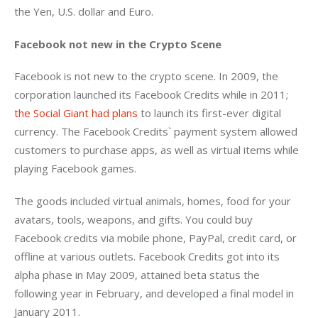
the Yen, U.S. dollar and Euro.
Facebook not new in the Crypto Scene 
Facebook is not new to the crypto scene. In 2009, the 
corporation launched its Facebook Credits while in 2011; 
the Social Giant had plans
 to launch its first-ever digital 
currency. The Facebook Credits` payment system allowed 
customers to purchase apps, as well as virtual items while 
playing Facebook games.
The goods included virtual animals, homes, food for your 
avatars, tools, weapons, and gifts. You could buy 
Facebook credits via mobile phone, PayPal, credit card, or 
offline at various outlets. Facebook Credits got into its 
alpha phase in May 2009, attained beta status the 
following year in February, and developed a final model in 
January 2011.