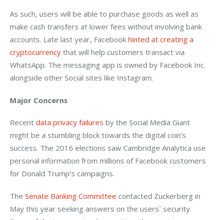
As such, users will be able to purchase goods as well as 
make cash transfers at lower fees without involving bank 
accounts. Late last year, Facebook 
hinted at creating a 
cryptocurrency
 that will help customers transact via 
WhatsApp. The messaging app is owned by Facebook Inc. 
alongside other Social sites like Instagram.
Major Concerns 
Recent 
data privacy failures
 by the Social Media Giant 
might be a stumbling block towards the digital coin’s 
success. The 2016 elections saw Cambridge Analytica use 
personal information from millions of Facebook customers 
for Donald Trump’s campaigns.
The 
Senate Banking Committee
 contacted Zuckerberg in 
May this year seeking answers on the users` security. 