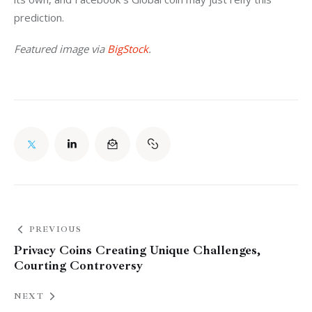
prediction.
Featured image via 
BigStock
.
PREVIOUS
Privacy Coins Creating Unique Challenges,
Courting Controversy
NEXT