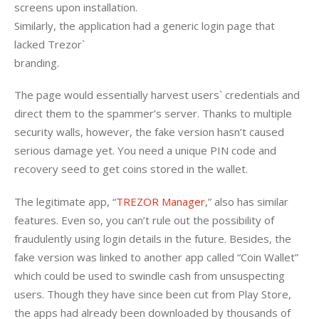
screens upon installation.

Similarly, the application had a generic login page that 
lacked Trezor`

branding. 
The page would essentially harvest users` credentials and 
direct them to the spammer’s server. Thanks to multiple 
security walls, however, the fake version hasn’t caused 
serious damage yet. You need a unique PIN code and 
recovery seed to get coins stored in the wallet.  
The legitimate app, “
TREZOR Manager
,” also has similar 
features. Even so, you can’t rule out the possibility of 
fraudulently using login details in the future. Besides, the 
fake version was linked to another app called “Coin Wallet” 
which could be used to swindle cash from unsuspecting 
users. Though they have since been cut from Play Store, 
the apps had already been downloaded by thousands of 