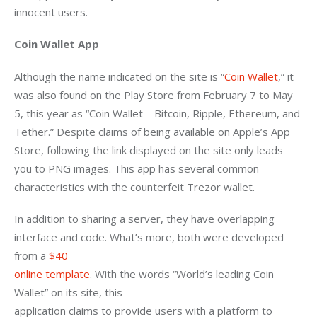
innocent users. 
Coin Wallet App
Although the name indicated on the site is “
Coin Wallet
,” it 
was also found on the Play Store from February 7 to May 
5, this year as “Coin Wallet – Bitcoin, Ripple, Ethereum, and 
Tether.” Despite claims of being available on Apple’s App 
Store, following the link displayed on the site only leads 
you to PNG images. This app has several common 
characteristics with the counterfeit Trezor wallet. 
In addition to sharing a server, they have overlapping

interface and code. What’s more, both were developed 
from a 
$40

online template
. With the words “World’s leading Coin 
Wallet” on its site, this

application claims to provide users with a platform to 