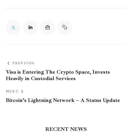
PREVIOUS
Visa is Entering The Crypto Space, Invests
Heavily in Custodial Services
NEXT
Bitcoin’s Lightning Network – A Status Update
RECENT NEWS