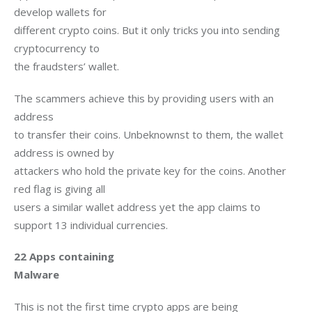
develop wallets for

different crypto coins. But it only tricks you into sending 
cryptocurrency to

the fraudsters’ wallet. 
The scammers achieve this by providing users with an 
address

to transfer their coins. Unbeknownst to them, the wallet 
address is owned by

attackers who hold the private key for the coins. Another 
red flag is giving all

users a similar wallet address yet the app claims to 
support 13 individual currencies.
22 Apps containing

Malware
This is not the first time crypto apps are being
