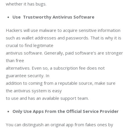
whether it has bugs.
Use Trustworthy Antivirus Software
Hackers will use malware to acquire sensitive information

such as wallet addresses and passwords. That is why it is 
crucial to find legitimate

antivirus software. Generally, paid software’s are stronger 
than free

alternatives. Even so, a subscription fee does not 
guarantee security. In

addition to coming from a reputable source, make sure 
the antivirus system is easy

to use and has an available support team.
Only Use Apps From the Official Service Provider
You can distinguish an original app from fakes ones by 