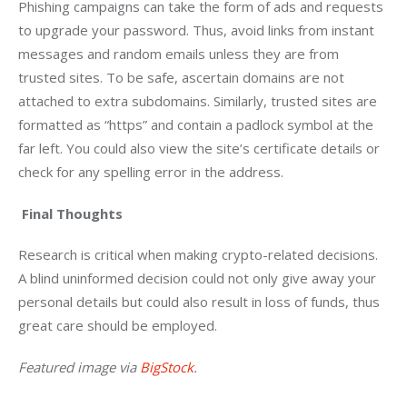
Phishing campaigns can take the form of ads and requests 
to upgrade your password. Thus, avoid links from instant 
messages and random emails unless they are from 
trusted sites. To be safe, ascertain domains are not 
attached to extra subdomains. Similarly, trusted sites are 
formatted as “https” and contain a padlock symbol at the 
far left. You could also view the site’s certificate details or 
check for any spelling error in the address.
Final Thoughts
Research is critical when making crypto-related decisions. 
A blind uninformed decision could not only give away your 
personal details but could also result in loss of funds, thus 
great care should be employed. 
Featured image via 
BigStock
.