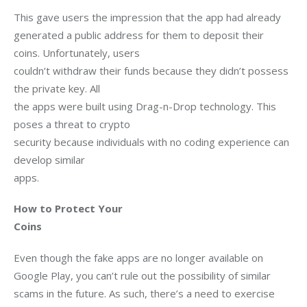
This gave users the impression that the app had already

generated a public address for them to deposit their 
coins. Unfortunately, users

couldn’t withdraw their funds because they didn’t possess 
the private key. All

the apps were built using Drag-n-Drop technology. This 
poses a threat to crypto

security because individuals with no coding experience can 
develop similar

apps.   
How to Protect Your

Coins
Even though the fake apps are no longer available on 
Google Play, you can’t rule out the possibility of similar 
scams in the future. As such, there’s a need to exercise 