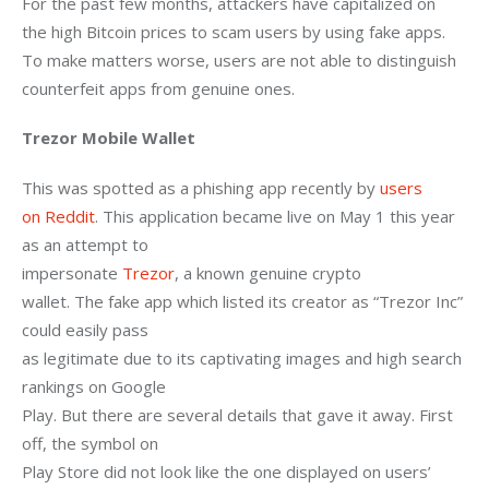
For the past few months, attackers have capitalized on 
the high Bitcoin prices to scam users by using fake apps. 
To make matters worse, users are not able to distinguish 
counterfeit apps from genuine ones.
Trezor Mobile Wallet
This was spotted as a phishing app recently by 
users

on Reddit
. This application became live on May 1 this year 
as an attempt to

impersonate 
Trezor
, a known genuine crypto

wallet. The fake app which listed its creator as “Trezor Inc” 
could easily pass

as legitimate due to its captivating images and high search 
rankings on Google

Play. But there are several details that gave it away. First 
off, the symbol on

Play Store did not look like the one displayed on users’ 