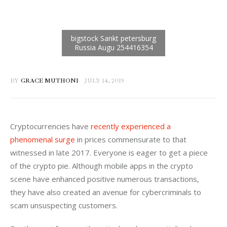
BY
GRACE MUTHONI
JULY 14, 2019
Cryptocurrencies have 
recently experienced a 
phenomenal surge
 in prices commensurate to that 
witnessed in late 2017. Everyone is eager to get a piece 
of the crypto pie. Although mobile apps in the crypto 
scene have enhanced positive numerous transactions, 
they have also created an avenue for cybercriminals to 
scam unsuspecting customers. 