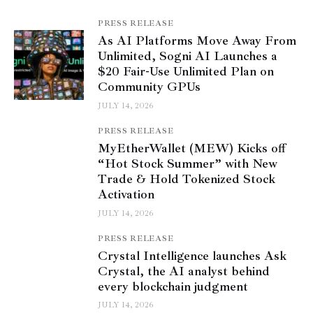
PRESS RELEASE
As AI Platforms Move Away From
Unlimited, Sogni AI Launches a
$20 Fair-Use Unlimited Plan on
Community GPUs
JULY 14, 2026
PRESS RELEASE
MyEtherWallet (MEW) Kicks off
“Hot Stock Summer” with New
Trade & Hold Tokenized Stock
Activation
JULY 14, 2026
PRESS RELEASE
Crystal Intelligence launches Ask
Crystal, the AI analyst behind
every blockchain judgment
JULY 14, 2026