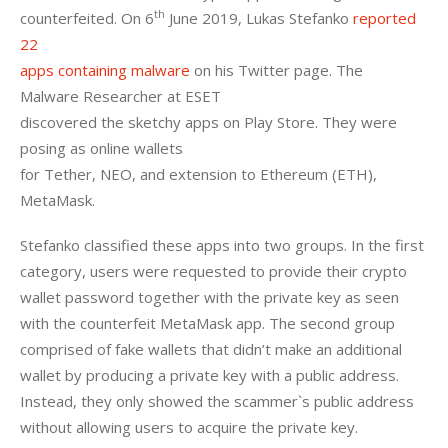
th
counterfeited. On 6
 June 2019, Lukas Stefanko 
reported 
22

apps containing malware
 on his Twitter page. The 
Malware Researcher at ESET

discovered the sketchy apps on Play Store. They were 
posing as online wallets

for Tether, NEO, and extension to Ethereum (ETH), 
MetaMask. 
Stefanko classified these apps into two groups. In the first 
category, users were requested to provide their crypto 
wallet password together with the private key as seen 
with the counterfeit MetaMask app. The second group 
comprised of fake wallets that didn’t make an additional 
wallet by producing a private key with a public address. 
Instead, they only showed the scammer`s public address 
without allowing users to acquire the private key. 