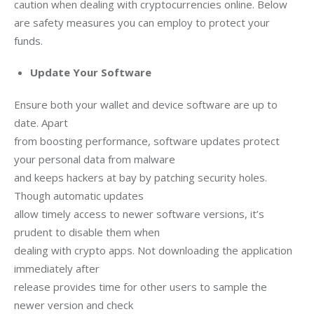
caution when dealing with cryptocurrencies online. Below 
are safety measures you can employ to protect your 
funds.
Update Your Software
Ensure both your wallet and device software are up to 
date. Apart

from boosting performance, software updates protect 
your personal data from malware

and keeps hackers at bay by patching security holes. 
Though automatic updates

allow timely access to newer software versions, it’s 
prudent to disable them when

dealing with crypto apps. Not downloading the application 
immediately after

release provides time for other users to sample the 
newer version and check
