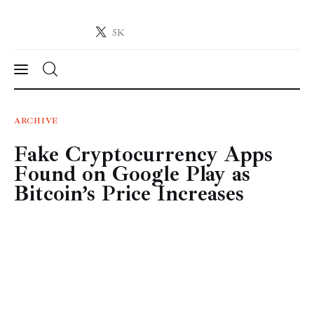
5K
Crypto-News.net
News from the world of cryptocurrencies
News
ARCHIVE
Fake Cryptocurrency Apps
Technology
Found on Google Play as
Markets
Bitcoin’s Price Increases
Learn
Press Release
Contact