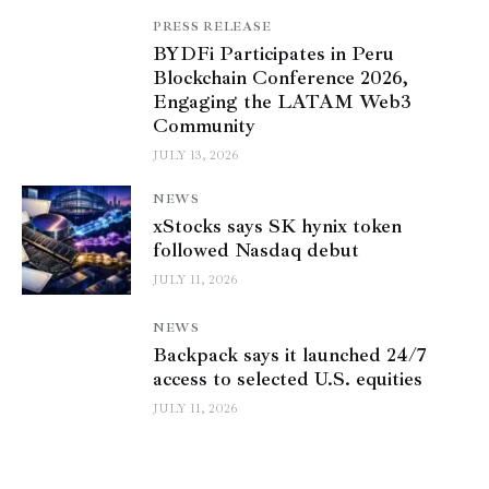
PRESS RELEASE
BYDFi Participates in Peru
Blockchain Conference 2026,
Engaging the LATAM Web3
Community
JULY 13, 2026
NEWS
xStocks says SK hynix token
followed Nasdaq debut
JULY 11, 2026
NEWS
Backpack says it launched 24/7
access to selected U.S. equities
JULY 11, 2026