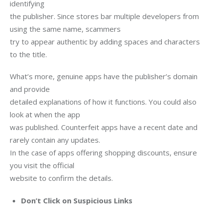
identifying

the publisher. Since stores bar multiple developers from 
using the same name, scammers

try to appear authentic by adding spaces and characters 
to the title. 
What’s more, genuine apps have the publisher’s domain 
and provide

detailed explanations of how it functions. You could also 
look at when the app

was published. Counterfeit apps have a recent date and 
rarely contain any updates.

In the case of apps offering shopping discounts, ensure 
you visit the official

website to confirm the details.
Don’t Click on Suspicious Links