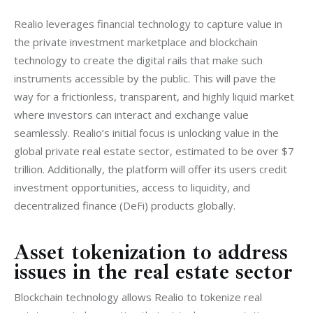
Realio leverages financial technology to capture value in 
the private investment marketplace and blockchain 
technology to create the digital rails that make such 
instruments accessible by the public. This will pave the 
way for a frictionless, transparent, and highly liquid market 
where investors can interact and exchange value 
seamlessly. Realio’s initial focus is unlocking value in the 
global private real estate sector, estimated to be over $7 
trillion. Additionally, the platform will offer its users credit 
investment opportunities, access to liquidity, and 
decentralized finance (DeFi) products globally.
Asset tokenization to address
issues in the real estate sector
Blockchain technology allows Realio to tokenize real 