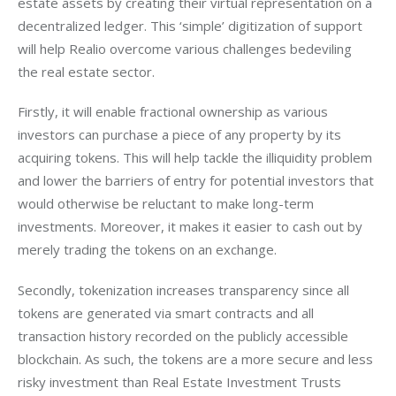
estate assets by creating their virtual representation on a 
decentralized ledger. This ‘simple’ digitization of support 
will help Realio overcome various challenges bedeviling 
the real estate sector.
Firstly, it will enable fractional ownership as various 
investors can purchase a piece of any property by its 
acquiring tokens. This will help tackle the illiquidity problem 
and lower the barriers of entry for potential investors that 
would otherwise be reluctant to make long-term 
investments. Moreover, it makes it easier to cash out by 
merely trading the tokens on an exchange.
Secondly, tokenization increases transparency since all 
tokens are generated via smart contracts and all 
transaction history recorded on the publicly accessible 
blockchain. As such, the tokens are a more secure and less 
risky investment than Real Estate Investment Trusts 