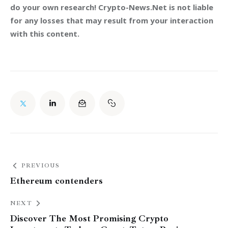
do your own research! Crypto-News.Net is not liable 
for any losses that may result from your interaction 
with this content.
PREVIOUS
Ethereum contenders
NEXT
Discover The Most Promising Crypto