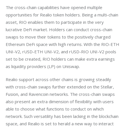
The cross-chain capabilities have opened multiple 
opportunities for Realio token holders. Being a multi-chain 
asset, RIO enables them to participate in the very 
lucrative DeFi market. Holders can conduct cross-chain 
swaps to move their tokens to the positively charged 
Ethereum DeFi space with high returns. With the RIO-ETH 
UNI-V2, rUSD-ETH UNI-V2, and rUSD-RIO UNI-V2 pools 
set to be created, RIO holders can make extra earnings 
as liquidity providers (LP) on Uniswap.
Realio support across other chains is growing steadily 
with cross-chain swaps further extended on the Stellar, 
Fusion, and Ravencoin networks. The cross-chain swaps 
also present an extra dimension of flexibility with users 
able to choose what functions to conduct on which 
network. Such versatility has been lacking in the blockchain 
space, and Realio is set to herald a new way to interact 