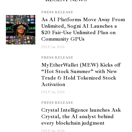
PRESS RELEASE
As AI Platforms Move Away From
Unlimited, Sogni AI Launches a
$20 Fair-Use Unlimited Plan on
Community GPUs
JULY 14, 2026
PRESS RELEASE
MyEtherWallet (MEW) Kicks off
“Hot Stock Summer” with New
Trade & Hold Tokenized Stock
Activation
JULY 14, 2026
PRESS RELEASE
Crystal Intelligence launches Ask
Crystal, the AI analyst behind
every blockchain judgment
JULY 14, 2026