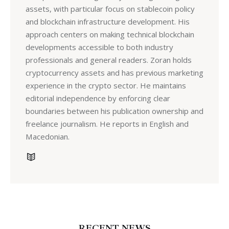
assets, with particular focus on stablecoin policy
and blockchain infrastructure development. His
approach centers on making technical blockchain
developments accessible to both industry
professionals and general readers. Zoran holds
cryptocurrency assets and has previous marketing
experience in the crypto sector. He maintains
editorial independence by enforcing clear
boundaries between his publication ownership and
freelance journalism. He reports in English and
Macedonian.
RECENT NEWS