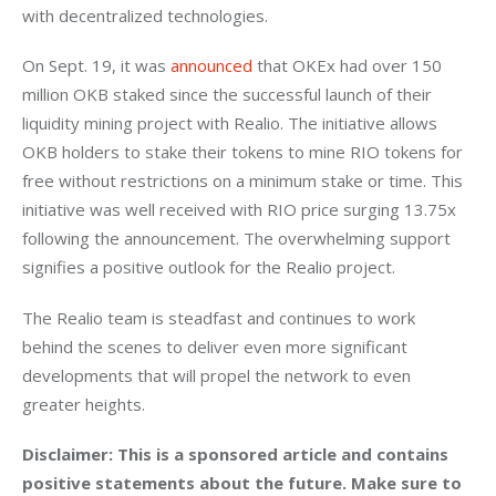
with decentralized technologies.
On Sept. 19, it was 
announced 
that OKEx had over 150 
million OKB staked since the successful launch of their 
liquidity mining project with Realio. The initiative allows 
OKB holders to stake their tokens to mine RIO tokens for 
free without restrictions on a minimum stake or time. This 
initiative was well received with RIO price surging 13.75x 
following the announcement. The overwhelming support 
signifies a positive outlook for the Realio project.
The Realio team is steadfast and continues to work 
behind the scenes to deliver even more significant 
developments that will propel the network to even 
greater heights. 
Disclaimer: This is a sponsored article and contains 
positive statements about the future. Make sure to 