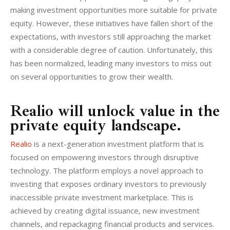
making investment opportunities more suitable for private 
equity. However, these initiatives have fallen short of the 
expectations, with investors still approaching the market 
with a considerable degree of caution. Unfortunately, this 
has been normalized, leading many investors to miss out 
on several opportunities to grow their wealth.
Realio will unlock value in the
private equity landscape.
Realio 
is a next-generation investment platform that is 
focused on empowering investors through disruptive 
technology. The platform employs a novel approach to 
investing that exposes ordinary investors to previously 
inaccessible private investment marketplace. This is 
achieved by creating digital issuance, new investment 
channels, and repackaging financial products and services.