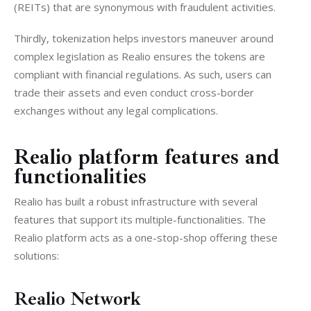
(REITs) that are synonymous with fraudulent activities.
Thirdly, tokenization helps investors maneuver around 
complex legislation as Realio ensures the tokens are 
compliant with financial regulations. As such, users can 
trade their assets and even conduct cross-border 
exchanges without any legal complications. 
Realio platform features and
functionalities
Realio has built a robust infrastructure with several 
features that support its multiple-functionalities. The 
Realio platform acts as a one-stop-shop offering these 
solutions:
Realio Network