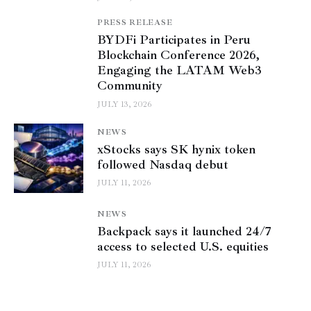
PRESS RELEASE
BYDFi Participates in Peru
Blockchain Conference 2026,
Engaging the LATAM Web3
Community
JULY 13, 2026
NEWS
xStocks says SK hynix token
followed Nasdaq debut
JULY 11, 2026
NEWS
Backpack says it launched 24/7
access to selected U.S. equities
JULY 11, 2026