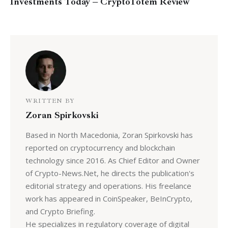
Investments Today – CryptoTotem Review
WRITTEN BY
Zoran Spirkovski
Based in North Macedonia, Zoran Spirkovski has
reported on cryptocurrency and blockchain
technology since 2016. As Chief Editor and Owner
of Crypto-News.Net, he directs the publication's
editorial strategy and operations. His freelance
work has appeared in CoinSpeaker, BeInCrypto,
and Crypto Briefing.
He specializes in regulatory coverage of digital