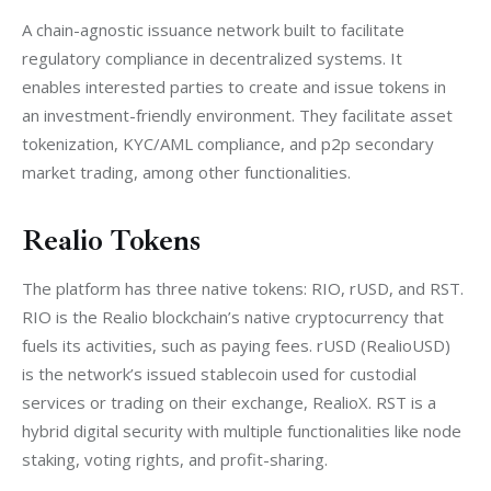
A chain-agnostic issuance network built to facilitate 
regulatory compliance in decentralized systems. It 
enables interested parties to create and issue tokens in 
an investment-friendly environment. They facilitate asset 
tokenization, KYC/AML compliance, and p2p secondary 
market trading, among other functionalities.
Realio Tokens
The platform has three native tokens: RIO, rUSD, and RST. 
RIO is the Realio blockchain’s native cryptocurrency that 
fuels its activities, such as paying fees. 
rUSD (RealioUSD) 
is the network’s issued stablecoin used for custodial 
services or trading on their exchange, RealioX. 
RST is a 
hybrid digital security with multiple functionalities like node 
staking, voting rights, and profit-sharing.