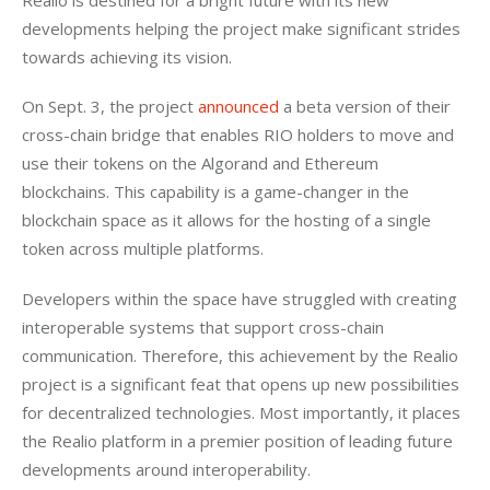
developments helping the project make significant strides 
towards achieving its vision.
On Sept. 3, the project 
announced
a beta version of their 
cross-chain bridge that enables RIO holders to move and 
use their tokens on the Algorand and Ethereum 
blockchains. This capability is a game-changer in the 
blockchain space as it allows for the hosting of a single 
token across multiple platforms. 
Developers within the space have struggled with creating 
interoperable systems that support cross-chain 
communication. Therefore, this achievement by the Realio 
project is a significant feat that opens up new possibilities 
for decentralized technologies. Most importantly, it places 
the Realio platform in a premier position of leading future 
developments around interoperability. 