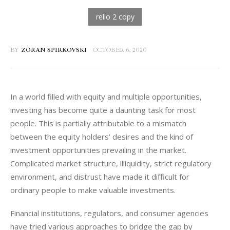
BY
ZORAN SPIRKOVSKI
OCTOBER 6, 2020
In a world filled with equity and multiple opportunities, 
investing has become quite a daunting task for most 
people. This is partially attributable to a mismatch 
between the equity holders’ desires and the kind of 
investment opportunities prevailing in the market. 
Complicated market structure, illiquidity, strict regulatory 
environment, and distrust have made it difficult for 
ordinary people to make valuable investments. 
Financial institutions, regulators, and consumer agencies 
have tried various approaches to bridge the gap by 