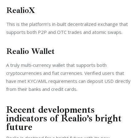
RealioX
This is the platform’s in-built decentralized exchange that 
supports both P2P and OTC trades and atomic swaps.
Realio Wallet
A truly multi-currency wallet that supports both 
cryptocurrencies and fiat currencies. Verified users that 
have met KYC/AML requirements can deposit USD directly 
from their banks and credit cards.
Recent developments
indicators of Realio’s bright
future
Realio is destined for a bright future with its new 