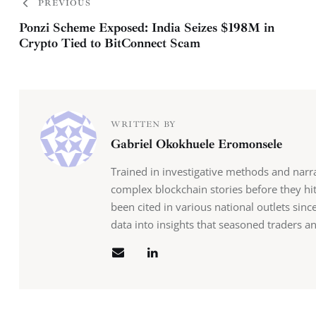
PREVIOUS
Ponzi Scheme Exposed: India Seizes $198M in
Crypto Tied to BitConnect Scam
WRITTEN BY
Gabriel Okokhuele Eromonsele
Trained in investigative methods and narr
complex blockchain stories before they hit
been cited in various national outlets sin
data into insights that seasoned traders an