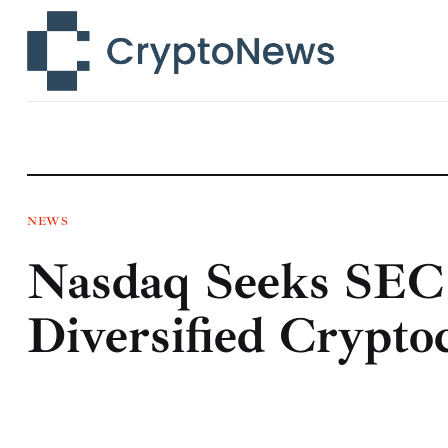
News
Technology
Markets
Learn
Press Release
NEWS
Nasdaq Seeks SEC 
Contact
Diversified Crypt