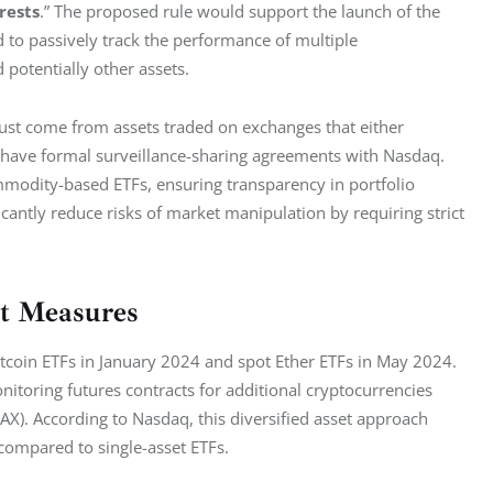
rests
.” The proposed rule would support the launch of the 
to passively track the performance of multiple 
 potentially other assets.
must come from assets traded on exchanges that either 
r have formal surveillance-sharing agreements with Nasdaq. 
modity-based ETFs, ensuring transparency in portfolio 
ntly reduce risks of market manipulation by requiring strict 
ht Measures
itcoin ETFs in January 2024 and spot Ether ETFs in May 2024. 
nitoring futures contracts for additional cryptocurrencies 
VAX). According to Nasdaq, this diversified asset approach 
 compared to single-asset ETFs.