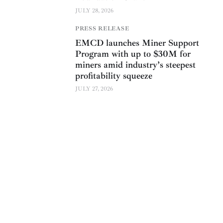
JULY 28, 2026
PRESS RELEASE
EMCD launches Miner Support
Program with up to $30M for
miners amid industry’s steepest
profitability squeeze
JULY 27, 2026