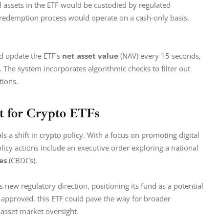
al assets in the ETF would be custodied by regulated 
d redemption process would operate on a cash-only basis, 
d update the ETF’s 
net asset value
 (NAV) every 15 seconds, 
 The system incorporates algorithmic checks to filter out 
tions.
 for Crypto ETFs
s a shift in crypto policy. With a focus on promoting digital 
icy actions include an executive order exploring a national 
es
 (CBDCs).
 new regulatory direction, positioning its fund as a potential 
 approved, this ETF could pave the way for broader 
 asset market oversight.