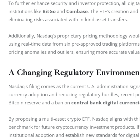
To further enhance security and investor protection, all digit
institutions like 
BitGo
 and 
Coinbase
. The ETF’s creation an
eliminating risks associated with in-kind asset transfers.
Additionally, Nasdaq’s proprietary pricing methodology woul
using real-time data from six pre-approved trading platforms.
pricing anomalies and outliers, ensuring more accurate valua
A Changing Regulatory Environment
Nasdaq’s filing comes as the current U.S. administration signal
currency adoption and reducing regulatory hurdles, recent pol
Bitcoin reserve and a ban on 
central bank digital currenci
By proposing a multi-asset crypto ETF, Nasdaq aligns with this
benchmark for future cryptocurrency investment products. If
institutional adoption and establish new standards for digital