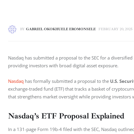
BY
GABRIEL OKOKHUELE EROMONSELE
FEBRUARY 20, 2025
Nasdaq has submitted a proposal to the SEC for a diversified
providing investors with broad digital asset exposure.
Nasdaq
 has formally submitted a proposal to the 
U.S. Secur
exchange-traded fund (ETF) that tracks a basket of cryptocur
that strengthens market oversight while providing investors wi
Nasdaq’s ETF Proposal Explained
In a 131-page Form 19b-4 filed with the SEC, Nasdaq outlined 