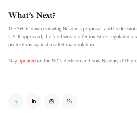
What’s Next?
The SEC is now reviewing Nasdaq’s proposal, and its decision
U.S. If approved, the fund would offer investors regulated, di
protections against market manipulation.
Stay 
updated
 on the SEC’s decision and how Nasdaq’s ETF pr