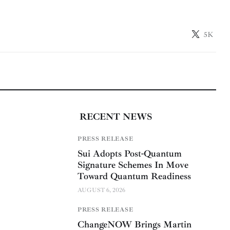
5K
RECENT NEWS
PRESS RELEASE
Sui Adopts Post-Quantum
Signature Schemes In Move
Toward Quantum Readiness
AUGUST 6, 2026
PRESS RELEASE
ChangeNOW Brings Martin