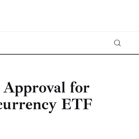
Crypto-News.net
News from the world of cryptocurrencies
Approval for
ocurrency ETF