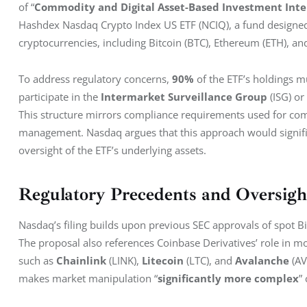
of “
Commodity and Digital Asset-Based Investment Inte
Hashdex Nasdaq Crypto Index US ETF (NCIQ), a fund designed 
cryptocurrencies, including Bitcoin (BTC), Ethereum (ETH), and
To address regulatory concerns, 
90%
 of the ETF’s holdings 
participate in the 
Intermarket Surveillance Group
 (ISG) o
This structure mirrors compliance requirements used for com
management. Nasdaq argues that this approach would significa
oversight of the ETF’s underlying assets.
Regulatory Precedents and Oversig
Nasdaq’s filing builds upon previous SEC approvals of spot B
The proposal also references Coinbase Derivatives’ role in mo
such as 
Chainlink
 (LINK), 
Litecoin
 (LTC), and 
Avalanche
 (A
makes market manipulation “
significantly more complex
”