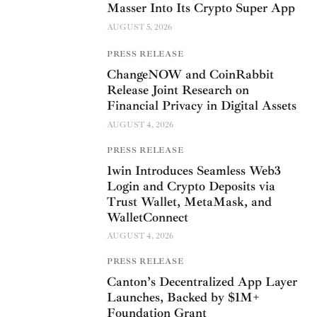
Masser Into Its Crypto Super App
AUGUST 5, 2026
PRESS RELEASE
ChangeNOW and CoinRabbit
Release Joint Research on
Financial Privacy in Digital Assets
AUGUST 4, 2026
PRESS RELEASE
1win Introduces Seamless Web3
Login and Crypto Deposits via
Trust Wallet, MetaMask, and
WalletConnect
AUGUST 4, 2026
PRESS RELEASE
Canton’s Decentralized App Layer
Launches, Backed by $1M+
Foundation Grant