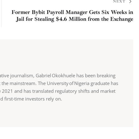
NEXT
Former Bybit Payroll Manager Gets Six Weeks in
Jail for Stealing $4.6 Million from the Exchange
ative journalism, Gabriel Okokhuele has been breaking
 the mainstream. The University of Nigeria graduate has
ce 2021 and has translated regulatory shifts and market
d first‑time investors rely on.