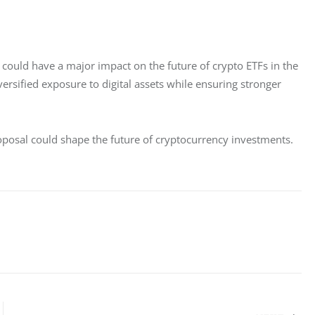
 could have a major impact on the future of crypto ETFs in the 
versified exposure to digital assets while ensuring stronger 
oposal could shape the future of cryptocurrency investments.