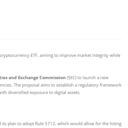
 cryptocurrency ETF, aiming to improve market integrity while 
ities and Exchange Commission
 (SEC) to launch a new 
rencies. The proposal aims to establish a regulatory framework 
th diversified exposure to digital assets.
its plan to adopt Rule 5712, which would allow for the listing 