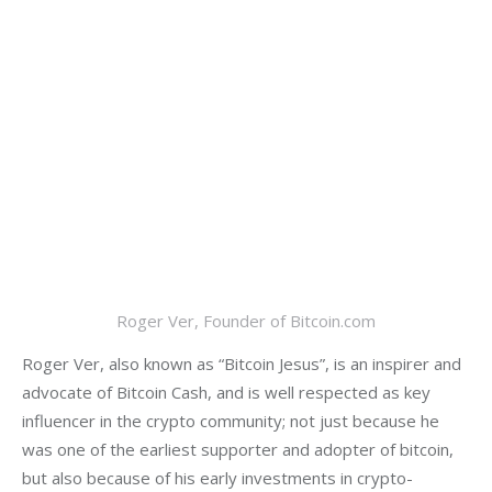
Roger Ver, Founder of Bitcoin.com
Roger Ver, also known as “Bitcoin Jesus”, is an inspirer and 
advocate of Bitcoin Cash, and is well respected as key 
influencer in the crypto community; not just because he 
was one of the earliest supporter and adopter of bitcoin, 
but also because of his early investments in crypto-