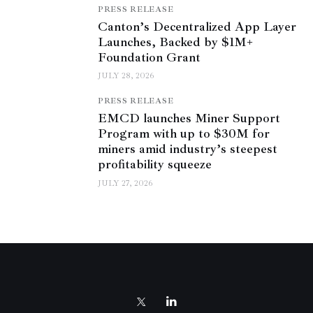
PRESS RELEASE
Canton’s Decentralized App Layer
Launches, Backed by $1M+
Foundation Grant
JULY 28, 2026
PRESS RELEASE
EMCD launches Miner Support
Program with up to $30M for
miners amid industry’s steepest
profitability squeeze
JULY 27, 2026