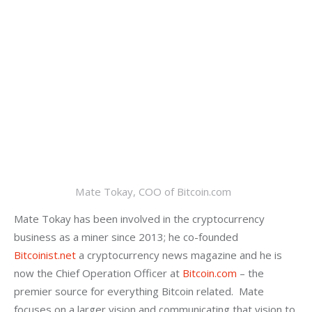
Mate Tokay, COO of Bitcoin.com
Mate Tokay has been involved in the cryptocurrency 
business as a miner since 2013; he co-founded 
Bitcoinist.net
 a cryptocurrency news magazine and he is 
now the Chief Operation Officer at 
Bitcoin.com
 – the 
premier source for everything Bitcoin related.  Mate 
focuses on a larger vision and communicating that vision to 