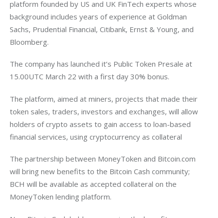
platform founded by US and UK FinTech experts whose 
background includes years of experience at Goldman 
Sachs, Prudential Financial, Citibank, Ernst & Young, and 
Bloomberg.
The company has launched it’s Public Token Presale at 
15.00UTC March 22 with a first day 30% bonus.
The platform, aimed at miners, projects that made their 
token sales, traders, investors and exchanges, will allow 
holders of crypto assets to gain access to loan-based 
financial services, using cryptocurrency as collateral
The partnership between MoneyToken and Bitcoin.com 
will bring new benefits to the Bitcoin Cash community; 
BCH will be available as accepted collateral on the 
MoneyToken lending platform.