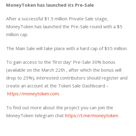
MoneyToken has launched its Pre-Sale
After a successful $1.5 million Private Sale stage, 
MoneyToken has launched the Pre-Sale round with a $5 
million cap.
The Main Sale will take place with a hard cap of $35 million.
To gain access to the ‘first day’ Pre-Sale 30% bonus 
(available on the March 22th , after which the bonus will 
drop to 25%), interested contributors should register and 
create an account at the Token Sale Dashboard – 
https://moneytoken.com
.
To find out more about the project you can join the 
MoneyToken telegram chat 
https://t.me/moneytoken
.