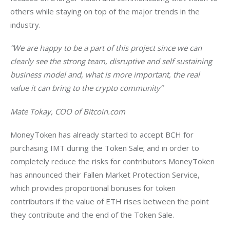
others while staying on top of the major trends in the 
industry.
“We are happy to be a part of this project since we can 
clearly see the strong team, disruptive and self sustaining 
business model and, what is more important, the real 
value it can bring to the crypto community”
Mate Tokay, COO of Bitcoin.com
MoneyToken has already started to accept BCH for 
purchasing IMT during the Token Sale; and in order to 
completely reduce the risks for contributors MoneyToken 
has announced their Fallen Market Protection Service, 
which provides proportional bonuses for token 
contributors if the value of ETH rises between the point 
they contribute and the end of the Token Sale.