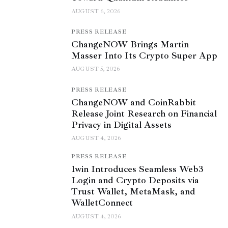
AUGUST 6, 2026
PRESS RELEASE
ChangeNOW Brings Martin
Masser Into Its Crypto Super App
AUGUST 5, 2026
PRESS RELEASE
ChangeNOW and CoinRabbit
Release Joint Research on Financial
Privacy in Digital Assets
AUGUST 4, 2026
PRESS RELEASE
1win Introduces Seamless Web3
Login and Crypto Deposits via
Trust Wallet, MetaMask, and
WalletConnect
AUGUST 4, 2026