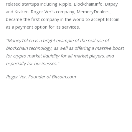
related startups including Ripple, Blockchain.info, Bitpay 
and Kraken. Roger Ver’s company, MemoryDealers, 
became the first company in the world to accept Bitcoin 
as a payment option for its services.
“MoneyToken is a bright example of the real use of 
blockchain technology, as well as offering a massive boost 
for crypto market liquidity for all market players, and 
especially for businesses.”
Roger Ver, Founder of Bitcoin.com