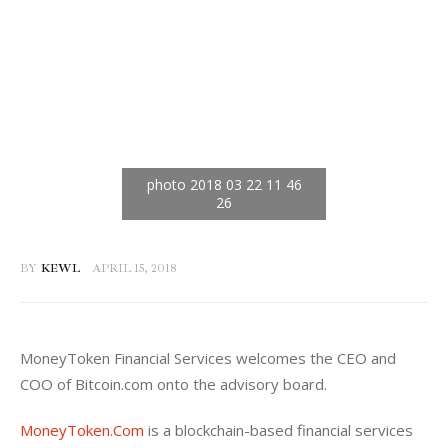
BY
KEWL
APRIL 15, 2018
MoneyToken Financial Services welcomes the CEO and 
COO of Bitcoin.com onto the advisory board.
MoneyToken.Com
 is a blockchain-based financial services 