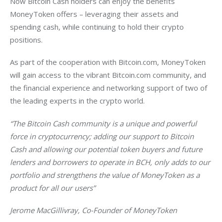
Now Bitcoin Cash holders can enjoy the benefits 
MoneyToken offers – leveraging their assets and 
spending cash, while continuing to hold their crypto 
positions.
As part of the cooperation with Bitcoin.com, MoneyToken 
will gain access to the vibrant Bitcoin.com community, and 
the financial experience and networking support of two of 
the leading experts in the crypto world.
“The Bitcoin Cash community is a unique and powerful 
force in cryptocurrency; adding our support to Bitcoin 
Cash and allowing our potential token buyers and future 
lenders and borrowers to operate in BCH, only adds to our 
portfolio and strengthens the value of MoneyToken as a 
product for all our users”
Jerome MacGillivray, Co-Founder of MoneyToken