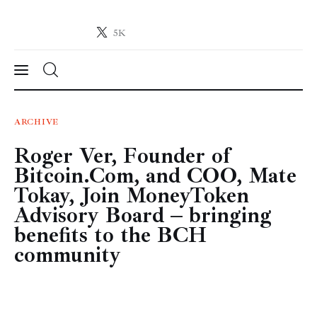
5K
Crypto-News.net
News from the world of cryptocurrencies
News
ARCHIVE
Roger Ver, Founder of
Technology
Bitcoin.Com, and COO, Mate
Markets
Tokay, Join MoneyToken
Advisory Board – bringing
Learn
benefits to the BCH
community
Press Release
Contact