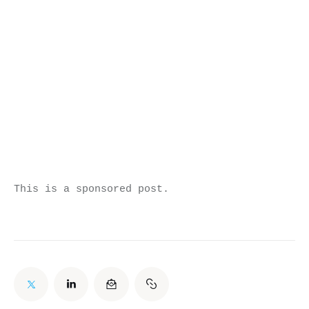
This is a sponsored post.