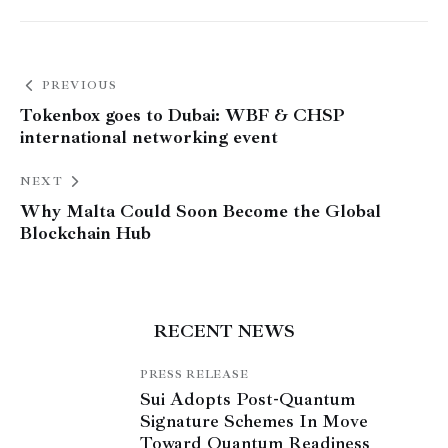
PREVIOUS
Tokenbox goes to Dubai: WBF & CHSP
international networking event
NEXT
Why Malta Could Soon Become the Global
Blockchain Hub
RECENT NEWS
PRESS RELEASE
Sui Adopts Post-Quantum
Signature Schemes In Move
Toward Quantum Readiness