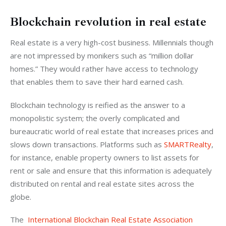
Blockchain revolution in real estate
Real estate is a very high-cost business. Millennials though 
are not impressed by monikers such as “million dollar 
homes.” They would rather have access to technology 
that enables them to save their hard earned cash.
Blockchain technology is reified as the answer to a 
monopolistic system; the overly complicated and 
bureaucratic world of real estate that increases prices and 
slows down transactions. Platforms such as 
SMARTRealty
, 
for instance, enable property owners to list assets for 
rent or sale and ensure that this information is adequately 
distributed on rental and real estate sites across the 
globe.
The  
International Blockchain Real Estate Association 