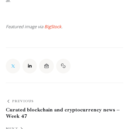
all.
Featured image via 
BigStock
.
PREVIOUS
Curated blockchain and cryptocurrency news –
Week 47
NEXT