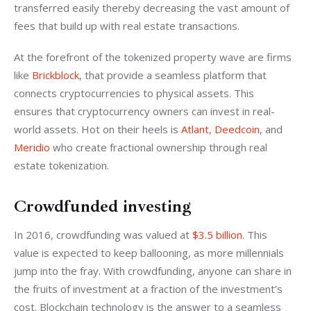
transferred easily thereby decreasing the vast amount of 
fees that build up with real estate transactions.
At the forefront of the tokenized property wave are firms 
like 
Brickblock
, that provide a seamless platform that 
connects cryptocurrencies to physical assets. This 
ensures that cryptocurrency owners can invest in real-
world assets. Hot on their heels is 
Atlant
, 
Deedcoin
, and 
Meridio
 who create fractional ownership through real 
estate tokenization.
Crowdfunded investing
In 2016, crowdfunding was valued at 
$3.5 billion
. This 
value is expected to keep ballooning, as more millennials 
jump into the fray. With crowdfunding, anyone can share in 
the fruits of investment at a fraction of the investment’s 
cost. Blockchain technology is the answer to a seamless 