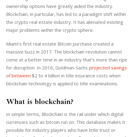
ownership options have greatly aided the industry. 
Blockchain, in particular, has led to a paradigm shift within 
the crypto real estate industry. It has alienated existing 
major problems within the crypto sphere.
Miami’s first real estate Bitcoin purchase created a 
massive buzz in 2017. The blockchain revolution cannot 
come at a better time in an industry that’s more than ripe 
for disruption. In 2016, Goldman-Sachs 
projected savings 
of between
 $2 to 4 billion in title insurance costs when 
blockchain technology is applied to title examinations.
What is blockchain?
In simple terms, Blockchain is the rail under which digital 
currencies such as bitcoin run on. This database makes it 
possible for industry players who have little trust or 