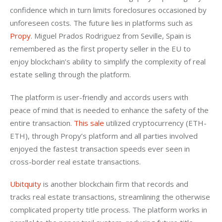
confidence which in turn limits foreclosures occasioned by 
unforeseen costs. The future lies in platforms such as 
Propy
. Miguel Prados Rodriguez from Seville, Spain is 
remembered as the first property seller in the EU to 
enjoy blockchain’s ability to simplify the complexity of real 
estate selling through the platform.
The platform is user-friendly and accords users with 
peace of mind that is needed to enhance the safety of the 
entire transaction. 
This sale
 utilized cryptocurrency (ETH-
ETH), through Propy’s platform and all parties involved 
enjoyed the fastest transaction speeds ever seen in 
cross-border real estate transactions.
Ubitquity
 is another blockchain firm that records and 
tracks real estate transactions, streamlining the otherwise 
complicated property title process. The platform works in 