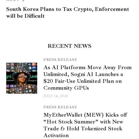
South Korea Plans to Tax Crypto, Enforcement
will be Difficult
RECENT NEWS
PRESS RELEASE
As AI Platforms Move Away From
Unlimited, Sogni AI Launches a
$20 Fair-Use Unlimited Plan on
Community GPUs
JULY 14, 2026
PRESS RELEASE
MyEtherWallet (MEW) Kicks off
“Hot Stock Summer” with New
Trade & Hold Tokenized Stock
Activation