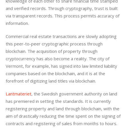
knowledge of each other to share financial time stamped 
and verified records. Through cryptography, trust is built 
via transparent records. This process permits accuracy of 
information.
Commercial real estate transactions are slowly adopting 
this peer-to-peer cryptographic process through 
blockchain. The acquisition of property through 
cryptocurrency has also become a reality. The city of 
Vermont, for example, has signed into law limited liability 
companies based on the blockchain, and it is at the 
forefront of digitizing land titles via blockchain.
Lantmateriet
, the Swedish government authority on land 
has premiered in setting the standards. It is currently 
registering property and land through blockchain, with the 
aim of drastically reducing the time spent on the signing of 
contracts and registering of sales from months to hours.