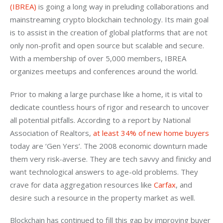
(IBREA)
 is going a long way in preluding collaborations and 
mainstreaming crypto blockchain technology. Its main goal 
is to assist in the creation of global platforms that are not 
only non-profit and open source but scalable and secure. 
With a membership of over 5,000 members, IBREA 
organizes meetups and conferences around the world.
Prior to making a large purchase like a home, it is vital to 
dedicate countless hours of rigor and research to uncover 
all potential pitfalls. According to a report by National 
Association of Realtors, 
at least 34% of new home buyers
today are ‘Gen Yers’. The 2008 economic downturn made 
them very risk-averse. They are tech savvy and finicky and 
want technological answers to age-old problems. They 
crave for data aggregation resources like 
Carfax
, and 
desire such a resource in the property market as well.
Blockchain has continued to fill this gap by improving buyer 