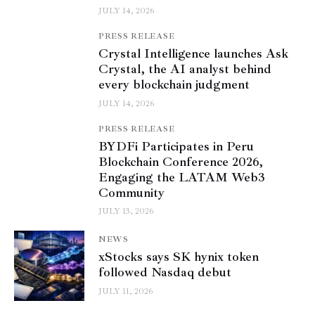
JULY 14, 2026
PRESS RELEASE
Crystal Intelligence launches Ask
Crystal, the AI analyst behind
every blockchain judgment
JULY 14, 2026
PRESS RELEASE
BYDFi Participates in Peru
Blockchain Conference 2026,
Engaging the LATAM Web3
Community
JULY 13, 2026
NEWS
xStocks says SK hynix token
followed Nasdaq debut
JULY 11, 2026