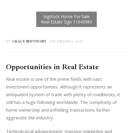
BY
GRACE MUTHONI
DECEMBER 6, 2018
Opportunities in Real Estate
Real estate is one of the prime fields with vast 
investment opportunities. Although it represents an 
antiquated system of trade with plenty of roadblocks, it 
still has a huge following worldwide. The complexity of 
home ownership and enfolding transactions further 
aggravate the industry.
Technological advancement, massive marketing and 