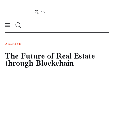
5K
Crypto-News.net
News from the world of cryptocurrencies
News
ARCHIVE
The Future of Real Estate
Technology
through Blockchain
Markets
Learn
Press Release
Contact