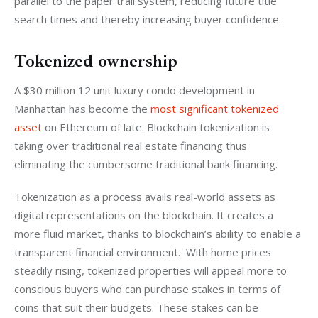
parallel to the paper trail system, reducing future title 
search times and thereby increasing buyer confidence.
Tokenized ownership
A $30 million 12 unit luxury condo development in 
Manhattan has become the
 most significant tokenized 
asset
 on Ethereum of late. Blockchain tokenization is 
taking over traditional real estate financing thus 
eliminating the cumbersome traditional bank financing.
Tokenization as a process avails real-world assets as 
digital representations on the blockchain. It creates a 
more fluid market, thanks to blockchain’s ability to enable a 
transparent financial environment.  With home prices 
steadily rising, tokenized properties will appeal more to 
conscious buyers who can purchase stakes in terms of 
coins that suit their budgets. These stakes can be 