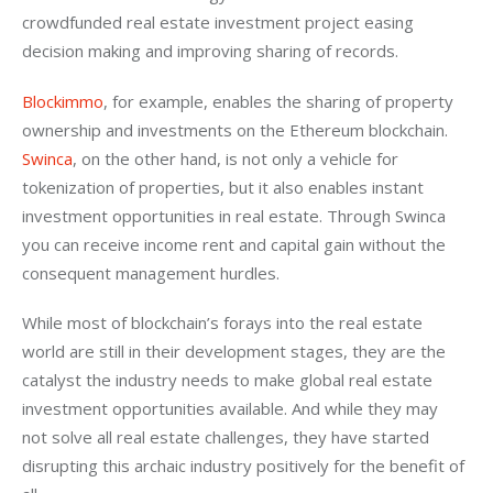
crowdfunded real estate investment project easing 
decision making and improving sharing of records.
Blockimmo
, for example, enables the sharing of property 
ownership and investments on the Ethereum blockchain. 
Swinca
, on the other hand, is not only a vehicle for 
tokenization of properties, but it also enables instant 
investment opportunities in real estate. Through Swinca 
you can receive income rent and capital gain without the 
consequent management hurdles.
While most of blockchain’s forays into the real estate 
world are still in their development stages, they are the 
catalyst the industry needs to make global real estate 
investment opportunities available. And while they may 
not solve all real estate challenges, they have started 
disrupting this archaic industry positively for the benefit of 