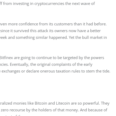
ff from investing in cryptocurrencies the next wave of 
even more confidence from its customers than it had before. 
ince it survived this attack its owners now have a better 
 week and something similar happened. Yet the bull market in 
itfinex are going to continue to be targeted by the powers 
ies. Eventually, the original complaints of the early 
 exchanges or declare onerous taxation rules to stem the tide.
alized monies like Bitcoin and Litecoin are so powerful. They 
 zero recourse by the holders of that money. And because of 