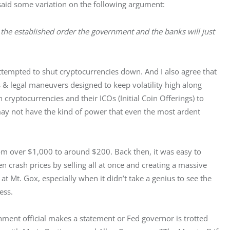
aid some variation on the following argument:
ge the established order the government and the banks will just 
tempted to shut cryptocurrencies down. And I also agree that 
 & legal maneuvers designed to keep volatility high along 
n cryptocurrencies and their ICOs (Initial Coin Offerings) to 
may not have the kind of power that even the most ardent 
 over $1,000 to around $200. Back then, it was easy to 
 crash prices by selling all at once and creating a massive 
t Mt. Gox, especially when it didn’t take a genius to see the 
ess.
ment official makes a statement or Fed governor is trotted 