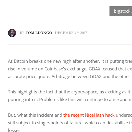
BY
TOM LUONGO
DECEMBER 9, 2017
As Bitcoin breaks one new high after another, it is putting tr
rise in volume on Coinbase’s exchange, GDAX, caused that exch
accurate price quote. Arbitrage between GDAX and the other
This highlights the fact that the crypto-space, as exciting as it
pouring into it. Problems like this will continue to arise and 
But, what this incident and 
the recent NiceHash hack
 undersc
still subject to single-points of failure, which can destabiliz
losses.