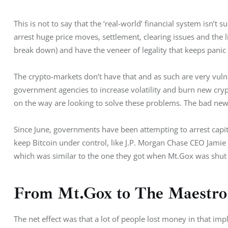
This is not to say that the ‘real-world’ financial system isn’t s
arrest huge price moves, settlement, clearing issues and the l
break down) and have the veneer of legality that keeps pani
The crypto-markets don’t have that and as such are very vuln
government agencies to increase volatility and burn new cryp
on the way are looking to solve these problems. The bad news 
Since June, governments have been attempting to arrest capital
keep Bitcoin under control, like J.P. Morgan Chase CEO Jamie 
which was similar to the one they got when Mt.Gox was shut
From Mt.Gox to The Maestro
The net effect was that a lot of people lost money in that im