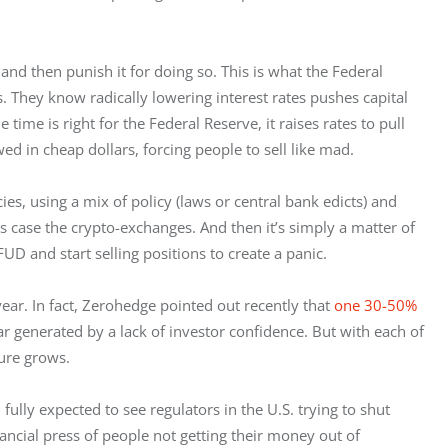
and then punish it for doing so. This is what the Federal 
They know radically lowering interest rates pushes capital 
ime is right for the Federal Reserve, it raises rates to pull 
 in cheap dollars, forcing people to sell like mad.
es, using a mix of policy (laws or central bank edicts) and 
s case the crypto-exchanges. And then it’s simply a matter of 
FUD and start selling positions to create a panic.
ear. In fact, Zerohedge pointed out recently that 
one 30-50% 
ear generated by a lack of investor confidence. But with each of 
ture grows.
fully expected to see regulators in the U.S. trying to shut 
ncial press of people not getting their money out of 