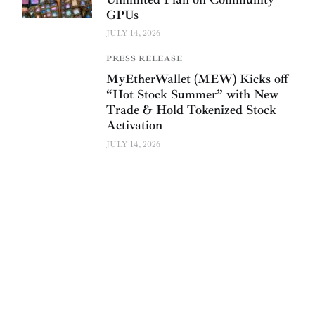
GPUs
JULY 14, 2026
PRESS RELEASE
MyEtherWallet (MEW) Kicks off
“Hot Stock Summer” with New
Trade & Hold Tokenized Stock
Activation
JULY 14, 2026