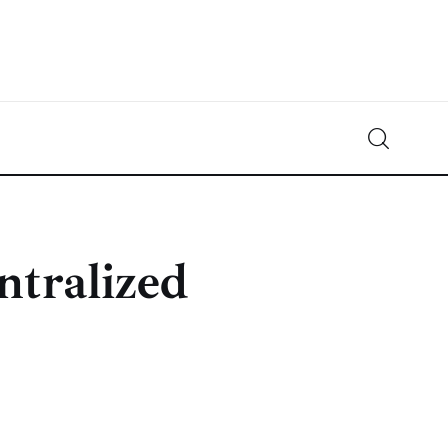
Crypto-News.net
News from the world of cryptocurrencies
ntralized