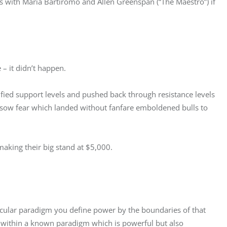
es with Maria Bartiromo and Allen Greenspan (“The Maestro”) if 
– it didn’t happen.
ified support levels and pushed back through resistance levels 
o sow fear which landed without fanfare emboldened bulls to 
aking their big stand at $5,000.
icular paradigm you define power by the boundaries of that 
within a known paradigm which is powerful but also 