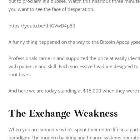
out to proclaim it a bubble. Watch this hilarious three minut
you want to see the face of desperation.
https://youtu.be/thiGVwB4p80
A funny thing happened on the way to the Bitcoin Apocalypse 
Professionals came in and supported the price at easily ident
with patience and skill. Each successive headline designed t
rout bears.
And here we are today standing at $15,000 when they were m
The Exchange Weakness
When you are someone who’s spent their entire life in a part
paradigm. The modern banking and finance systems operate 