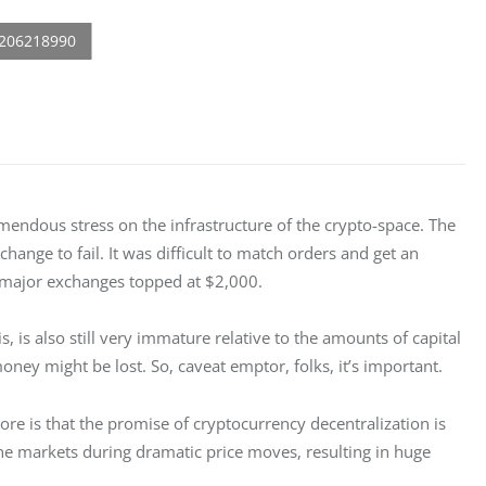
emendous stress on the infrastructure of the crypto-space. The 
ange to fail. It was difficult to match orders and get an 
 major exchanges topped at $2,000.
 is, is also still very immature relative to the amounts of capital 
money might be lost. So, caveat emptor, folks, it’s important.
ore is that the promise of cryptocurrency decentralization is 
e the markets during dramatic price moves, resulting in huge 