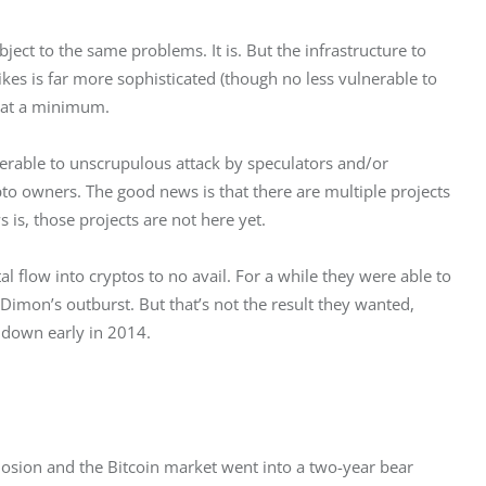
ubject to the same problems. It is. But the infrastructure to 
ikes is far more sophisticated (though no less vulnerable to 
c at a minimum.
erable to unscrupulous attack by speculators and/or 
to owners. The good news is that there are multiple projects 
is, those projects are not here yet.
 flow into cryptos to no avail. For a while they were able to 
Dimon’s outburst. But that’s not the result they wanted, 
 down early in 2014.
plosion and the Bitcoin market went into a two-year bear 