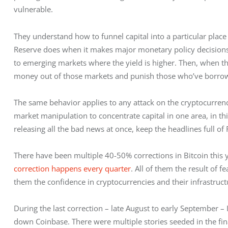
vulnerable.
They understand how to funnel capital into a particular place 
Reserve does when it makes major monetary policy decisions. 
to emerging markets where the yield is higher. Then, when the t
money out of those markets and punish those who’ve borrowed
The same behavior applies to any attack on the cryptocurrenci
market manipulation to concentrate capital in one area, in thi
releasing all the bad news at once, keep the headlines full of 
There have been multiple 40-50% corrections in Bitcoin this y
correction happens every quarter
. All of them the result of f
them the confidence in cryptocurrencies and their infrastruc
During the last correction – late August to early September – I 
down Coinbase. There were multiple stories seeded in the fina