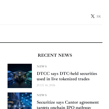
5K
RECENT NEWS
NEWS
DTCC says DTC-held securities
used in live tokenized trades
JULY 16, 2026
NEWS
Securitize says Cantor agreement
targets onchain IPO pathway