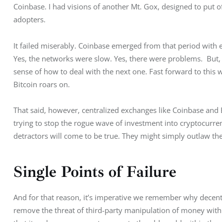
Coinbase. I had visions of another Mt. Gox, designed to put o
adopters.
It failed miserably. Coinbase emerged from that period with 
Yes, the networks were slow. Yes, there were problems.  But, s
sense of how to deal with the next one. Fast forward to this
Bitcoin roars on.
That said, however, centralized exchanges like Coinbase and B
trying to stop the rogue wave of investment into cryptocurrenc
detractors will come to be true. They might simply outlaw the
Single Points of Failure
And for that reason, it’s imperative we remember why decentr
remove the threat of third-party manipulation of money with