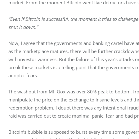
market. From the moment Bitcoin went live detractors have s
“Even if Bitcoin is successful, the moment it tries to challen
shut it down.”
Now, I agree that the governments and banking cartel have at
as the marketplace matures, there will be further crackdowns
with investor wariness. But the failure of this year’s attacks o
break these markets is a telling point that the governments 
adopter fears.
The washout from Mt. Gox was over 80% peak to bottom, from
manipulate the price on the exchange to insane levels and then
redemption problem. I doubt there was any intentional fraud a
raid was carried out to create maximal panic, fear and bad pr
Bitcoin’s bubble is supposed to burst every time some govern