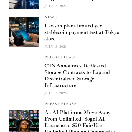
JULY 15, 2026
NEWS
Lawson plans limited yen-
stablecoin payment test at Tokyo
store
JULY 15, 2026
PRESS RELEASE
CT3 Announces Dedicated
Storage Contracts to Expand
Decentralized Storage
Infrastructure
JULY 15, 2026
PRESS RELEASE
As AI Platforms Move Away
From Unlimited, Sogni AI
Launches a $20 Fair-Use
Unlimited Plan on Community