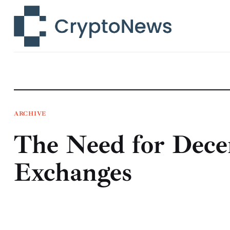
News
Technology
Markets
Learn
Press Release
ARCHIVE
The Need for Dece
Contact
Exchanges