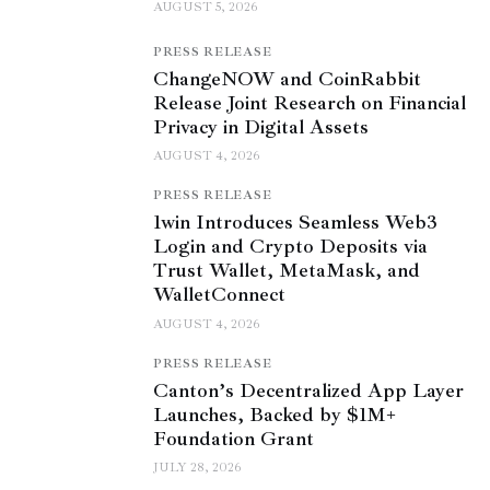
AUGUST 5, 2026
PRESS RELEASE
ChangeNOW and CoinRabbit
Release Joint Research on Financial
Privacy in Digital Assets
AUGUST 4, 2026
PRESS RELEASE
1win Introduces Seamless Web3
Login and Crypto Deposits via
Trust Wallet, MetaMask, and
WalletConnect
AUGUST 4, 2026
PRESS RELEASE
Canton’s Decentralized App Layer
Launches, Backed by $1M+
Foundation Grant
JULY 28, 2026