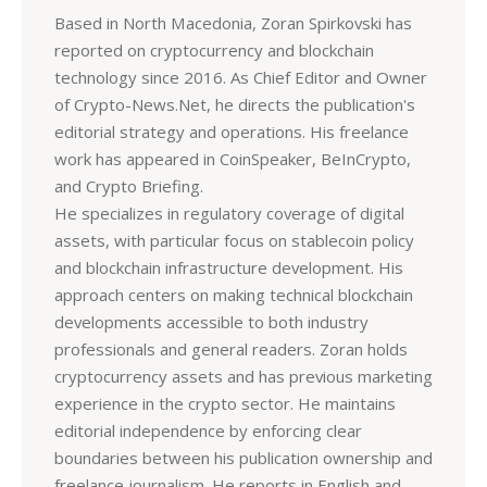
Based in North Macedonia, Zoran Spirkovski has
reported on cryptocurrency and blockchain
technology since 2016. As Chief Editor and Owner
of Crypto-News.Net, he directs the publication's
editorial strategy and operations. His freelance
work has appeared in CoinSpeaker, BeInCrypto,
and Crypto Briefing.
He specializes in regulatory coverage of digital
assets, with particular focus on stablecoin policy
and blockchain infrastructure development. His
approach centers on making technical blockchain
developments accessible to both industry
professionals and general readers. Zoran holds
cryptocurrency assets and has previous marketing
experience in the crypto sector. He maintains
editorial independence by enforcing clear
boundaries between his publication ownership and
freelance journalism. He reports in English and