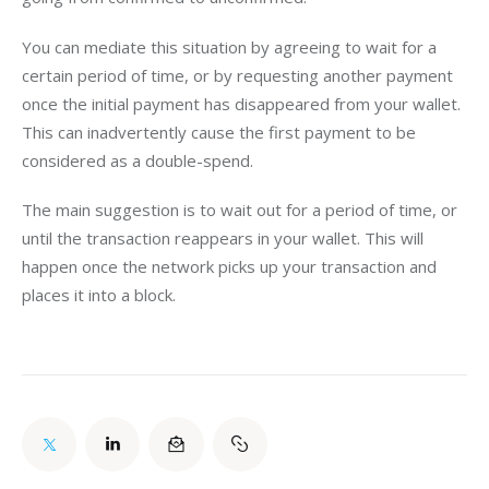
You can mediate this situation by agreeing to wait for a 
certain period of time, or by requesting another payment 
once the initial payment has disappeared from your wallet. 
This can inadvertently cause the first payment to be 
considered as a double-spend.
The main suggestion is to wait out for a period of time, or 
until the transaction reappears in your wallet. This will 
happen once the network picks up your transaction and 
places it into a block.