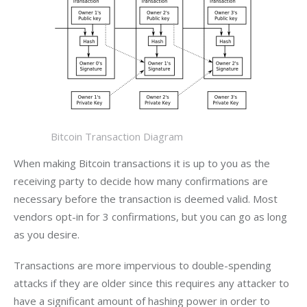
Bitcoin Transaction Diagram
When making Bitcoin transactions it is up to you as the 
receiving party to decide how many confirmations are 
necessary before the transaction is deemed valid. Most 
vendors opt-in for 3 confirmations, but you can go as long 
as you desire.
Transactions are more impervious to double-spending 
attacks if they are older since this requires any attacker to 
have a significant amount of hashing power in order to 