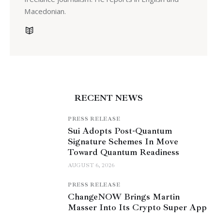
Macedonian.
RECENT NEWS
PRESS RELEASE
Sui Adopts Post-Quantum
Signature Schemes In Move
Toward Quantum Readiness
AUGUST 6, 2026
PRESS RELEASE
ChangeNOW Brings Martin
Masser Into Its Crypto Super App