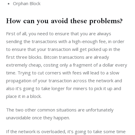
Orphan Block
How can you avoid these problems?
First of all, you need to ensure that you are always 
sending the transactions with a high-enough fee, in order 
to ensure that your transaction will get picked up in the 
first three blocks. Bitcoin transactions are already 
extremely cheap, costing only a fragment of a dollar every 
time. Trying to cut corners with fees will lead to a slow 
propagation of your transaction across the network and 
also it’s going to take longer for miners to pick it up and 
place it in a block.
The two other common situations are unfortunately 
unavoidable once they happen.
If the network is overloaded, it’s going to take some time 