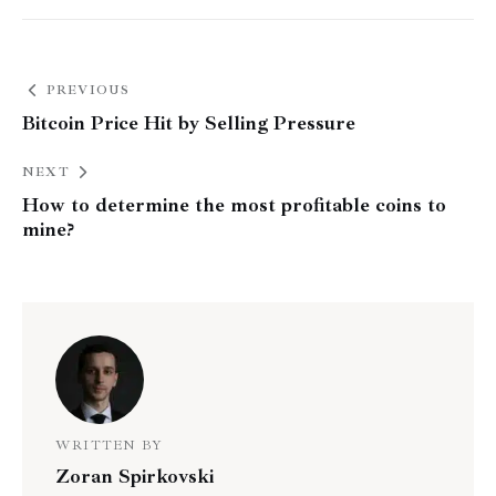
PREVIOUS
Bitcoin Price Hit by Selling Pressure
NEXT
How to determine the most profitable coins to
mine?
WRITTEN BY
Zoran Spirkovski