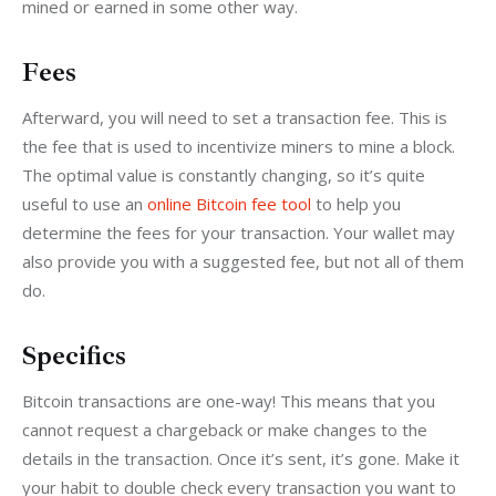
mined or earned in some other way.
Fees
Afterward, you will need to set a transaction fee. This is 
the fee that is used to incentivize miners to mine a block. 
The optimal value is constantly changing, so it’s quite 
useful to use an 
online Bitcoin fee tool
 to help you 
determine the fees for your transaction. Your wallet may 
also provide you with a suggested fee, but not all of them 
do.
Specifics
Bitcoin transactions are one-way! This means that you 
cannot request a chargeback or make changes to the 
details in the transaction. Once it’s sent, it’s gone. Make it 
your habit to double check every transaction you want to 