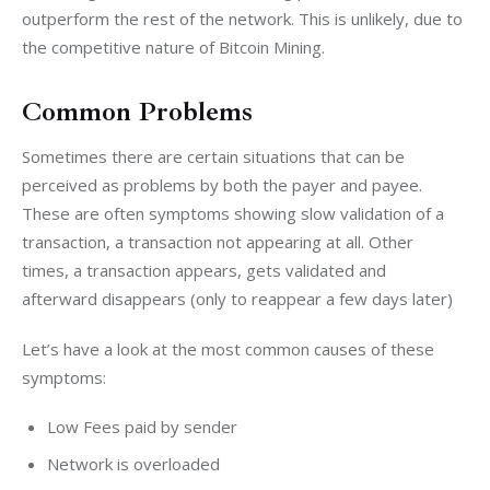
outperform the rest of the network. This is unlikely, due to 
the competitive nature of Bitcoin Mining.
Common Problems
Sometimes there are certain situations that can be 
perceived as problems by both the payer and payee. 
These are often symptoms showing slow validation of a 
transaction, a transaction not appearing at all. Other 
times, a transaction appears, gets validated and 
afterward disappears (only to reappear a few days later)
Let’s have a look at the most common causes of these 
symptoms:
Low Fees paid by sender
Network is overloaded