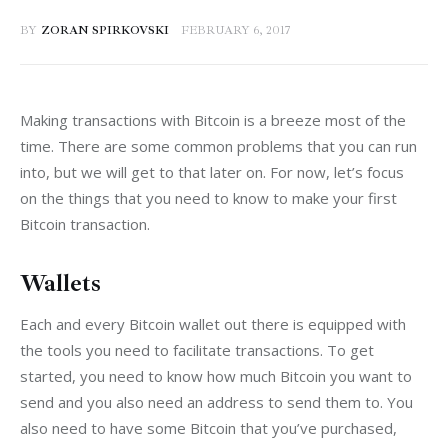
BY
ZORAN SPIRKOVSKI
FEBRUARY 6, 2017
Making transactions with Bitcoin is a breeze most of the 
time. There are some common problems that you can run 
into, but we will get to that later on. For now, let’s focus 
on the things that you need to know to make your first 
Bitcoin transaction.
Wallets
Each and every Bitcoin wallet out there is equipped with 
the tools you need to facilitate transactions. To get 
started, you need to know how much Bitcoin you want to 
send and you also need an address to send them to. You 
also need to have some Bitcoin that you’ve purchased, 