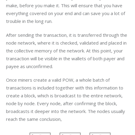
make, before you make it. This will ensure that you have 
everything covered on your end and can save you a lot of 
trouble in the long run.
After sending the transaction, it is transferred through the 
node network, where it is checked, validated and placed in 
the collective memory of the network. At this point, your 
transaction will be visible in the wallets of both payer and 
payee as unconfirmed.
Once miners create a valid POW, a whole batch of 
transactions is included together with this information to 
create a block, which is broadcast to the entire network, 
node by node. Every node, after confirming the block, 
broadcasts it deeper into the network. The nodes usually 
reach the same conclusion,