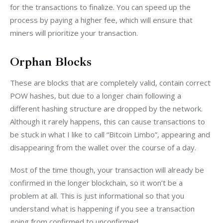
for the transactions to finalize. You can speed up the 
process by paying a higher fee, which will ensure that 
miners will prioritize your transaction.
Orphan Blocks
These are blocks that are completely valid, contain correct 
POW hashes, but due to a longer chain following a 
different hashing structure are dropped by the network. 
Although it rarely happens, this can cause transactions to 
be stuck in what I like to call “Bitcoin Limbo”, appearing and 
disappearing from the wallet over the course of a day.
Most of the time though, your transaction will already be 
confirmed in the longer blockchain, so it won’t be a 
problem at all. This is just informational so that you 
understand what is happening if you see a transaction 
going from confirmed to unconfirmed.