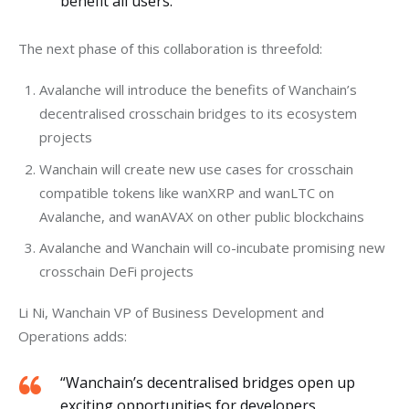
benefit all users.”
The next phase of this collaboration is threefold:
Avalanche will introduce the benefits of Wanchain’s
decentralised crosschain bridges to its ecosystem
projects
Wanchain will create new use cases for crosschain
compatible tokens like wanXRP and wanLTC on
Avalanche, and wanAVAX on other public blockchains
Avalanche and Wanchain will co-incubate promising new
crosschain DeFi projects
Li Ni, Wanchain VP of Business Development and 
Operations adds: 
“Wanchain’s decentralised bridges open up
exciting opportunities for developers