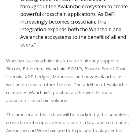
throughout the Avalanche ecosystem to create
powerful crosschain applications. As DeFi
increasingly becomes crosschain, this
integration expands both the Wanchain and
Avalanche ecosystems to the benefit of all end
users.”
Wanchain’s crosschain infrastructure already supports 
Bitcoin, Ethereum, Wanchain, EOSIO, Binance Smart Chain, 
Litecoin, XRP Ledger, Moonriver and now Avalanche, as 
well as dozens of other tokens. The addition of Avalanche 
reinforces Wanchain’s position as the world’s most 
advanced crosschain solution.
The next era of blockchain will be marked by the seamless 
crosschain interoperability of assets, data, and commands. 
Avalanche and Wanchain are both poised to play central 