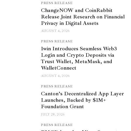
PRESS RELEASE
ChangeNOW and CoinRabbit
Release Joint Research on Financial
Privacy in Digital Assets
AUGUST 4, 2026
PRESS RELEASE
1win Introduces Seamless Web3
Login and Crypto Deposits via
Trust Wallet, MetaMask, and
WalletConnect
AUGUST 4, 2026
PRESS RELEASE
Canton’s Decentralized App Layer
Launches, Backed by $1M+
Foundation Grant
JULY 28, 2026
PRESS RELEASE