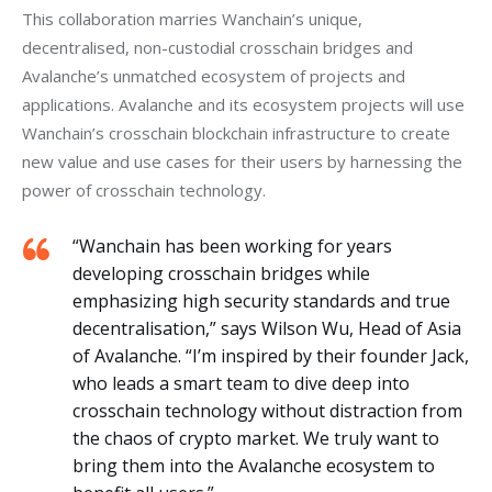
This collaboration marries Wanchain’s unique, 
decentralised, non-custodial crosschain bridges and 
Avalanche’s unmatched ecosystem of projects and 
applications. Avalanche and its ecosystem projects will use 
Wanchain’s crosschain blockchain infrastructure to create 
new value and use cases for their users by harnessing the 
power of crosschain technology.
“Wanchain has been working for years
developing crosschain bridges while
emphasizing high security standards and true
decentralisation,” says Wilson Wu, Head of Asia
of Avalanche. “I’m inspired by their founder Jack,
who leads a smart team to dive deep into
crosschain technology without distraction from
the chaos of crypto market. We truly want to
bring them into the Avalanche ecosystem to