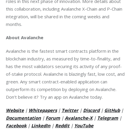
roles in this next phase of innovation. More details about 
this collaboration, including Avalanche X-Chain and P-Chain 
integration, will be shared in the coming weeks and 
months.
About Avalanche
Avalanche is the fastest smart contracts platform in the 
blockchain industry, as measured by time-to-finality, and 
has the most validators securing its activity of any proof-
of-stake protocol. Avalanche is blazingly fast, low cost, and 
green. Any smart contract-enabled application can 
outperform its competition by deploying on Avalanche. 
Don’t believe it? Try an app on Avalanche today.
Website
 | 
Whitepapers
 | 
Twitter
 |
Discord
 | 
GitHub
 | 
Documentation
 | 
Forum
 | 
Avalanche-X
 |
Telegram
 | 
Facebook
 | 
LinkedIn
 | 
Reddit
 | 
YouTube