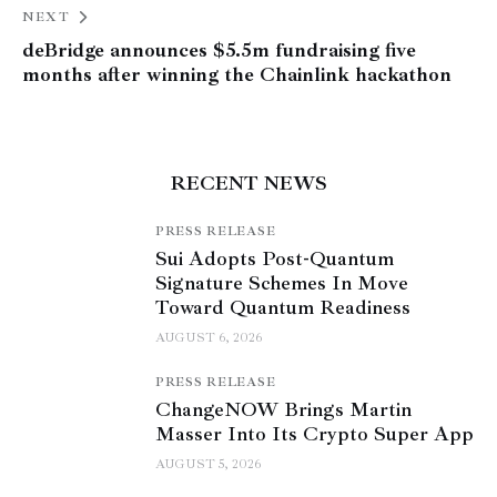
NEXT
deBridge announces $5.5m fundraising five
months after winning the Chainlink hackathon
RECENT NEWS
PRESS RELEASE
Sui Adopts Post-Quantum
Signature Schemes In Move
Toward Quantum Readiness
AUGUST 6, 2026
PRESS RELEASE
ChangeNOW Brings Martin
Masser Into Its Crypto Super App
AUGUST 5, 2026