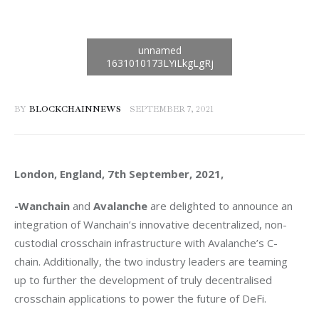
BY
BLOCKCHAINNEWS
SEPTEMBER 7, 2021
London, England, 7th September, 2021, 
-Wanchain
 and 
Avalanche 
are delighted to announce an 
integration of Wanchain’s innovative decentralized, non-
custodial crosschain infrastructure with Avalanche’s C-
chain. Additionally, the two industry leaders are teaming 
up to further the development of truly decentralised 
crosschain applications to power the future of DeFi. 