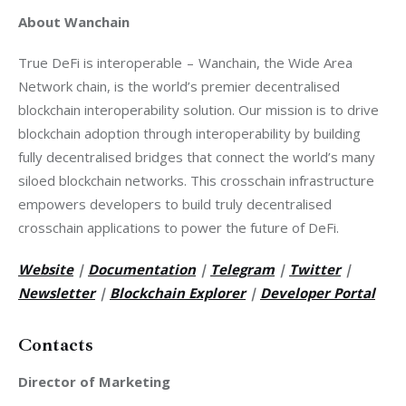
About Wanchain
True DeFi is interoperable  –  Wanchain, the Wide Area 
Network chain, is the world’s premier decentralised 
blockchain interoperability solution. Our mission is to drive 
blockchain adoption through interoperability by building 
fully decentralised bridges that connect the world’s many 
siloed blockchain networks. This crosschain infrastructure 
empowers developers to build truly decentralised 
crosschain applications to power the future of DeFi.
Website
 |
Documentation
 |
Telegram
 |
Twitter
 |
Newsletter
 |
Blockchain Explorer
 |
Developer Portal
Contacts
Director of Marketing