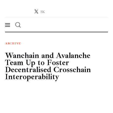
5K
Crypto-News.net
News from the world of cryptocurrencies
News
ARCHIVE
Wanchain and Avalanche
Technology
Team Up to Foster
Markets
Decentralised Crosschain
Interoperability
Learn
Press Release
Contact