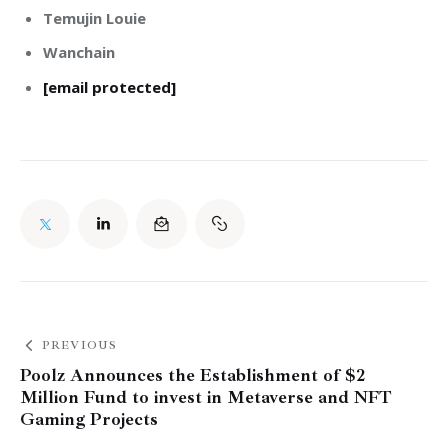
Temujin Louie
Wanchain
[email protected]
PREVIOUS
Poolz Announces the Establishment of $2
Million Fund to invest in Metaverse and NFT
Gaming Projects