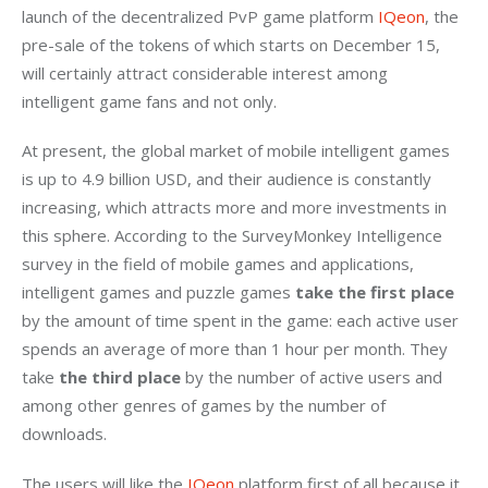
launch of the decentralized PvP game platform 
IQeon
, the 
pre-sale of the tokens of which starts on December 15, 
will certainly attract considerable interest among 
intelligent game fans and not only.
At present, the global market of mobile intelligent games 
is up to 4.9 billion USD, and their audience is constantly 
increasing, which attracts more and more investments in 
this sphere. According to the SurveyMonkey Intelligence 
survey in the field of mobile games and applications, 
intelligent games and puzzle games 
take the first place
by the amount of time spent in the game: each active user 
spends an average of more than 1 hour per month. They 
take 
the third place
 by the number of active users and 
among other genres of games by the number of 
downloads.
The users will like the 
IQeon
 platform first of all because it 