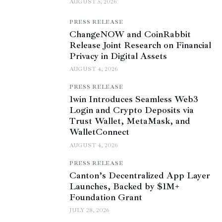
AUGUST 5, 2026
PRESS RELEASE
ChangeNOW and CoinRabbit
Release Joint Research on Financial
Privacy in Digital Assets
AUGUST 4, 2026
PRESS RELEASE
1win Introduces Seamless Web3
Login and Crypto Deposits via
Trust Wallet, MetaMask, and
WalletConnect
AUGUST 4, 2026
PRESS RELEASE
Canton’s Decentralized App Layer
Launches, Backed by $1M+
Foundation Grant
JULY 28, 2026