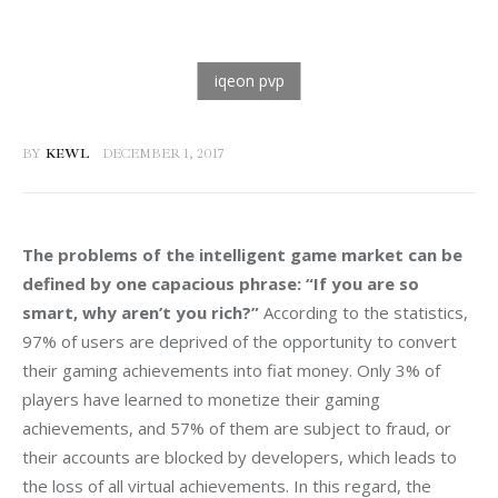
BY
KEWL
DECEMBER 1, 2017
The problems of the intelligent game market can be 
defined by one capacious phrase: “If you are so 
smart, why aren’t you rich?” 
According to the statistics, 
97% of users are deprived of the opportunity to convert 
their gaming achievements into fiat money. Only 3% of 
players have learned to monetize their gaming 
achievements, and 57% of them are subject to fraud, or 
their accounts are blocked by developers, which leads to 
the loss of all virtual achievements. In this regard, the 