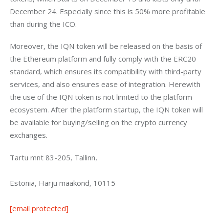
December 24. Especially since this is 50% more profitable 
than during the ICO.
Moreover, the IQN token will be released on the basis of 
the Ethereum platform and fully comply with the ERC20 
standard, which ensures its compatibility with third-party 
services, and also ensures ease of integration. Herewith 
the use of the IQN token is not limited to the platform 
ecosystem. After the platform startup, the IQN token will 
be available for buying/selling on the crypto currency 
exchanges.
Tartu mnt 83-205, Tallinn,
Estonia, Harju maakond, 10115
[email protected]