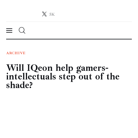
5K
Crypto-News.net
News from the world of cryptocurrencies
News
ARCHIVE
Will IQeon help gamers-
Technology
intellectuals step out of the
Markets
shade?
Learn
Press Release
Contact