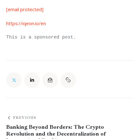
[email protected]
https://iqeon.io/en
This is a sponsored post.
PREVIOUS
Banking Beyond Borders: The Crypto
Revolution and the Decentralization of