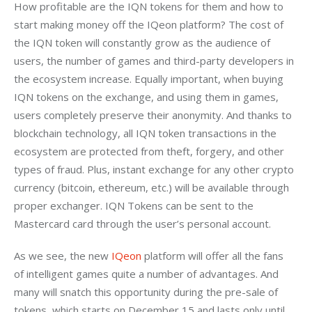
How profitable are the IQN tokens for them and how to 
start making money off the IQeon platform? The cost of 
the IQN token will constantly grow as the audience of 
users, the number of games and third-party developers in 
the ecosystem increase. Equally important, when buying 
IQN tokens on the exchange, and using them in games, 
users completely preserve their anonymity. And thanks to 
blockchain technology, all IQN token transactions in the 
ecosystem are protected from theft, forgery, and other 
types of fraud. Plus, instant exchange for any other crypto 
currency (bitcoin, ethereum, etc.) will be available through 
proper exchanger. IQN Tokens can be sent to the 
Mastercard card through the user’s personal account.
As we see, the new 
IQeon
 platform will offer all the fans 
of intelligent games quite a number of advantages. And 
many will snatch this opportunity during the pre-sale of 
tokens, which starts on December 15 and lasts only until 