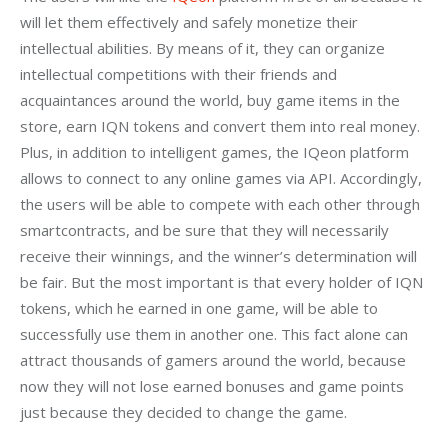
will let them effectively and safely monetize their 
intellectual abilities. By means of it, they can organize 
intellectual competitions with their friends and 
acquaintances around the world, buy game items in the 
store, earn IQN tokens and convert them into real money. 
Plus, in addition to intelligent games, the IQeon platform 
allows to connect to any online games via API. Accordingly, 
the users will be able to compete with each other through 
smartcontracts, and be sure that they will necessarily 
receive their winnings, and the winner’s determination will 
be fair. But the most important is that every holder of IQN 
tokens, which he earned in one game, will be able to 
successfully use them in another one. This fact alone can 
attract thousands of gamers around the world, because 
now they will not lose earned bonuses and game points 
just because they decided to change the game.