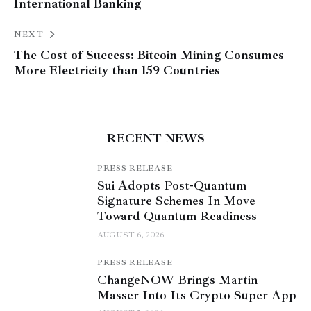
International Banking
NEXT
The Cost of Success: Bitcoin Mining Consumes
More Electricity than 159 Countries
RECENT NEWS
PRESS RELEASE
Sui Adopts Post-Quantum
Signature Schemes In Move
Toward Quantum Readiness
AUGUST 6, 2026
PRESS RELEASE
ChangeNOW Brings Martin
Masser Into Its Crypto Super App