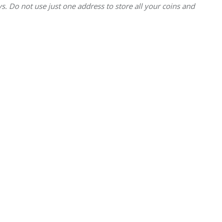
. Do not use just one address to store all your coins and 