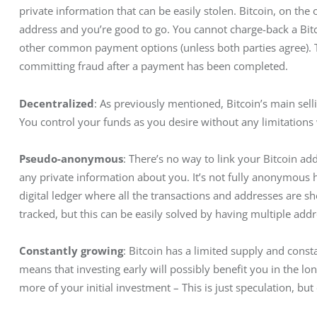
private information that can be easily stolen. Bitcoin, on the
address and you’re good to go. You cannot charge-back a Bitc
other common payment options (unless both parties agree). Th
committing fraud after a payment has been completed.
Decentralized
: As previously mentioned, Bitcoin’s main sell
You control your funds as you desire without any limitations
Pseudo-anonymous
: There’s no way to link your Bitcoin ad
any private information about you. It’s not fully anonymous 
digital ledger where all the transactions and addresses are s
tracked, but this can be easily solved by having multiple addr
Constantly growing
: Bitcoin has a limited supply and const
means that investing early will possibly benefit you in the l
more of your initial investment – This is just speculation, but 