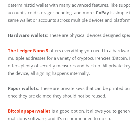
deterministic) wallet with many advanced features, like sup
accounts, cold storage spending, and more. 
CoPay
 is simple
same wallet or accounts across multiple devices and platform
Hardware wallets
: These are physical devices designed spec
The Ledger Nano S
 offers everything you need in a hardware
multiple addresses for a variety of cryptocurrencies (Bitcoin
offers plenty of security measures and backup. All private ke
the device, all signing happens internally.
Paper wallets
: These are private keys that can be printed o
once they are claimed they should not be reused.
Bitcoinpaperwallet
 is a good option, it allows you to gener
malicious software, and it’s recommended to do so.