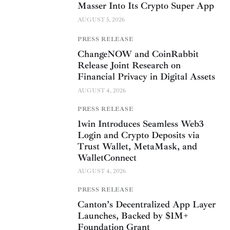
Masser Into Its Crypto Super App
AUGUST 5, 2026
PRESS RELEASE
ChangeNOW and CoinRabbit
Release Joint Research on
Financial Privacy in Digital Assets
AUGUST 4, 2026
PRESS RELEASE
1win Introduces Seamless Web3
Login and Crypto Deposits via
Trust Wallet, MetaMask, and
WalletConnect
AUGUST 4, 2026
PRESS RELEASE
Canton’s Decentralized App Layer
Launches, Backed by $1M+
Foundation Grant