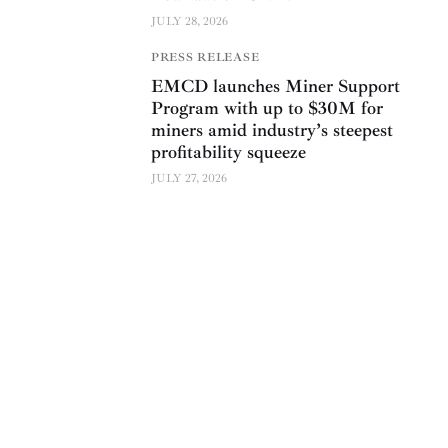
JULY 28, 2026
PRESS RELEASE
EMCD launches Miner Support
Program with up to $30M for
miners amid industry’s steepest
profitability squeeze
JULY 27, 2026