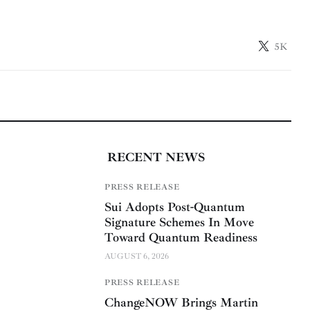
5K
RECENT NEWS
PRESS RELEASE
Sui Adopts Post-Quantum
Signature Schemes In Move
Toward Quantum Readiness
AUGUST 6, 2026
PRESS RELEASE
ChangeNOW Brings Martin