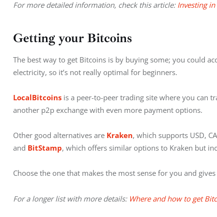
For more detailed information, check this article: 
Investing in
Getting your Bitcoins
The best way to get Bitcoins is by buying some; you could ac
electricity, so it’s not really optimal for beginners.
LocalBitcoins
 is a peer-to-peer trading site where you can tra
another p2p exchange with even more payment options.
Other good alternatives are
 Kraken
, which supports USD, CA
and 
BitStamp
, which offers similar options to Kraken but in
Choose the one that makes the most sense for you and gives 
For a longer list with more details: 
Where and how to get Bit