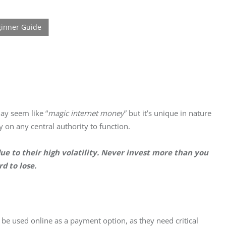
may seem like “
magic internet money
” but it’s unique in nature 
 on any central authority to function.
ue to their high volatility. Never invest more than you 
rd to lose.
 be used online as a payment option, as they need critical 