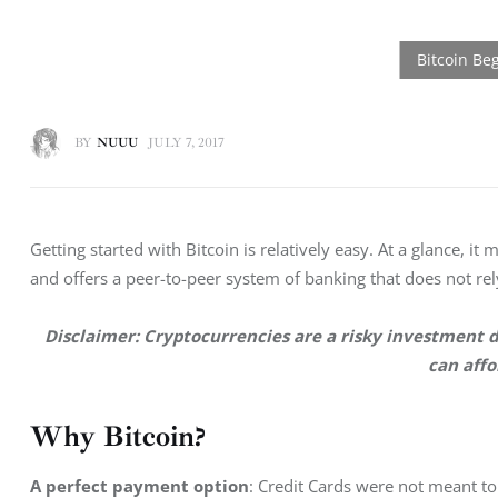
BY
NUUU
JULY 7, 2017
Getting started with Bitcoin is relatively easy. At a glance, it 
and offers a peer-to-peer system of banking that does not rely
Disclaimer: Cryptocurrencies are a risky investment 
d
can affo
Why Bitcoin?
A perfect payment option
: Credit Cards were not meant to