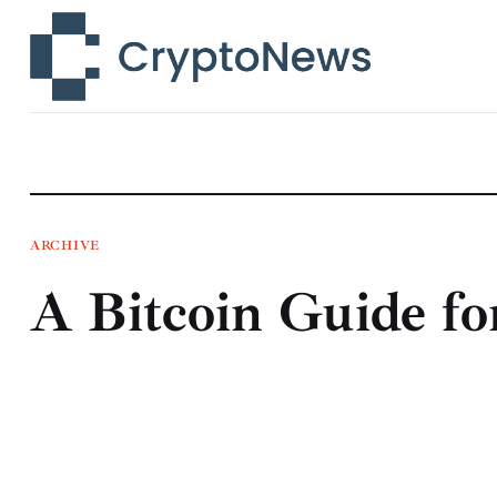
News
Technology
Markets
Learn
Press Release
ARCHIVE
A Bitcoin Guide fo
Contact