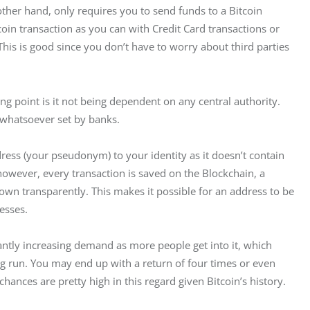
 other hand, only requires you to send funds to a Bitcoin 
oin transaction as you can with Credit Card transactions or 
is is good since you don’t have to worry about third parties 
ing point is it not being dependent on any central authority. 
 whatsoever set by banks.
dress (your pseudonym) to your identity as it doesn’t contain 
however, every transaction is saved on the Blockchain, a 
hown transparently. This makes it possible for an address to be 
esses.
antly increasing demand as more people get into it, which 
ong run. You may end up with a return of four times or even 
chances are pretty high in this regard given Bitcoin’s history.