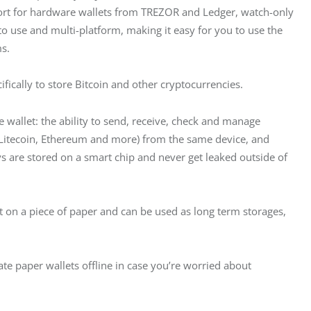
port for hardware wallets from TREZOR and Ledger, watch-only 
 to use and multi-platform, making it easy for you to use the 
s.
ifically to store Bitcoin and other cryptocurrencies.
 wallet: the ability to send, receive, check and manage 
, Litecoin, Ethereum and more) from the same device, and 
ys are stored on a smart chip and never get leaked outside of 
ut on a piece of paper and can be used as long term storages, 
ate paper wallets offline in case you’re worried about 