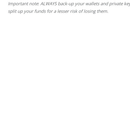
Important note
: 
ALWAYS back-up your wallets and private keys
split up your funds for a lesser risk of losing them.