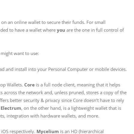
 on an online wallet to secure their funds. For small 
nded to have a wallet where 
you
 are the one in full control of 
u might want to use:
ad and install into your Personal Computer or mobile devices.
top Wallets. 
Core
 is a full node client, meaning that it helps 
ks across the network and, unless pruned, stores a copy of the 
ffers better security & privacy since Core doesn’t have to rely 
 
Electrum
, on the other hand, is a lightweight wallet that is 
ets, integration with hardware wallets, and more.
 iOS respectively.
 Mycelium
 is an HD (hierarchical 