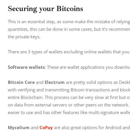
Securing your Bitcoins
This is an essential step, as some make the mistake of relying
quantities, this can be done in some cases, but it’s recomme
the private keys.
There are 3 types of wallets excluding online wallets that yo
Software wallets
: These are wallet applications you downlo
Bitcoin Core
 and
 Electrum
 are pretty solid options as Desk
with verifying and transmitting Bitcoin transactions and bloc
entire Blockchain. This process can be very slow at first but o
on data from external servers or other peers on the network.
easier to use and has other features like multi-signature wall
Mycelium
 and 
CoPay
are also great options for Android and