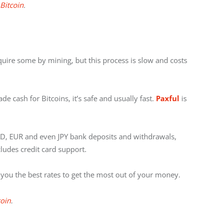
 Bitcoin
.
quire some by mining, but this process is slow and costs 
de cash for Bitcoins, it’s safe and usually fast. 
Paxful
 is 
D, EUR and even JPY bank deposits and withdrawals, 
cludes credit card support.
you the best rates to get the most out of your money.
coin
.