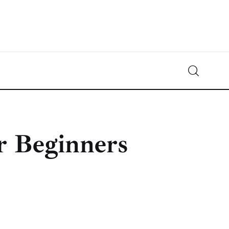
Crypto-News.net
News from the world of cryptocurrencies
r Beginners