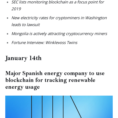
SEC lists monitoring blockchain as a focus point for
2019
New electricity rates for cryptominers in Washington
leads to lawsuit
Mongolia is actively attracting cryptocurrency miners
Fortune Interview: Winklevoss Twins
January 14th
Major Spanish energy company to use
blockchain for tracking renewable
energy usage