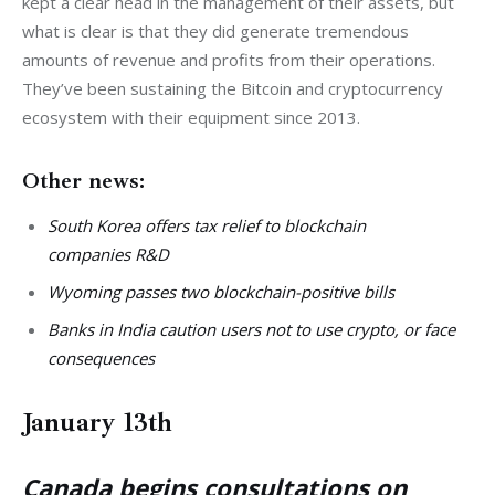
kept a clear head in the management of their assets, but 
what is clear is that they did generate tremendous 
amounts of revenue and profits from their operations. 
They’ve been sustaining the Bitcoin and cryptocurrency 
ecosystem with their equipment since 2013. 
Other news:
South Korea offers tax relief to blockchain
companies R&D
Wyoming passes two blockchain-positive bills
Banks in India caution users not to use crypto, or face
consequences
January 13th
Canada begins consultations on