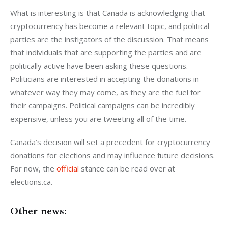
What is interesting is that Canada is acknowledging that 
cryptocurrency has become a relevant topic, and political 
parties are the instigators of the discussion. That means 
that individuals that are supporting the parties and are 
politically active have been asking these questions. 
Politicians are interested in accepting the donations in 
whatever way they may come, as they are the fuel for 
their campaigns. Political campaigns can be incredibly 
expensive, unless you are tweeting all of the time. 
Canada’s decision will set a precedent for cryptocurrency 
donations for elections and may influence future decisions. 
For now, the 
official 
stance can be read over at 
elections.ca.
Other news: