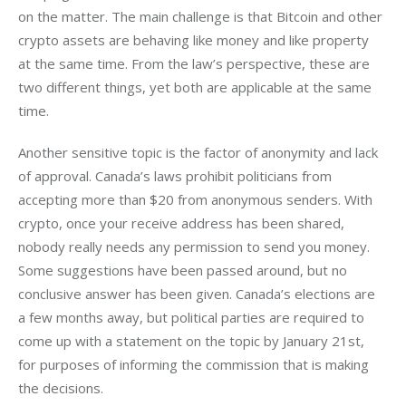
on the matter. The main challenge is that Bitcoin and other 
crypto assets are behaving like money and like property 
at the same time. From the law’s perspective, these are 
two different things, yet both are applicable at the same 
time.
Another sensitive topic is the factor of anonymity and lack 
of approval. Canada’s laws prohibit politicians from 
accepting more than $20 from anonymous senders. With 
crypto, once your receive address has been shared, 
nobody really needs any permission to send you money. 
Some suggestions have been passed around, but no 
conclusive answer has been given. Canada’s elections are 
a few months away, but political parties are required to 
come up with a statement on the topic by January 21st, 
for purposes of informing the commission that is making 
the decisions.