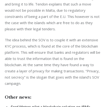
and bring it to life. Tendon explains that such a move 
would not be possible in Malta, due to regulatory 
constraints of being a part of the E.U. This however is not 
the case with the islands which are free to do as they 
please with their legal tenders. 
The idea behind the SOV is to couple it with an extensive 
KYC process, which is found at the core of the blockchain 
platform. This will ensure that banks and regulators will be 
able to trust the information that is found on the 
blockchain. At the same time they have found a way to 
create a layer of privacy for making transactions. “Privacy, 
not secrecy” is the slogan that goes with the island’s SOV 
campaign.
Other news:
Ford Motors pilot a blockchain solution on IBM’s