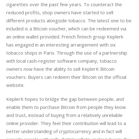
cigarettes over the past few years. To counteract the 
reduced profits, shop owners have started to sell 
different products alongside tobacco. The latest one to be 
included is a Bitcoin voucher, which can be redeemed via 
an online wallet provided. French fintech group Keplerk 
has engaged in an interesting arrangement with six 
tobacco shops in Paris. Through the use of a partnership 
with local cash-register software company, tobacco 
owners now have the ability to sell KeplerK Bitcoin 
vouchers. Buyers can redeem their Bitcoin on the official 
website.
KeplerK hopes to bridge the gap between people, and 
enable them to purchase Bitcoin from people they know 
and trust, instead of buying from a relatively unreliable 
online provider. They feel their contribution will lead to a 
better understanding of cryptocurrency and in fact will 