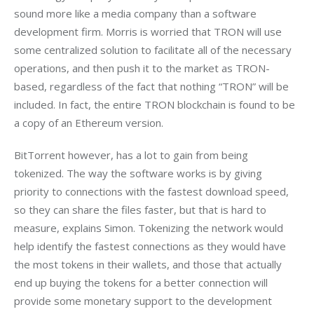
sound more like a media company than a software 
development firm. Morris is worried that TRON will use 
some centralized solution to facilitate all of the necessary 
operations, and then push it to the market as TRON-
based, regardless of the fact that nothing “TRON” will be 
included. In fact, the entire TRON blockchain is found to be 
a copy of an Ethereum version.
BitTorrent however, has a lot to gain from being 
tokenized. The way the software works is by giving 
priority to connections with the fastest download speed, 
so they can share the files faster, but that is hard to 
measure, explains Simon. Tokenizing the network would 
help identify the fastest connections as they would have 
the most tokens in their wallets, and those that actually 
end up buying the tokens for a better connection will 
provide some monetary support to the development 