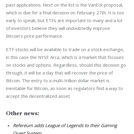
past applications. Next on the list is the VanEck proposal, 
which is due for a final decision on February 27th. It is too 
early to speak, but ETFs are important to many and a lot 
of investors believe they will undoubtedly improve 
Bitcoin’s price performance.
ETF stocks will be available to trade on a stock exchange, 
in this case the NYSE Arca, which is a market that focuses 
on stocks and options. Regardless, should this decision go 
through, it will be a day that will recover the price of 
Bitcoin. The entry to a multi-trillion dollar market is 
inevitable for Bitcoin, as soon as regulators find a way to 
accept the decentralized asset.
Other news:
Refereum adds League of Legends to their Gaming
Quest System