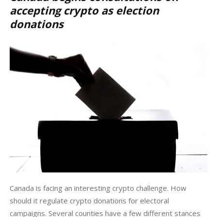
accepting crypto as election
donations
Canada is facing an interesting crypto challenge. How 
should it regulate crypto donations for electoral 
campaigns. Several counties have a few different stances 