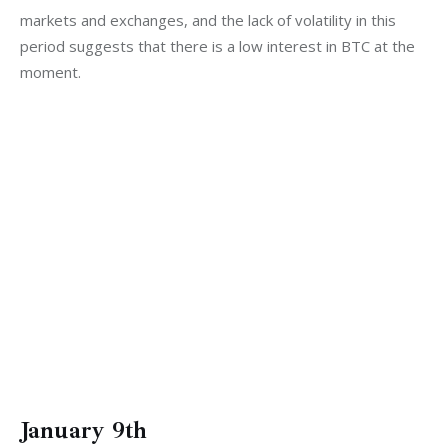
markets and exchanges, and the lack of volatility in this 
period suggests that there is a low interest in BTC at the 
moment. 
January 9th