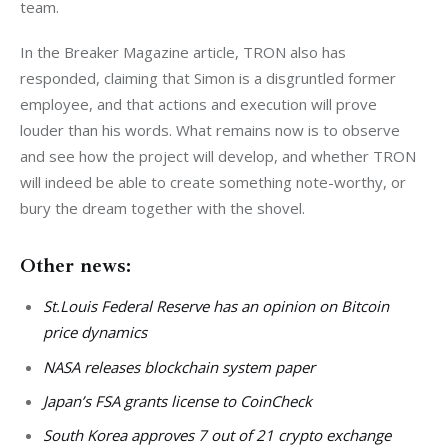
team.
In the Breaker Magazine article, TRON also has 
responded, claiming that Simon is a disgruntled former 
employee, and that actions and execution will prove 
louder than his words. What remains now is to observe 
and see how the project will develop, and whether TRON 
will indeed be able to create something note-worthy, or 
bury the dream together with the shovel.
Other news:
St.Louis Federal Reserve has an opinion on Bitcoin
price dynamics
NASA releases blockchain system paper
Japan’s FSA grants license to CoinCheck
South Korea approves 7 out of 21 crypto exchange