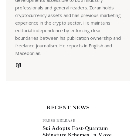
developments accessible to both industry
professionals and general readers. Zoran holds
cryptocurrency assets and has previous marketing
experience in the crypto sector. He maintains
editorial independence by enforcing clear
boundaries between his publication ownership and
freelance journalism. He reports in English and
Macedonian.
RECENT NEWS
PRESS RELEASE
Sui Adopts Post-Quantum
Signature Schemes In Move