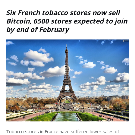
Six French tobacco stores now sell
Bitcoin, 6500 stores expected to join
by end of February
Tobacco stores in France have suffered lower sales of 