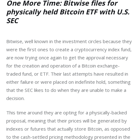
One More Time: Bitwise files for
physically held Bitcoin ETF with U.S.
SEC
Bitwise, well known in the investment circles because they 
were the first ones to create a cryptocurrency index fund, 
are now trying once again to get the approval necessary 
for the creation and operation of a Bitcoin exchange-
traded fund, or ETF. Their last attempts have resulted in 
either failure or were placed on indefinite hold, something 
that the SEC likes to do when they are unable to make a 
decision. 
This time around they are opting for a physically-backed 
proposal, meaning that their prices will be generated by 
indexes or futures that actually store Bitcoin, as opposed 
to the cash-settled pricing methodology presented in the 