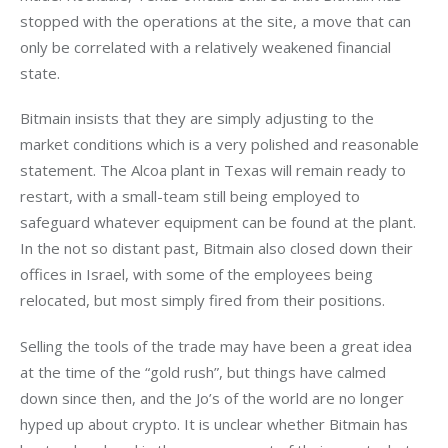
stopped with the operations at the site, a move that can 
only be correlated with a relatively weakened financial 
state. 
Bitmain insists that they are simply adjusting to the 
market conditions which is a very polished and reasonable 
statement. The Alcoa plant in Texas will remain ready to 
restart, with a small-team still being employed to 
safeguard whatever equipment can be found at the plant. 
In the not so distant past, Bitmain also closed down their 
offices in Israel, with some of the employees being 
relocated, but most simply fired from their positions.
Selling the tools of the trade may have been a great idea 
at the time of the “gold rush”, but things have calmed 
down since then, and the Jo’s of the world are no longer 
hyped up about crypto. It is unclear whether Bitmain has 