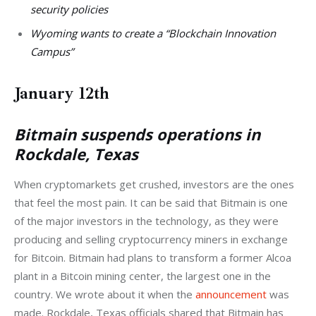
security policies
Wyoming wants to create a “Blockchain Innovation
Campus”
January 12th
Bitmain suspends operations in
Rockdale, Texas
When cryptomarkets get crushed, investors are the ones 
that feel the most pain. It can be said that Bitmain is one 
of the major investors in the technology, as they were 
producing and selling cryptocurrency miners in exchange 
for Bitcoin. Bitmain had plans to transform a former Alcoa 
plant in a Bitcoin mining center, the largest one in the 
country. We wrote about it when the 
announcement
 was 
made. Rockdale, Texas officials shared that Bitmain has 