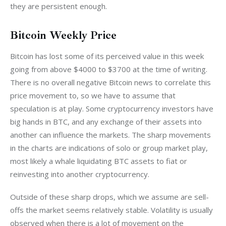
they are persistent enough.
Bitcoin Weekly Price
Bitcoin has lost some of its perceived value in this week 
going from above $4000 to $3700 at the time of writing. 
There is no overall negative Bitcoin news to correlate this 
price movement to, so we have to assume that 
speculation is at play. Some cryptocurrency investors have 
big hands in BTC, and any exchange of their assets into 
another can influence the markets. The sharp movements 
in the charts are indications of solo or group market play, 
most likely a whale liquidating BTC assets to fiat or 
reinvesting into another cryptocurrency. 
Outside of these sharp drops, which we assume are sell-
offs the market seems relatively stable. Volatility is usually 
observed when there is a lot of movement on the 