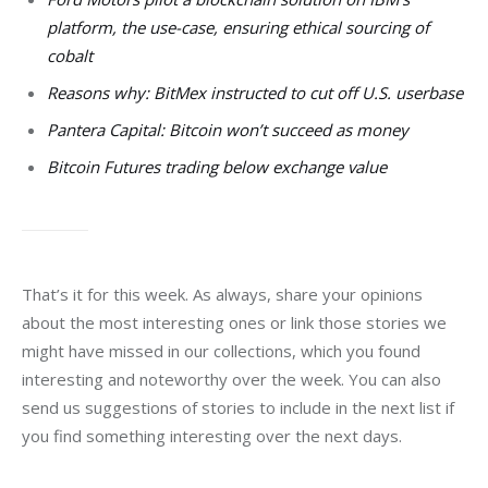
platform, the use-case, ensuring ethical sourcing of
cobalt
Reasons why: BitMex instructed to cut off U.S. userbase
Pantera Capital: Bitcoin won’t succeed as money
Bitcoin Futures trading below exchange value
That’s it for this week. As always, share your opinions 
about the most interesting ones or link those stories we 
might have missed in our collections, which you found 
interesting and noteworthy over the week. You can also 
send us suggestions of stories to include in the next list if 
you find something interesting over the next days. 