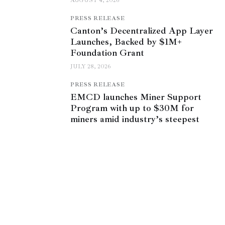
AUGUST 4, 2026
PRESS RELEASE
Canton’s Decentralized App Layer
Launches, Backed by $1M+
Foundation Grant
JULY 28, 2026
PRESS RELEASE
EMCD launches Miner Support
Program with up to $30M for
miners amid industry’s steepest
profitability squeeze
JULY 27, 2026