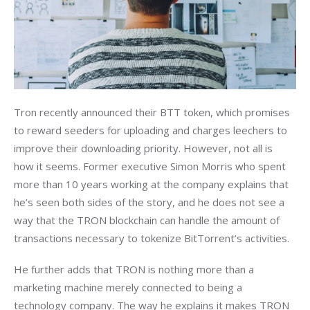
Tron recently announced their BTT token, which promises 
to reward seeders for uploading and charges leechers to 
improve their downloading priority. However, not all is 
how it seems. Former executive Simon Morris who spent 
more than 10 years working at the company explains that 
he’s seen both sides of the story, and he does not see a 
way that the TRON blockchain can handle the amount of 
transactions necessary to tokenize BitTorrent’s activities.
He further adds that TRON is nothing more than a 
marketing machine merely connected to being a 
technology company. The way he explains it makes TRON 