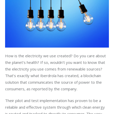
How is the electricity we use created? Do you care about 
the planet’s health? If so, wouldn’t you want to know that 
the electricity you use comes from renewable sources? 
That’s exactly what Iberdrola has created, a blockchain 
solution that communicates the source of power to the 
consumers, as reported by the company. 
Their pilot and test implementation has proven to be a 
reliable and effective system through which clean energy 
is routed and tracked to directly to consumer. The very 