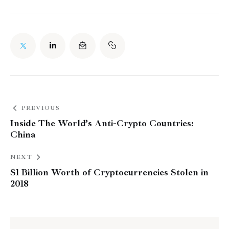
PREVIOUS
Inside The World’s Anti-Crypto Countries:
China
NEXT
$1 Billion Worth of Cryptocurrencies Stolen in
2018