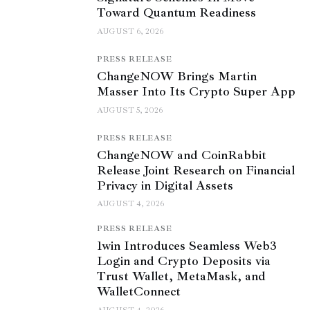
Toward Quantum Readiness
AUGUST 6, 2026
PRESS RELEASE
ChangeNOW Brings Martin
Masser Into Its Crypto Super App
AUGUST 5, 2026
PRESS RELEASE
ChangeNOW and CoinRabbit
Release Joint Research on Financial
Privacy in Digital Assets
AUGUST 4, 2026
PRESS RELEASE
1win Introduces Seamless Web3
Login and Crypto Deposits via
Trust Wallet, MetaMask, and
WalletConnect