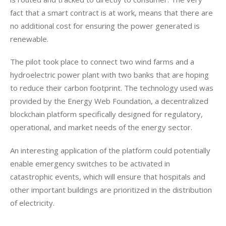
fact that a smart contract is at work, means that there are 
no additional cost for ensuring the power generated is 
renewable. 
The pilot took place to connect two wind farms and a 
hydroelectric power plant with two banks that are hoping 
to reduce their carbon footprint. The technology used was 
provided by the Energy Web Foundation, a decentralized 
blockchain platform specifically designed for regulatory, 
operational, and market needs of the energy sector.
An interesting application of the platform could potentially 
enable emergency switches to be activated in 
catastrophic events, which will ensure that hospitals and 
other important buildings are prioritized in the distribution 
of electricity. 