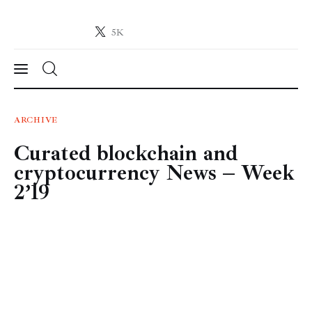
5K
Crypto-News.net
News from the world of cryptocurrencies
News
ARCHIVE
Curated blockchain and
Technology
cryptocurrency News – Week
Markets
2’19
Learn
Press Release
Contact