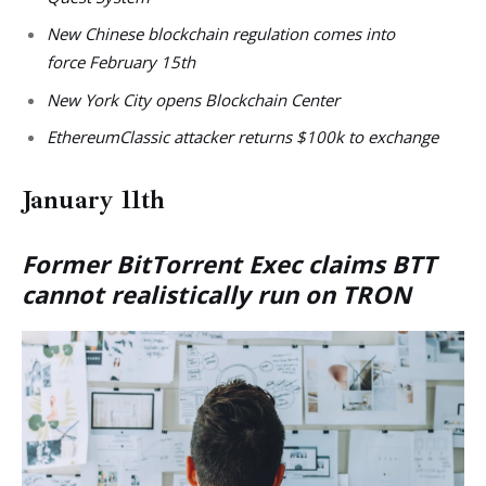
New Chinese blockchain regulation comes into
force February 15th
New York City opens Blockchain Center
EthereumClassic attacker returns $100k to exchange
January 11th
Former BitTorrent Exec claims BTT
cannot realistically run on TRON