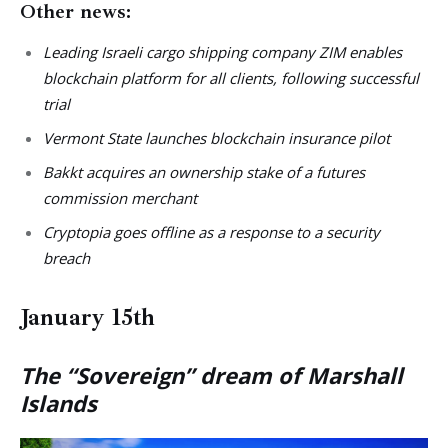
Other news:
Leading Israeli cargo shipping company ZIM enables
blockchain platform for all clients, following successful
trial
Vermont State launches blockchain insurance pilot
Bakkt acquires an ownership stake of a futures
commission merchant
Cryptopia goes offline as a response to a security
breach
January 15th
The “Sovereign” dream of Marshall
Islands