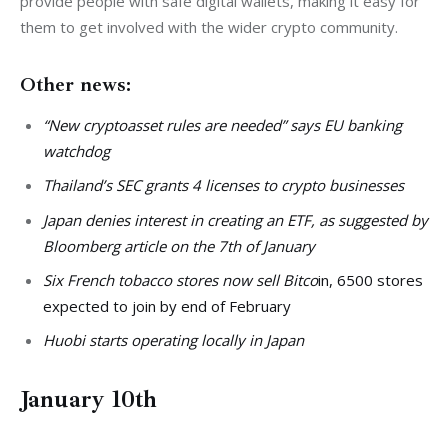
provide people with safe digital wallets, making it easy for 
them to get involved with the wider crypto community.
Other news:
“New cryptoasset rules are needed” says EU banking
watchdog
Thailand’s SEC grants 4 licenses to crypto businesses
Japan denies interest in creating an ETF, as suggested by
Bloomberg article on the 7th of January
Six French tobacco stores now sell Bitco
in, 6500 stores
expected to join by end of February
Huobi starts operating locally in Japan
January 10th