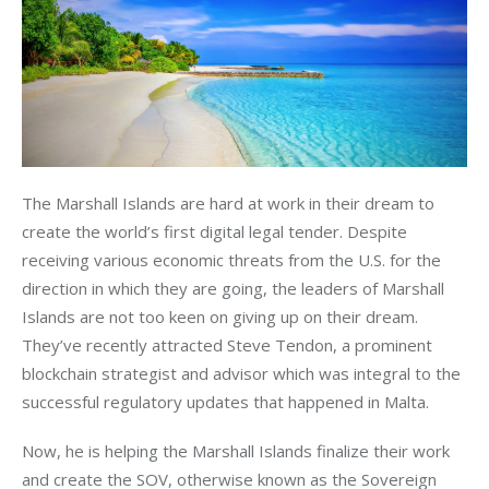
The Marshall Islands are hard at work in their dream to 
create the world’s first digital legal tender. Despite 
receiving various economic threats from the U.S. for the 
direction in which they are going, the leaders of Marshall 
Islands are not too keen on giving up on their dream. 
They’ve recently attracted Steve Tendon, a prominent 
blockchain strategist and advisor which was integral to the 
successful regulatory updates that happened in Malta. 
Now, he is helping the Marshall Islands finalize their work 
and create the SOV, otherwise known as the Sovereign 