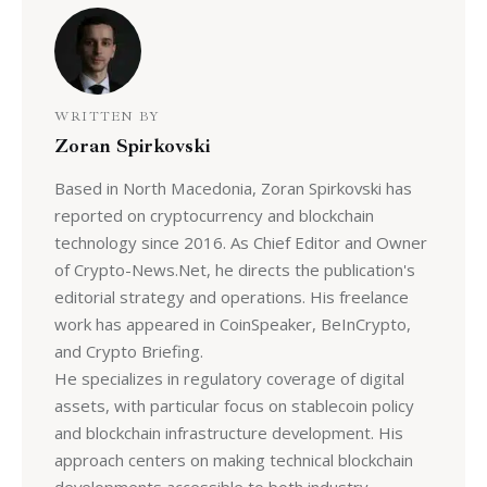
WRITTEN BY
Zoran Spirkovski
Based in North Macedonia, Zoran Spirkovski has
reported on cryptocurrency and blockchain
technology since 2016. As Chief Editor and Owner
of Crypto-News.Net, he directs the publication's
editorial strategy and operations. His freelance
work has appeared in CoinSpeaker, BeInCrypto,
and Crypto Briefing.
He specializes in regulatory coverage of digital
assets, with particular focus on stablecoin policy
and blockchain infrastructure development. His
approach centers on making technical blockchain