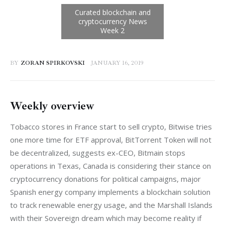
BY
ZORAN SPIRKOVSKI
JANUARY 16, 2019
Weekly overview
Tobacco stores in France start to sell crypto, Bitwise tries 
one more time for ETF approval, BitTorrent Token will not 
be decentralized, suggests ex-CEO, Bitmain stops 
operations in Texas, Canada is considering their stance on 
cryptocurrency donations for political campaigns, major 
Spanish energy company implements a blockchain solution 
to track renewable energy usage, and the Marshall Islands 
with their Sovereign dream which may become reality if 