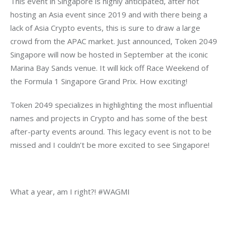
This event in Singapore is highly anticipated, after not 
hosting an Asia event since 2019 and with there being a 
lack of Asia Crypto events, this is sure to draw a large 
crowd from the APAC market. Just announced, Token 2049 
Singapore will now be hosted in September at the iconic 
Marina Bay Sands venue. It will kick off Race Weekend of 
the Formula 1 Singapore Grand Prix. How exciting!
Token 2049 specializes in highlighting the most influential 
names and projects in Crypto and has some of the best 
after-party events around. This legacy event is not to be 
missed and I couldn’t be more excited to see Singapore!
What a year, am I right?! #WAGMI