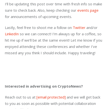
I’ll be updating this post over time with fresh info so make 
sure to check back. Also, keep checking our 
events page
for announcements of upcoming events.
Lastly, feel free to shoot me a follow on 
Twitter
 and/or 
LinkedIn
 so we can connect! I’m always up for a coffee, so 
hit me up if we’ll be at the same event! Let me know if you 
enjoyed attending these conferences and whether I’ve 
missed any you think I should include. Happy traveling!
Interested in advertising on CryptoNews?
Reach out to us at 
[email protected]
 and we will get back 
to you as soon as possible with potential collaboration 