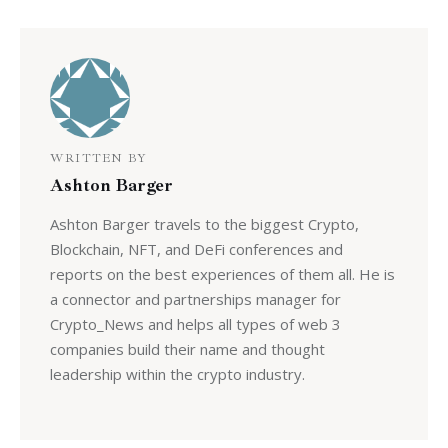
WRITTEN BY
Ashton Barger
Ashton Barger travels to the biggest Crypto,
Blockchain, NFT, and DeFi conferences and
reports on the best experiences of them all. He is
a connector and partnerships manager for
Crypto_News and helps all types of web 3
companies build their name and thought
leadership within the crypto industry.