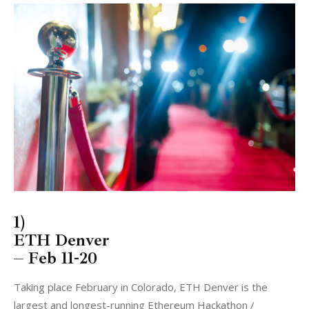
1)
ETH Denver
– Feb 11-20
Taking place February in Colorado, ETH Denver is the
largest and longest-running Ethereum Hackathon /