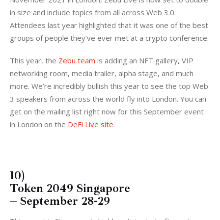
in size and include topics from all across Web 3.0.
Attendees last year highlighted that it was one of the best
groups of people they’ve ever met at a crypto conference.
This year, the
Zebu team
is adding an NFT gallery, VIP
networking room, media trailer, alpha stage, and much
more. We’re incredibly bullish this year to see the top Web
3 speakers from across the world fly into London. You can
get on the mailing list right now for this September event
in London on the
DeFi Live site
.
10)
Token 2049 Singapore
– September 28-29