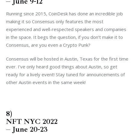
– June 9-12
Running since 2015, CoinDesk has done an incredible job
making it so Consensus only features the most
experienced and well-respected speakers and companies
in the space. It begs the question, if you don’t make it to
Consensus, are you even a Crypto Punk?
Consensus will be hosted in Austin, Texas for the first time
ever. I’ve only heard good things about Austin, so get
ready for a lively event! Stay tuned for announcements of
other Austin events in the same week!
8)
NFT NYC 2022
– June 20-23