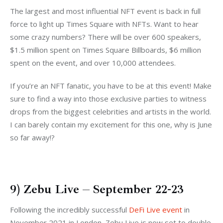
The largest and most influential NFT event is back in full
force to light up Times Square with NFTs. Want to hear
some crazy numbers? There will be over 600 speakers,
$1.5 million spent on Times Square Billboards, $6 million
spent on the event, and over 10,000 attendees.
If you’re an NFT fanatic, you have to be at this event! Make
sure to find a way into those exclusive parties to witness
drops from the biggest celebrities and artists in the world.
I can barely contain my excitement for this one, why is June
so far away!?
9) Zebu Live – September 22-23
Following the incredibly successful
DeFi Live event
in
November 2021 in London, Zebu Live is now set to double