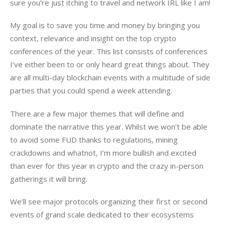
sure you’re just itching to travel and network IRL like I am!
My goal is to save you time and money by bringing you 
context, relevance and insight on the top crypto 
conferences of the year. This list consists of conferences 
I’ve either been to or only heard great things about. They 
are all multi-day blockchain events with a multitude of side 
parties that you could spend a week attending.
There are a few major themes that will define and 
dominate the narrative this year. Whilst we won’t be able 
to avoid some FUD thanks to regulations, mining 
crackdowns and whatnot, I’m more bullish and excited 
than ever for this year in crypto and the crazy in-person 
gatherings it will bring. 
We’ll see major protocols organizing their first or second 
events of grand scale dedicated to their ecosystems 