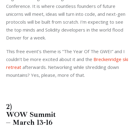
Conference. It is where countless founders of future
unicorns will meet, ideas will turn into code, and next-gen
protocols will be built from scratch. I’m expecting to see
the top minds and Solidity developers in the world flood
Denver for a week.
This free event’s theme is “The Year Of The GWEI” and I
couldn’t be more excited about it and the
Breckenridge ski
retreat
afterwards. Networking while shredding down
mountains? Yes, please, more of that.
2)
WOW Summit
– March 13-16