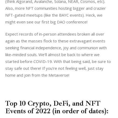
(think Algorand, Avalanche, Solana, NEAR, Cosmos, etc). 
Also, more NFT communities hosting bigger and crazier 
NFT-gated meetups (like the BAYC events). Heck, w
e 
might even see our first big DAO conference!
Expect records of in-person attendees broken all over 
again as the masses flock to these extravagant events 
seeking financial independence, joy and communion with 
like-minded souls. We’ll almost be back to where we 
started before COVID-19. With that being said, be sure to 
stay safe out there! If you’re not feeling well, just stay 
home and join from the Metaverse!
Top 10 Crypto, DeFi, and NFT
Events of 2022 (in order of dates):