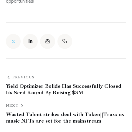
opportunities!
PREVIOUS
Yield Optimizer Bolide Has Successfully Closed
Its Seed Round By Raising $3M
NEXT
Wasted Talent strikes deal with Token||Traxx as
music NFTs are set for the mainstream