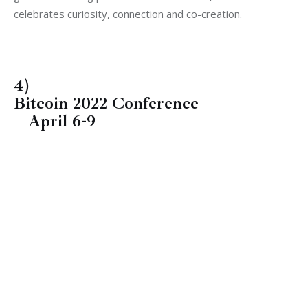
celebrates curiosity, connection and co-creation.
4)
Bitcoin 2022 Conference
– April 6-9