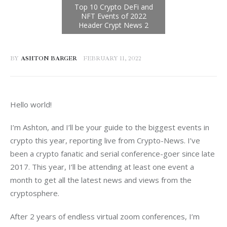
BY
ASHTON BARGER
FEBRUARY 11, 2022
Hello world!
I’m Ashton, and I’ll be your guide to the biggest events in 
crypto this year, reporting live from Crypto-News. I’ve 
been a crypto fanatic and serial conference-goer since late 
2017. This year, I’ll be attending at least one event a 
month to get all the latest news and views from the 
cryptosphere.
After 2 years of endless virtual zoom conferences, I’m 