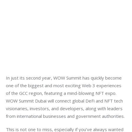
In just its second year, WOW Summit has quickly become
one of the biggest and most exciting Web 3 experiences
of the GCC region, featuring a mind-blowing NFT expo.
WOW Summit Dubai will connect global DeFi and NFT tech
visionaries, investors, and developers, along with leaders
from international businesses and government authorities.
This is not one to miss, especially if you’ve always wanted