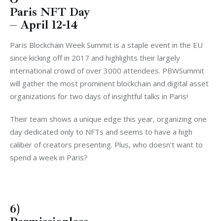
Paris NFT Day
– April 12-14
Paris Blockchain Week Summit is a staple event in the EU
since kicking off in 2017 and highlights their largely
international crowd of over 3000 attendees. PBWSummit
will gather the most prominent blockchain and digital asset
organizations for two days of insightful talks in Paris!
Their team shows a unique edge this year, organizing one
day dedicated only to NFTs and seems to have a high
caliber of creators presenting. Plus, who doesn’t want to
spend a week in Paris?
6)