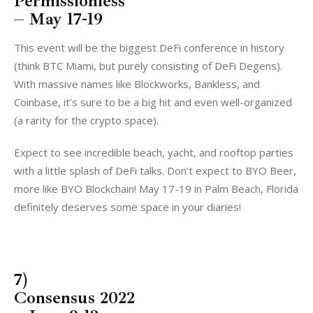
Permissionless
– May 17-19
This event will be the biggest DeFi conference in history
(think BTC Miami, but purely consisting of DeFi Degens).
With massive names like Blockworks, Bankless, and
Coinbase, it’s sure to be a big hit and even well-organized
(a rarity for the crypto space).
Expect to see incredible beach, yacht, and rooftop parties
with a little splash of DeFi talks. Don’t expect to BYO Beer,
more like BYO Blockchain! May 17-19 in Palm Beach, Florida
definitely deserves some space in your diaries!
7)
Consensus 2022