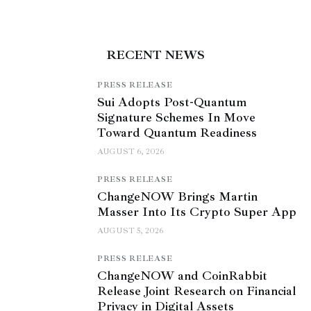
RECENT NEWS
PRESS RELEASE
Sui Adopts Post-Quantum
Signature Schemes In Move
Toward Quantum Readiness
AUGUST 6, 2026
PRESS RELEASE
ChangeNOW Brings Martin
Masser Into Its Crypto Super App
AUGUST 5, 2026
PRESS RELEASE
ChangeNOW and CoinRabbit
Release Joint Research on Financial
Privacy in Digital Assets