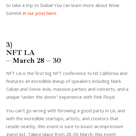
to take a trip to Dubai! You can learn more about Wow
Summit
in our post here
.
3)
NFT LA
– March 28 – 30
NFT LA is the first big NFT conference to hit California and
features an incredible lineup of speakers including Mark
Cuban and Steve Aoki, massive parties and concerts, and a
unique “under the dome” experience with Pink Floyd.
You can’t go wrong with throwing a good party in LA, and
with the incredible startups, artists, and creators that
reside nearby, this event is sure to boast an impressive
guest list. Taking place from 28-30 March, this event