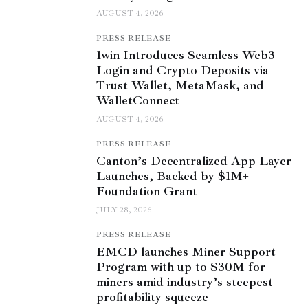
AUGUST 4, 2026
PRESS RELEASE
1win Introduces Seamless Web3
Login and Crypto Deposits via
Trust Wallet, MetaMask, and
WalletConnect
AUGUST 4, 2026
PRESS RELEASE
Canton’s Decentralized App Layer
Launches, Backed by $1M+
Foundation Grant
JULY 28, 2026
PRESS RELEASE
EMCD launches Miner Support
Program with up to $30M for
miners amid industry’s steepest
profitability squeeze