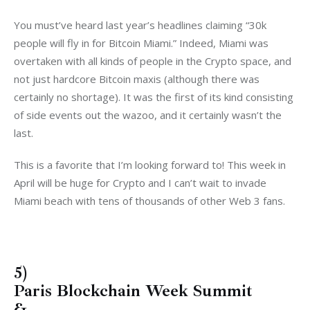
You must’ve heard last year’s headlines claiming “30k
people will fly in for Bitcoin Miami.” Indeed, Miami was
overtaken with all kinds of people in the Crypto space, and
not just hardcore Bitcoin maxis (although there was
certainly no shortage). It was the first of its kind consisting
of side events out the wazoo, and it certainly wasn’t the
last.
This is a favorite that I’m looking forward to! This week in
April will be huge for Crypto and I can’t wait to invade
Miami beach with tens of thousands of other Web 3 fans.
5)
Paris Blockchain Week Summit
&