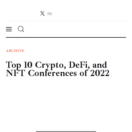
5K
Crypto-News.net
News from the world of cryptocurrencies
News
ARCHIVE
Top 10 Crypto, DeFi, and
Technology
NFT Conferences of 2022
Markets
Learn
Press Release
Contact